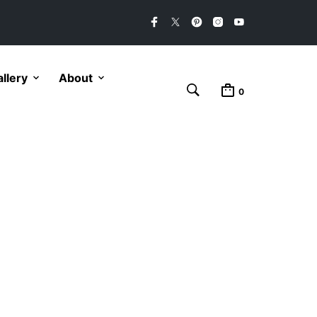
llery
About
0