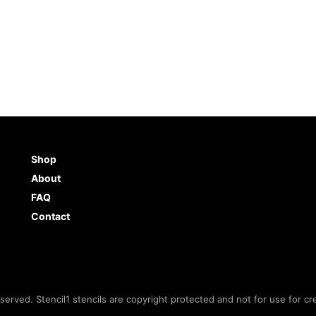
Shop
About
FAQ
Contact
eserved. Stencil1 stencils are copyright protected and not for use for cr