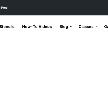
 Free!
tencils
How-To Videos
Blog
Classes
Ga