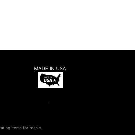
MADE IN USA
eating items for resale.