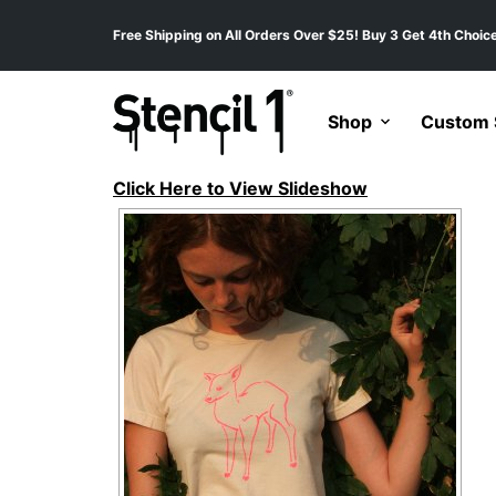
Free Shipping on All Orders Over $25! Buy 3 Get 4th Choice
Shop
Custom S
Click Here to View Slideshow