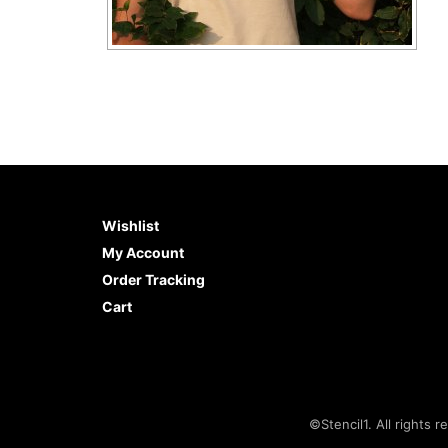
Wishlist
My Account
Order Tracking
Cart
©Stencil1. All rights r