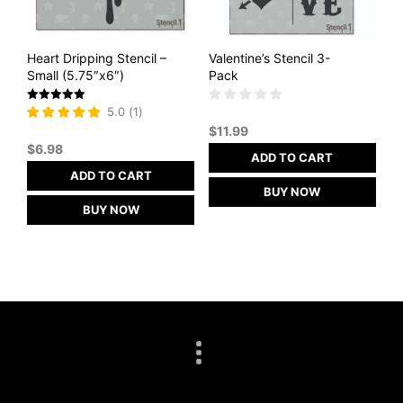
Heart Dripping Stencil –
Valentine’s Stencil 3-
Small (5.75″x6″)
Pack
Rated
5.0
(
1
)
5
$
11.99
out of 5
$
6.98
ADD TO CART
ADD TO CART
BUY NOW
BUY NOW