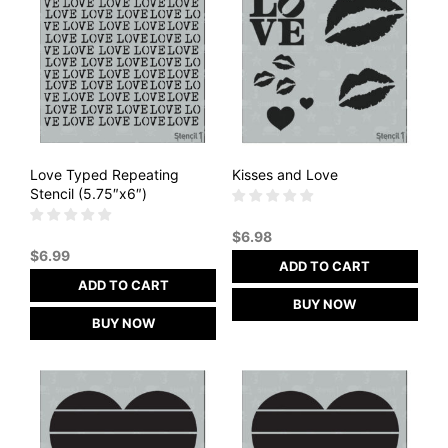
Love Typed Repeating
Kisses and Love
Stencil (5.75″x6″)
$
6.98
$
6.99
ADD TO CART
ADD TO CART
BUY NOW
BUY NOW