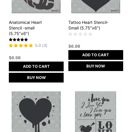
Anatomical Heart
Tattoo Heart Stencil-
Stencil -small
Small (5.75″x6″)
(5.75″x6″)
Rated
5.0
(
3
)
$
6.98
5
out of 5
ADD TO CART
$
6.98
BUY NOW
ADD TO CART
BUY NOW