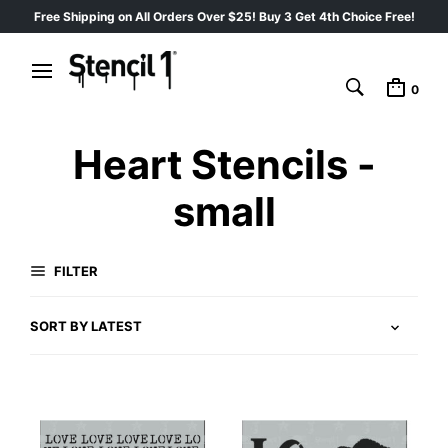
Free Shipping on All Orders Over $25! Buy 3 Get 4th Choice Free!
0
Heart Stencils -
small
FILTER