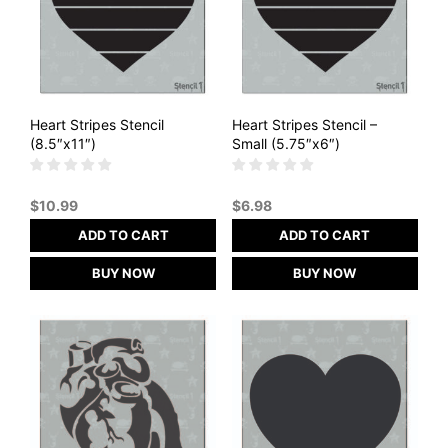
Heart Stripes Stencil
Heart Stripes Stencil –
(8.5″x11″)
Small (5.75″x6″)
$
10.99
$
6.98
ADD TO CART
ADD TO CART
BUY NOW
BUY NOW