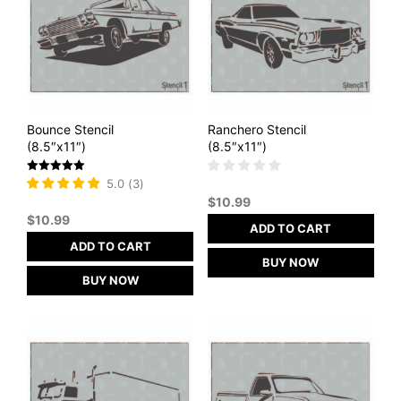
Bounce Stencil
Ranchero Stencil
(8.5″x11″)
(8.5″x11″)
Rated
5.0
(
3
)
5
$
10.99
out of 5
$
10.99
ADD TO CART
ADD TO CART
BUY NOW
BUY NOW