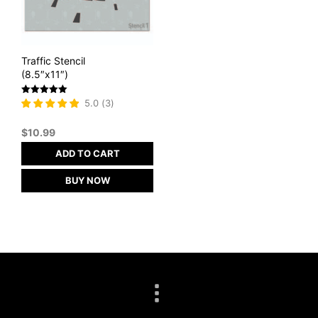
Traffic Stencil
(8.5″x11″)
Rated
5.0
(
3
)
5
out of 5
$
10.99
ADD TO CART
BUY NOW