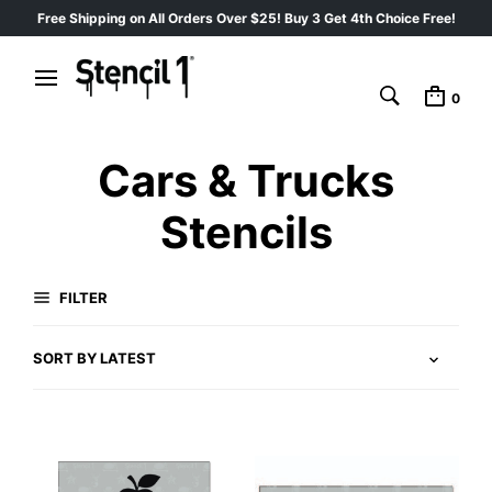
Free Shipping on All Orders Over $25! Buy 3 Get 4th Choice Free!
0
Cars & Trucks
Stencils
FILTER