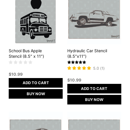
School Bus Apple
Hydraulic Car Stencil
Stencil (8.5″ x 11″)
(8.5″x11″)
Rated
5.0
(
1
)
5
$
10.99
out of 5
$
10.99
ADD TO CART
ADD TO CART
BUY NOW
BUY NOW