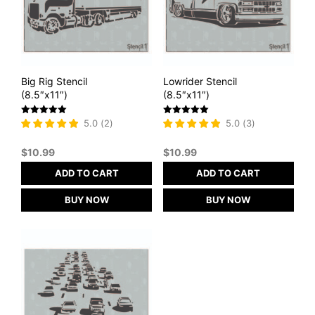
Big Rig Stencil
Lowrider Stencil
(8.5″x11″)
(8.5″x11″)
Rated
Rated
5.0
(
2
)
5.0
(
3
)
5
5
out of 5
out of 5
$
10.99
$
10.99
ADD TO CART
ADD TO CART
BUY NOW
BUY NOW