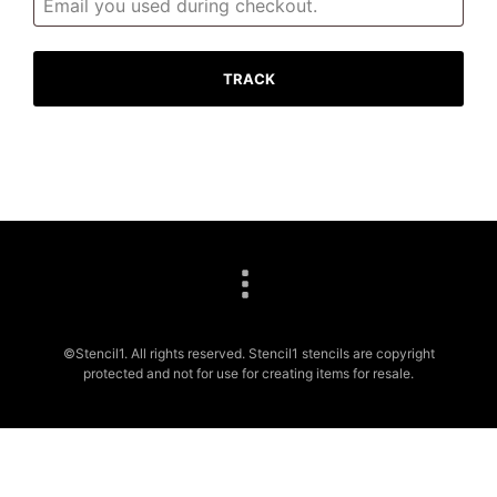
TRACK
©Stencil1. All rights reserved. Stencil1 stencils are copyright
protected and not for use for creating items for resale.