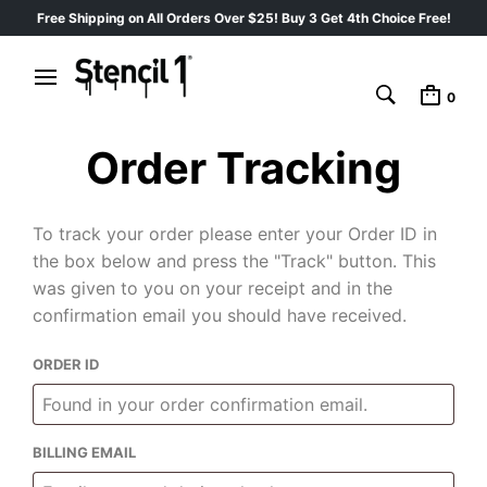
Free Shipping on All Orders Over $25! Buy 3 Get 4th Choice Free!
0
Order Tracking
To track your order please enter your Order ID in
the box below and press the "Track" button. This
was given to you on your receipt and in the
confirmation email you should have received.
ORDER ID
BILLING EMAIL