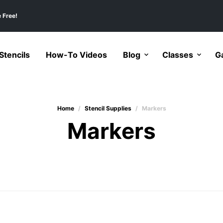
 Free!
tencils
How-To Videos
Blog
Classes
Ga
Home
/
Stencil Supplies
/
Markers
Markers