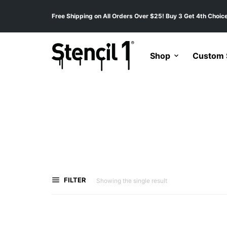
Free Shipping on All Orders Over $25! Buy 3 Get 4th Choice
Shop
Custom S
FILTER
Showing the single result