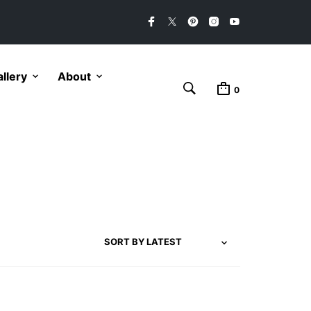
llery
About
0