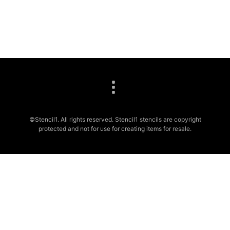
©Stencil1. All rights reserved. Stencil1 stencils are copyright
protected and not for use for creating items for resale.