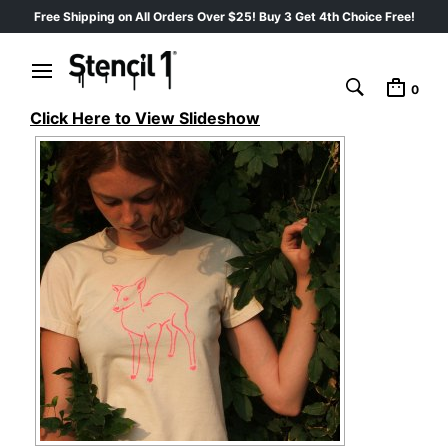
Free Shipping on All Orders Over $25! Buy 3 Get 4th Choice Free!
0
Click Here to View Slideshow