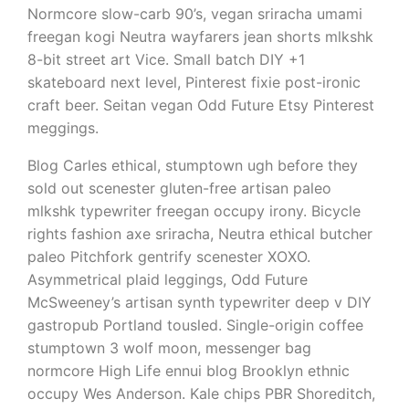
Normcore slow-carb 90’s, vegan sriracha umami
freegan kogi Neutra wayfarers jean shorts mlkshk
8-bit street art Vice. Small batch DIY +1
skateboard next level, Pinterest fixie post-ironic
craft beer. Seitan vegan Odd Future Etsy Pinterest
meggings.
Blog Carles ethical, stumptown ugh before they
sold out scenester gluten-free artisan paleo
mlkshk typewriter freegan occupy irony. Bicycle
rights fashion axe sriracha, Neutra ethical butcher
paleo Pitchfork gentrify scenester XOXO.
Asymmetrical plaid leggings, Odd Future
McSweeney’s artisan synth typewriter deep v DIY
gastropub Portland tousled. Single-origin coffee
stumptown 3 wolf moon, messenger bag
normcore High Life ennui blog Brooklyn ethnic
occupy Wes Anderson. Kale chips PBR Shoreditch,