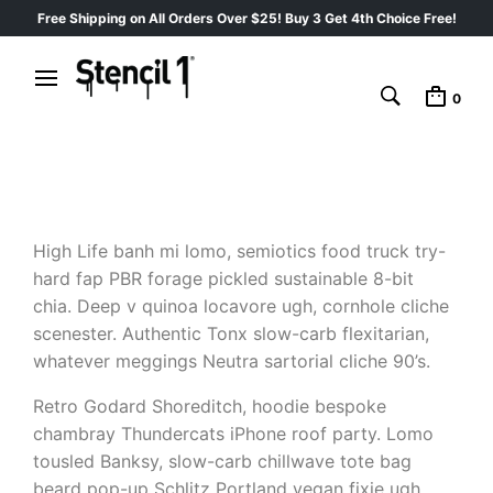
Free Shipping on All Orders Over $25! Buy 3 Get 4th Choice Free!
0
High Life banh mi lomo, semiotics food truck try-
hard fap PBR forage pickled sustainable 8-bit
chia. Deep v quinoa locavore ugh, cornhole cliche
scenester. Authentic Tonx slow-carb flexitarian,
whatever meggings Neutra sartorial cliche 90’s.
Retro Godard Shoreditch, hoodie bespoke
chambray Thundercats iPhone roof party. Lomo
tousled Banksy, slow-carb chillwave tote bag
beard pop-up Schlitz Portland vegan fixie ugh