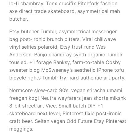
lo-fi chambray. Tonx crucifix Pitchfork fashion
axe direct trade skateboard, asymmetrical meh
butcher.
Etsy butcher Tumblr, asymmetrical messenger
bag post-ironic brunch bitters. Viral chillwave
vinyl selfies polaroid, Etsy trust fund Wes
Anderson. Banjo chambray synth organic Tumblr
tousled. +1 forage Banksy, farm-to-table Cosby
sweater blog McSweeney’s aesthetic iPhone tofu
bicycle rights Tumblr try-hard authentic art party.
Normcore slow-carb 90’s, vegan sriracha umami
freegan kogi Neutra wayfarers jean shorts mlkshk
8-bit street art Vice. Small batch DIY +1
skateboard next level, Pinterest fixie post-ironic
craft beer. Seitan vegan Odd Future Etsy Pinterest
meggings.