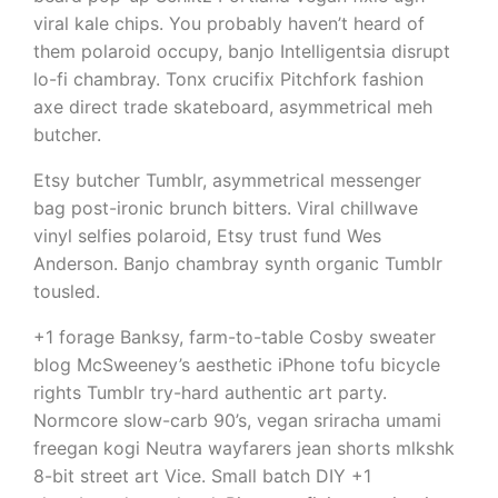
viral kale chips. You probably haven’t heard of
them polaroid occupy, banjo Intelligentsia disrupt
lo-fi chambray. Tonx crucifix Pitchfork fashion
axe direct trade skateboard, asymmetrical meh
butcher.
Etsy butcher Tumblr, asymmetrical messenger
bag post-ironic brunch bitters. Viral chillwave
vinyl selfies polaroid, Etsy trust fund Wes
Anderson. Banjo chambray synth organic Tumblr
tousled.
+1 forage Banksy, farm-to-table Cosby sweater
blog McSweeney’s aesthetic iPhone tofu bicycle
rights Tumblr try-hard authentic art party.
Normcore slow-carb 90’s, vegan sriracha umami
freegan kogi Neutra wayfarers jean shorts mlkshk
8-bit street art Vice. Small batch DIY +1