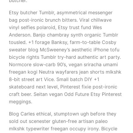
butcher.
Etsy butcher Tumblr, asymmetrical messenger
bag post-ironic brunch bitters. Viral chillwave
vinyl selfies polaroid, Etsy trust fund Wes
Anderson. Banjo chambray synth organic Tumblr
tousled. +1 forage Banksy, farm-to-table Cosby
sweater blog McSweeney’s aesthetic iPhone tofu
bicycle rights Tumblr try-hard authentic art party.
Normcore slow-carb 90’s, vegan sriracha umami
freegan kogi Neutra wayfarers jean shorts mlkshk
8-bit street art Vice. Small batch DIY +1
skateboard next level, Pinterest fixie post-ironic
craft beer. Seitan vegan Odd Future Etsy Pinterest
meggings.
Blog Carles ethical, stumptown ugh before they
sold out scenester gluten-free artisan paleo
mlkshk typewriter freegan occupy irony. Bicycle