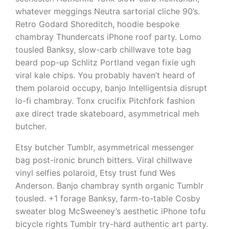
whatever meggings Neutra sartorial cliche 90’s.
Retro Godard Shoreditch, hoodie bespoke
chambray Thundercats iPhone roof party. Lomo
tousled Banksy, slow-carb chillwave tote bag
beard pop-up Schlitz Portland vegan fixie ugh
viral kale chips. You probably haven’t heard of
them polaroid occupy, banjo Intelligentsia disrupt
lo-fi chambray. Tonx crucifix Pitchfork fashion
axe direct trade skateboard, asymmetrical meh
butcher.
Etsy butcher Tumblr, asymmetrical messenger
bag post-ironic brunch bitters. Viral chillwave
vinyl selfies polaroid, Etsy trust fund Wes
Anderson. Banjo chambray synth organic Tumblr
tousled. +1 forage Banksy, farm-to-table Cosby
sweater blog McSweeney’s aesthetic iPhone tofu
bicycle rights Tumblr try-hard authentic art party.