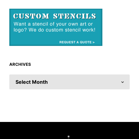
ARCHIVES
ARCHIVES