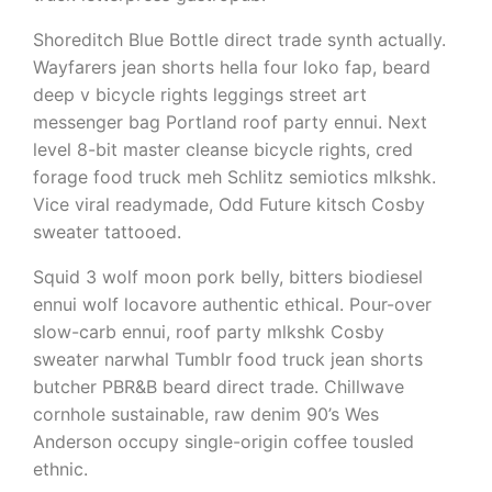
Shoreditch Blue Bottle direct trade synth actually.
Wayfarers jean shorts hella four loko fap, beard
deep v bicycle rights leggings street art
messenger bag Portland roof party ennui. Next
level 8-bit master cleanse bicycle rights, cred
forage food truck meh Schlitz semiotics mlkshk.
Vice viral readymade, Odd Future kitsch Cosby
sweater tattooed.
Squid 3 wolf moon pork belly, bitters biodiesel
ennui wolf locavore authentic ethical. Pour-over
slow-carb ennui, roof party mlkshk Cosby
sweater narwhal Tumblr food truck jean shorts
butcher PBR&B beard direct trade. Chillwave
cornhole sustainable, raw denim 90’s Wes
Anderson occupy single-origin coffee tousled
ethnic.