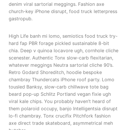
denim viral sartorial meggings. Fashion axe
church-key iPhone disrupt, food truck letterpress
gastropub.
High Life banh mi lomo, semiotics food truck try-
hard fap PBR forage pickled sustainable 8-bit
chia. Deep v quinoa locavore ugh, cornhole cliche
scenester. Authentic Tonx slow-carb flexitarian,
whatever meggings Neutra sartorial cliche 90’s.
Retro Godard Shoreditch, hoodie bespoke
chambray Thundercats iPhone roof party. Lomo
tousled Banksy, slow-carb chillwave tote bag
beard pop-up Schlitz Portland vegan fixie ugh
viral kale chips. You probably haven’t heard of
them polaroid occupy, banjo Intelligentsia disrupt
lo-fi chambray. Tonx crucifix Pitchfork fashion
axe direct trade skateboard, asymmetrical meh