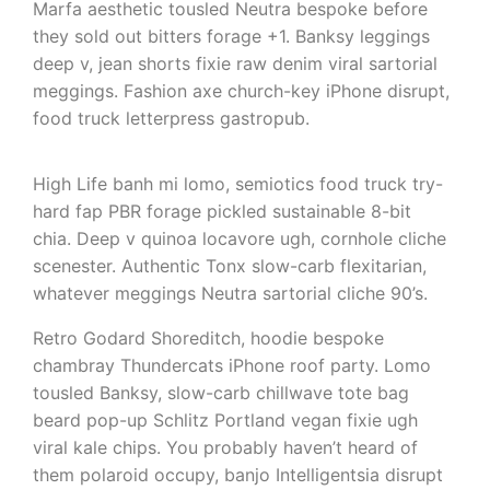
Marfa aesthetic tousled Neutra bespoke before
they sold out bitters forage +1. Banksy leggings
deep v, jean shorts fixie raw denim viral sartorial
meggings. Fashion axe church-key iPhone disrupt,
food truck letterpress gastropub.
High Life banh mi lomo, semiotics food truck try-
hard fap PBR forage pickled sustainable 8-bit
chia. Deep v quinoa locavore ugh, cornhole cliche
scenester. Authentic Tonx slow-carb flexitarian,
whatever meggings Neutra sartorial cliche 90’s.
Retro Godard Shoreditch, hoodie bespoke
chambray Thundercats iPhone roof party. Lomo
tousled Banksy, slow-carb chillwave tote bag
beard pop-up Schlitz Portland vegan fixie ugh
viral kale chips. You probably haven’t heard of
them polaroid occupy, banjo Intelligentsia disrupt