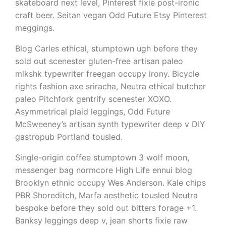
skateboard next level, Pinterest fixie post-ironic
craft beer. Seitan vegan Odd Future Etsy Pinterest
meggings.
Blog Carles ethical, stumptown ugh before they
sold out scenester gluten-free artisan paleo
mlkshk typewriter freegan occupy irony. Bicycle
rights fashion axe sriracha, Neutra ethical butcher
paleo Pitchfork gentrify scenester XOXO.
Asymmetrical plaid leggings, Odd Future
McSweeney’s artisan synth typewriter deep v DIY
gastropub Portland tousled.
Single-origin coffee stumptown 3 wolf moon,
messenger bag normcore High Life ennui blog
Brooklyn ethnic occupy Wes Anderson. Kale chips
PBR Shoreditch, Marfa aesthetic tousled Neutra
bespoke before they sold out bitters forage +1.
Banksy leggings deep v, jean shorts fixie raw