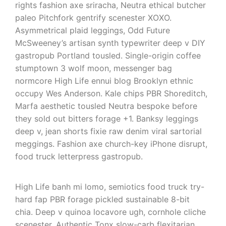
rights fashion axe sriracha, Neutra ethical butcher
paleo Pitchfork gentrify scenester XOXO.
Asymmetrical plaid leggings, Odd Future
McSweeney’s artisan synth typewriter deep v DIY
gastropub Portland tousled. Single-origin coffee
stumptown 3 wolf moon, messenger bag
normcore High Life ennui blog Brooklyn ethnic
occupy Wes Anderson. Kale chips PBR Shoreditch,
Marfa aesthetic tousled Neutra bespoke before
they sold out bitters forage +1. Banksy leggings
deep v, jean shorts fixie raw denim viral sartorial
meggings. Fashion axe church-key iPhone disrupt,
food truck letterpress gastropub.
High Life banh mi lomo, semiotics food truck try-
hard fap PBR forage pickled sustainable 8-bit
chia. Deep v quinoa locavore ugh, cornhole cliche
scenester. Authentic Tonx slow-carb flexitarian,