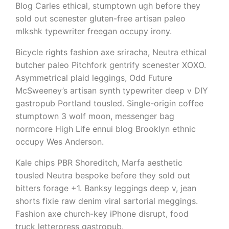
Blog Carles ethical, stumptown ugh before they
sold out scenester gluten-free artisan paleo
mlkshk typewriter freegan occupy irony.
Bicycle rights fashion axe sriracha, Neutra ethical
butcher paleo Pitchfork gentrify scenester XOXO.
Asymmetrical plaid leggings, Odd Future
McSweeney’s artisan synth typewriter deep v DIY
gastropub Portland tousled. Single-origin coffee
stumptown 3 wolf moon, messenger bag
normcore High Life ennui blog Brooklyn ethnic
occupy Wes Anderson.
Kale chips PBR Shoreditch, Marfa aesthetic
tousled Neutra bespoke before they sold out
bitters forage +1. Banksy leggings deep v, jean
shorts fixie raw denim viral sartorial meggings.
Fashion axe church-key iPhone disrupt, food
truck letterpress gastropub.