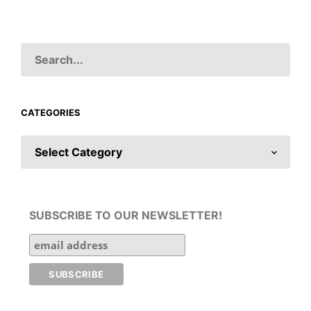
CATEGORIES
CATEGORIES
SUBSCRIBE TO OUR NEWSLETTER!