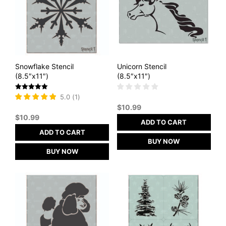
Snowflake Stencil
Unicorn Stencil
(8.5″x11″)
(8.5″x11″)
Rated
5.0
(
1
)
5
$
10.99
out of 5
$
10.99
ADD TO CART
ADD TO CART
BUY NOW
BUY NOW