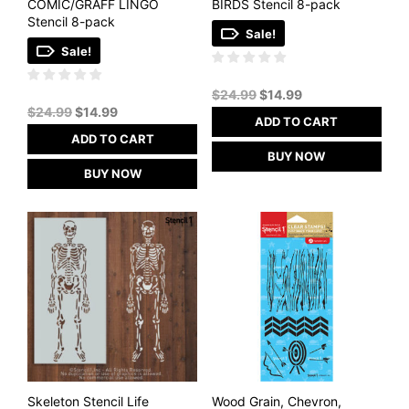
COMIC/GRAFF LINGO
BIRDS Stencil 8-pack
Stencil 8-pack
Sale!
Sale!
Original
Current
$
24.99
$
14.99
Original
Current
price
price
$
24.99
$
14.99
ADD TO CART
price
price
was:
is:
ADD TO CART
was:
is:
$24.99.
$14.99.
BUY NOW
$24.99.
$14.99.
BUY NOW
Skeleton Stencil Life
Wood Grain, Chevron,