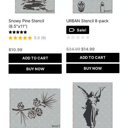
Snowy Pine Stencil
URBAN Stencil 8-pack
(8.5″x11″)
Sale!
Rated
5.0
(
9
)
5
out of 5
Original
Current
$
24.99
$
14.99
$
10.99
price
price
ADD TO CART
ADD TO CART
was:
is:
$24.99.
$14.99.
BUY NOW
BUY NOW