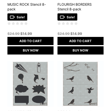
MUSIC ROCK Stencil 8-
FLOURISH BORDERS
pack
Stencil 8-pack
Sale!
Sale!
Original
Current
Original
Current
$
24.99
$
14.99
$
24.99
$
14.99
price
price
price
price
ADD TO CART
ADD TO CART
was:
is:
was:
is:
$24.99.
$14.99.
$24.99.
$14.99.
BUY NOW
BUY NOW