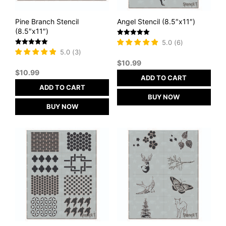
Pine Branch Stencil
Angel Stencil (8.5″x11″)
(8.5″x11″)
Rated
5.0
(
6
)
5
Rated
5.0
(
3
)
out of 5
5
$
10.99
out of 5
$
10.99
ADD TO CART
ADD TO CART
BUY NOW
BUY NOW