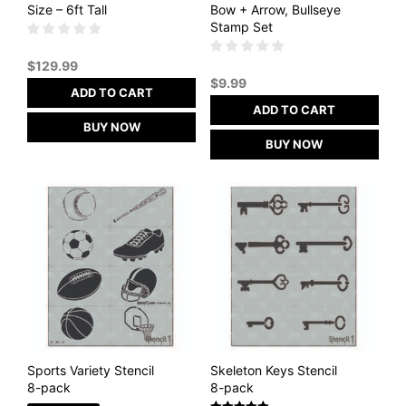
Size – 6ft Tall
Bow + Arrow, Bullseye
Stamp Set
$
129.99
$
9.99
ADD TO CART
ADD TO CART
BUY NOW
BUY NOW
Sports Variety Stencil
Skeleton Keys Stencil
8-pack
8-pack