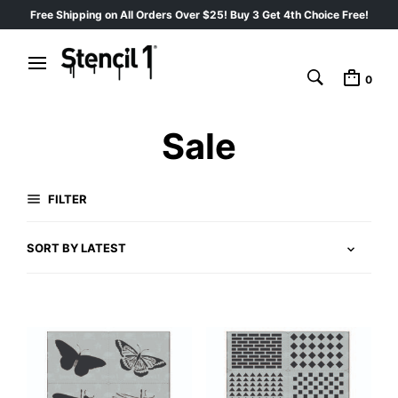
Free Shipping on All Orders Over $25! Buy 3 Get 4th Choice Free!
0
Sale
FILTER