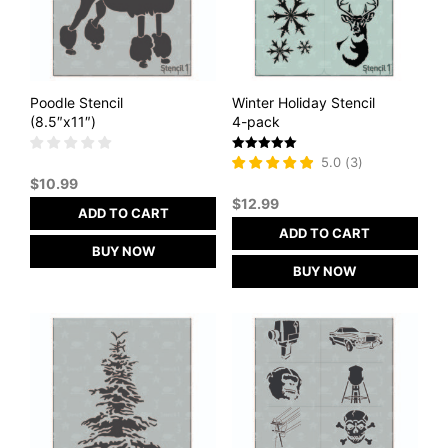
Poodle Stencil
Winter Holiday Stencil
(8.5″x11″)
4-pack
Rated
5.0
(
3
)
5
$
10.99
out of 5
$
12.99
ADD TO CART
ADD TO CART
BUY NOW
BUY NOW