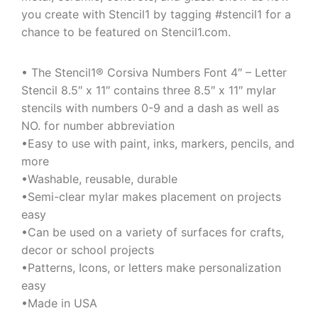
you create with Stencil1 by tagging #stencil1 for a
chance to be featured on Stencil1.com.
• The Stencil1® Corsiva Numbers Font 4″ – Letter
Stencil 8.5″ x 11″ contains three 8.5″ x 11″ mylar
stencils with numbers 0-9 and a dash as well as
NO. for number abbreviation
•Easy to use with paint, inks, markers, pencils, and
more
•Washable, reusable, durable
•Semi-clear mylar makes placement on projects
easy
•Can be used on a variety of surfaces for crafts,
decor or school projects
•Patterns, Icons, or letters make personalization
easy
•Made in USA