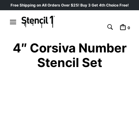
Free Shipping on All Orders Over $25! Buy 3 Get 4th Choice Free!
0
4″ Corsiva Number
Stencil Set