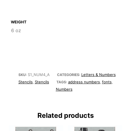
WEIGHT
6 oz
S1_NUM4_A
Letters & Numbers
SKU:
CATEGORIES:
Stencils
Stencils
address numbers
fonts
,
TAGS:
,
,
Numbers
Related products