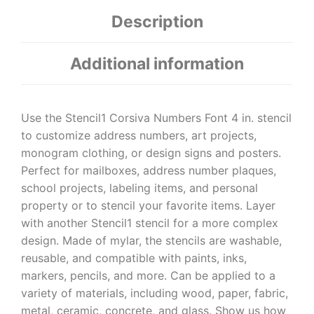
Description
Additional information
Use the Stencil1 Corsiva Numbers Font 4 in. stencil
to customize address numbers, art projects,
monogram clothing, or design signs and posters.
Perfect for mailboxes, address number plaques,
school projects, labeling items, and personal
property or to stencil your favorite items. Layer
with another Stencil1 stencil for a more complex
design. Made of mylar, the stencils are washable,
reusable, and compatible with paints, inks,
markers, pencils, and more. Can be applied to a
variety of materials, including wood, paper, fabric,
metal, ceramic, concrete, and glass. Show us how