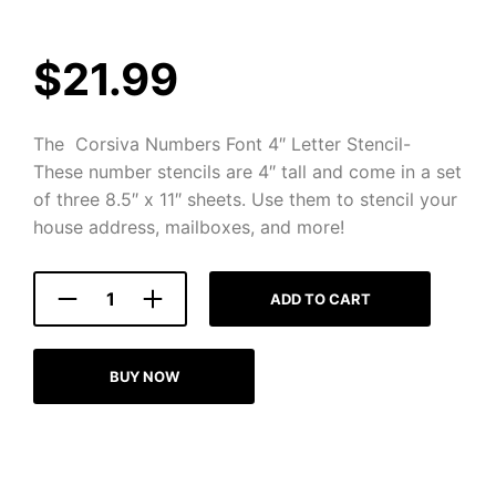
$
21.99
The Corsiva Numbers Font 4″ Letter Stencil-
These number stencils are 4″ tall and come in a set
of three 8.5″ x 11″ sheets. Use them to stencil your
house address, mailboxes, and more!
ADD TO CART
BUY NOW