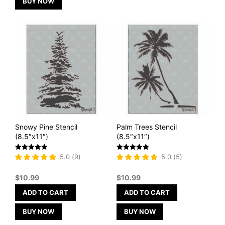
BUY NOW
Snowy Pine Stencil
Palm Trees Stencil
(8.5″x11″)
(8.5″x11″)
Rated
Rated
5.0
(
9
)
5.0
(
5
)
5
5
out of 5
out of 5
$
10.99
$
10.99
ADD TO CART
ADD TO CART
BUY NOW
BUY NOW