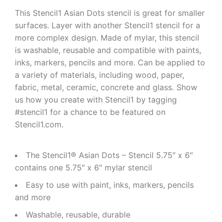
This Stencil1 Asian Dots stencil is great for smaller
surfaces. Layer with another Stencil1 stencil for a
more complex design. Made of mylar, this stencil
is washable, reusable and compatible with paints,
inks, markers, pencils and more. Can be applied to
a variety of materials, including wood, paper,
fabric, metal, ceramic, concrete and glass. Show
us how you create with Stencil1 by tagging
#stencil1 for a chance to be featured on
Stencil1.com.
The Stencil1® Asian Dots – Stencil 5.75″ x 6″
contains one 5.75″ x 6″ mylar stencil
Easy to use with paint, inks, markers, pencils
and more
Washable, reusable, durable