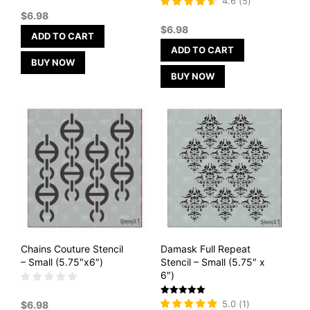
4.6
(
5
)
4.6
$
6.98
out of 5
$
6.98
ADD TO CART
ADD TO CART
BUY NOW
BUY NOW
Chains Couture Stencil
Damask Full Repeat
– Small (5.75″x6″)
Stencil – Small (5.75″ x
6″)
Rated
5.0
(
1
)
$
6.98