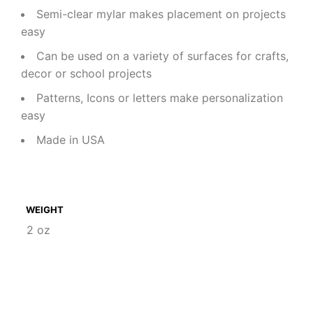
Semi-clear mylar makes placement on projects
easy
Can be used on a variety of surfaces for crafts,
decor or school projects
Patterns, Icons or letters make personalization
easy
Made in USA
WEIGHT
2 oz