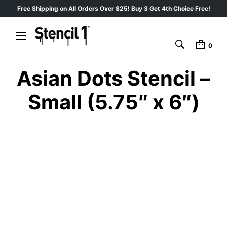
Free Shipping on All Orders Over $25! Buy 3 Get 4th Choice Free!
0
Asian Dots Stencil –
Small (5.75″ x 6″)