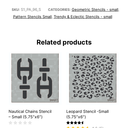
S1_PA_96_S
Geometric Stencils - small
SKU:
CATEGORIES:
,
Pattern Stencils Small
Trendy & Eclectic Stencils - small
,
Related products
Nautical Chains Stencil
Leopard Stencil -Small
– Small (5.75″x6″)
(5.75″x6″)
Rated