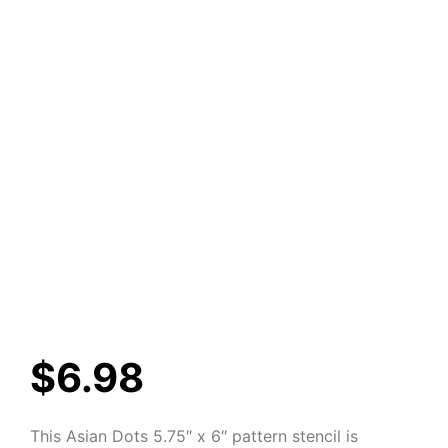
$
6.98
This Asian Dots 5.75″ x 6″ pattern stencil is