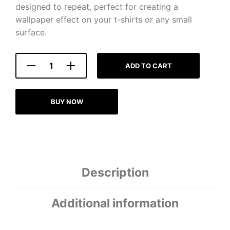
designed to repeat, perfect for creating a
wallpaper effect on your t-shirts or any small
surface.
ADD TO CART
BUY NOW
Description
Additional information