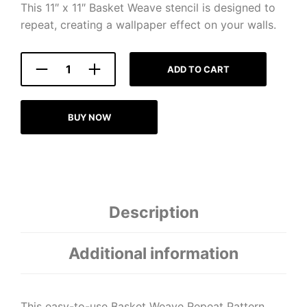
This 11″ x 11″ Basket Weave stencil is designed to
repeat, creating a wallpaper effect on your walls.
ADD TO CART
BUY NOW
Description
Additional information
This easy-to-use Basket Weave Repeat Pattern