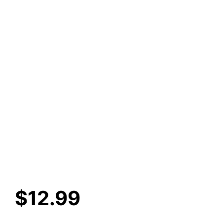
$
12.99