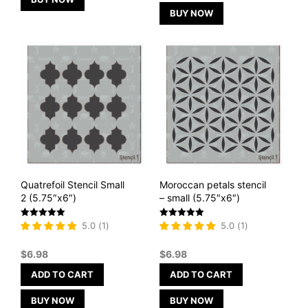
BUY NOW
Quatrefoil Stencil Small
Moroccan petals stencil
2 (5.75″x6″)
– small (5.75″x6″)
Rated
Rated
5.0
(
1
)
5.0
(
1
)
5
5
out of 5
out of 5
$
6.98
$
6.98
ADD TO CART
ADD TO CART
BUY NOW
BUY NOW