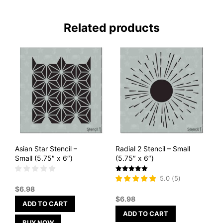
Related products
Asian Star Stencil –
Radial 2 Stencil – Small
Small (5.75″ x 6″)
(5.75″ x 6″)
Rated
5.0
(
5
)
5
$
6.98
out of 5
$
6.98
ADD TO CART
ADD TO CART
BUY NOW