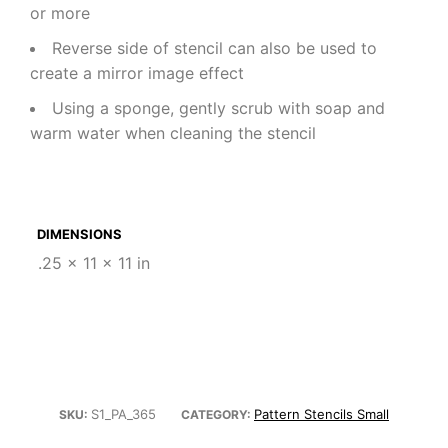
or more
Reverse side of stencil can also be used to
create a mirror image effect
Using a sponge, gently scrub with soap and
warm water when cleaning the stencil
DIMENSIONS
.25 × 11 × 11 in
S1_PA_365
Pattern Stencils Small
SKU:
CATEGORY: