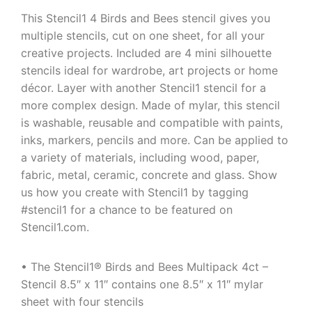
This Stencil1 4 Birds and Bees stencil gives you
multiple stencils, cut on one sheet, for all your
creative projects. Included are 4 mini silhouette
stencils ideal for wardrobe, art projects or home
décor. Layer with another Stencil1 stencil for a
more complex design. Made of mylar, this stencil
is washable, reusable and compatible with paints,
inks, markers, pencils and more. Can be applied to
a variety of materials, including wood, paper,
fabric, metal, ceramic, concrete and glass. Show
us how you create with Stencil1 by tagging
#stencil1 for a chance to be featured on
Stencil1.com.
• The Stencil1® Birds and Bees Multipack 4ct –
Stencil 8.5″ x 11″ contains one 8.5″ x 11″ mylar
sheet with four stencils