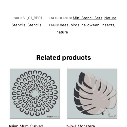
S1_01_BB01
Mini Stencil Sets
Nature
SKU:
CATEGORIES:
,
Stencils
Stencils
bees
birds
halloween
insects
,
TAGS:
,
,
,
,
nature
Related products
Asian Mum Curved
2-in-1 Monstera