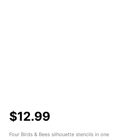
$
12.99
Four Birds & Bees silhouette stencils in one