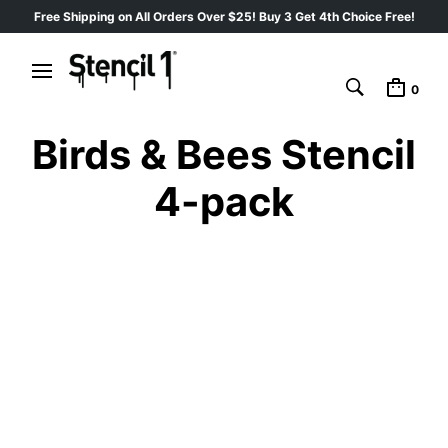
Free Shipping on All Orders Over $25! Buy 3 Get 4th Choice Free!
0
Birds & Bees Stencil
4-pack