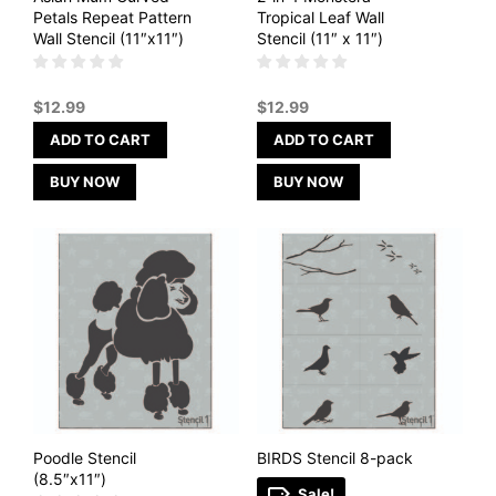
Petals Repeat Pattern
Tropical Leaf Wall
Wall Stencil (11″x11″)
Stencil (11″ x 11″)
$
12.99
$
12.99
ADD TO CART
ADD TO CART
BUY NOW
BUY NOW
Poodle Stencil
BIRDS Stencil 8-pack
(8.5″x11″)
Sale!