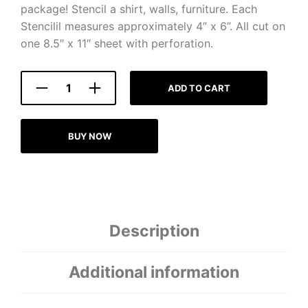
package! Stencil a shirt, walls, furniture. Each
Stencilil measures approximately 4” x 6”. All cut on
one 8.5″ x 11″ sheet with perforation.
ADD TO CART
BUY NOW
Description
Additional information