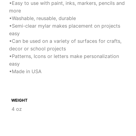
•Easy to use with paint, inks, markers, pencils and
more
•Washable, reusable, durable
•Semi-clear mylar makes placement on projects
easy
•Can be used on a variety of surfaces for crafts,
decor or school projects
•Patterns, Icons or letters make personalization
easy
•Made in USA
WEIGHT
4 oz