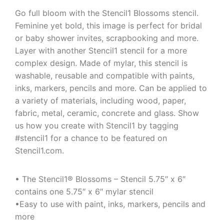
Go full bloom with the Stencil1 Blossoms stencil.
Feminine yet bold, this image is perfect for bridal
or baby shower invites, scrapbooking and more.
Layer with another Stencil1 stencil for a more
complex design. Made of mylar, this stencil is
washable, reusable and compatible with paints,
inks, markers, pencils and more. Can be applied to
a variety of materials, including wood, paper,
fabric, metal, ceramic, concrete and glass. Show
us how you create with Stencil1 by tagging
#stencil1 for a chance to be featured on
Stencil1.com.
• The Stencil1® Blossoms – Stencil 5.75″ x 6″
contains one 5.75″ x 6″ mylar stencil
•Easy to use with paint, inks, markers, pencils and
more