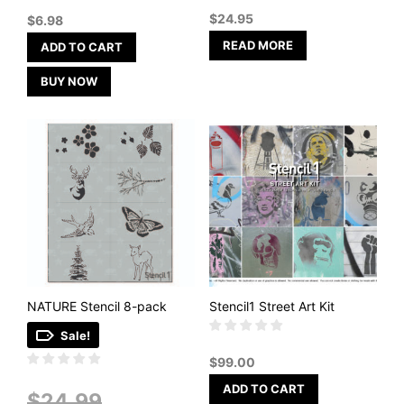
out of 5
$
24.95
$
6.98
READ MORE
ADD TO CART
BUY NOW
NATURE Stencil 8-pack
Stencil1 Street Art Kit
Sale!
$
99.00
ADD TO CART
Original
$
24.99