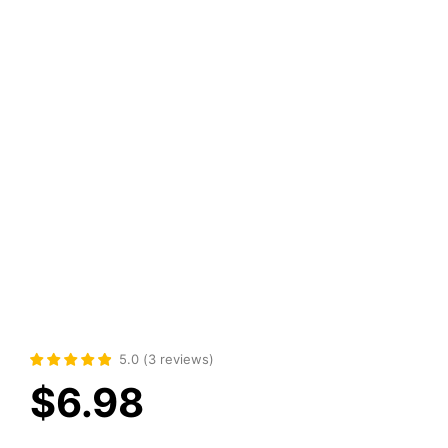
5.0
(
3
reviews
)
$
6.98