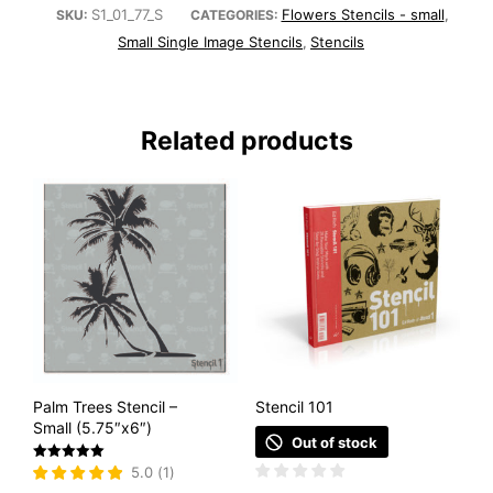
S1_01_77_S
Flowers Stencils - small
SKU:
CATEGORIES:
,
Small Single Image Stencils
Stencils
,
Related products
Palm Trees Stencil –
Stencil 101
Small (5.75″x6″)
Out of stock
Rated
5.0
(
1
)
5