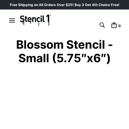
Free Shipping on All Orders Over $25! Buy 3 Get 4th Choice Free!
0
Blossom Stencil -
Small (5.75″x6″)