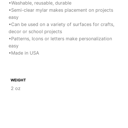
•Washable, reusable, durable
•Semi-clear mylar makes placement on projects
easy
•Can be used on a variety of surfaces for crafts,
decor or school projects
•Patterns, Icons or letters make personalization
easy
•Made in USA
WEIGHT
2 oz