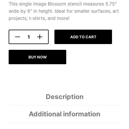
This single image Blossom stencil measures 5.75″
wide by 6″ in height. Ideal for smaller surfaces, art
projects, t-shirts, and more!
ADD TO CART
BUY NOW
Description
Additional information