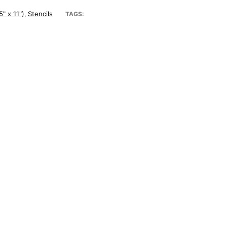
5" x 11")
Stencils
,
TAGS: