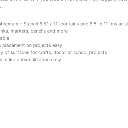
.
hemum – Stencil 8.5″ x 11″ contains one 8.5″ x 11″ mylar st
 inks, markers, pencils and more
rable
 placement on projects easy
y of surfaces for crafts, decor or school projects
ers make personalization easy