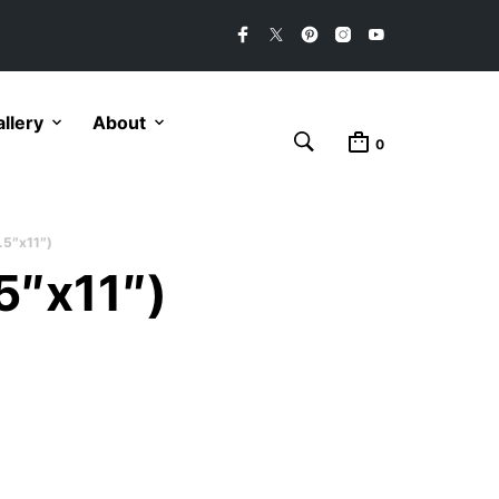
llery
About
0
.5″x11″)
5″x11″)