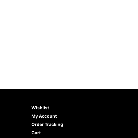
Zebra Stencil (8.5″x11″)
Beach S
$
10.99
$
12.99
ADD TO CART
BUY NOW
ADD 
Wishlist
My Account
Order Tracking
Cart