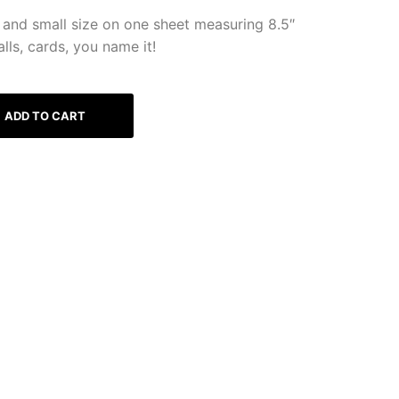
and small size on one sheet measuring 8.5″
lls, cards, you name it!
ADD TO CART