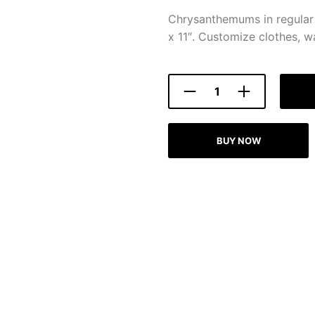
Chrysanthemums in regular 
x 11″. Customize clothes, wa
BUY NOW