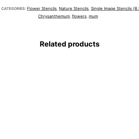
Flower Stencils
Nature Stencils
Single Image Stencils (8.
CATEGORIES:
,
,
Chrysanthemum
flowers
mum
,
,
Related products