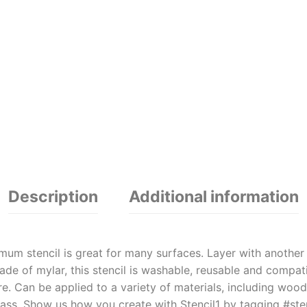
Description
Additional information
um stencil is great for many surfaces. Layer with another S
e of mylar, this stencil is washable, reusable and compatib
. Can be applied to a variety of materials, including wood,
ass. Show us how you create with Stencil1 by tagging #sten