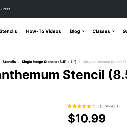
 Free!
tencils
How-To Videos
Blog
Classes
Ga
/
Stencils
/
Single Image Stencils (8.5" x 11")
/
Chrysanthemum Stencil (8
nthemum Stencil (8.
5.0
(
5
reviews
)
$
10.99