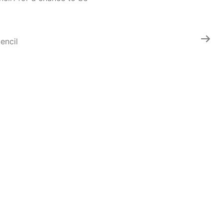
encil