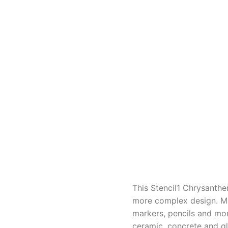
This Stencil1 Chrysanthem
more complex design. Mad
markers, pencils and more
ceramic, concrete and gl