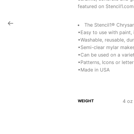
featured on Stencil1.com
The Stencil1® Chrysant
•Easy to use with paint,
•Washable, reusable, du
•Semi-clear mylar makes
•Can be used on a variet
•Patterns, Icons or lett
•Made in USA
4 oz
WEIGHT