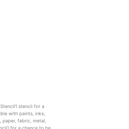
tencil1 stencil for a
le with paints, inks,
 paper, fabric, metal,
cil1 for a chance to be