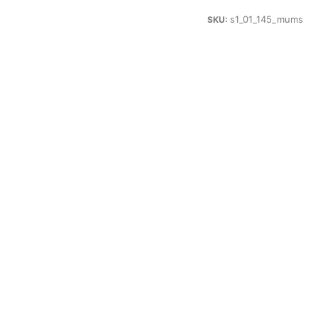
s1_01_145_mums
SKU: