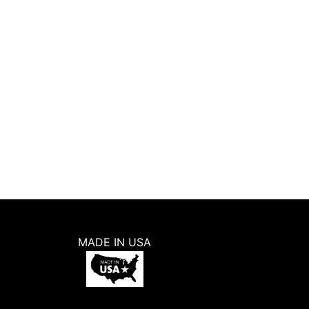
Ginkgo Leaves Repeat Pattern Wall
Stencil (11″x11″)
5.0
(
1
)
5
W
$
12.99
ADD TO CART
BUY NOW
MADE IN USA