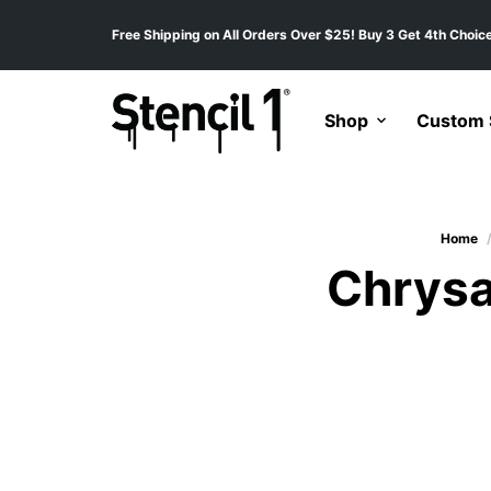
Free Shipping on All Orders Over $25! Buy 3 Get 4th Choice
Shop
Custom S
Home
Chrysa