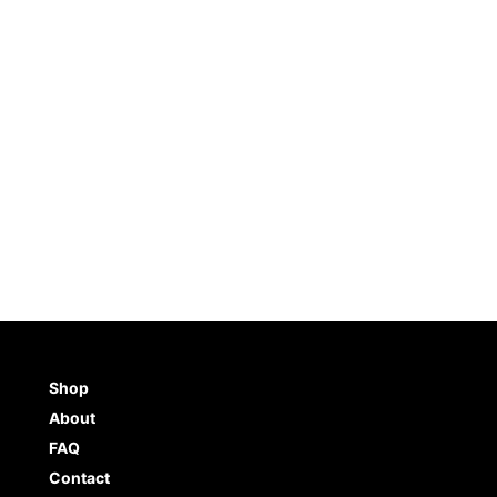
tencil 4-Pack
Unicorn Stencil (8.5″x11″)
$
10.99
TO CART
BUY NOW
ADD TO CART
BUY NO
Shop
About
FAQ
Contact