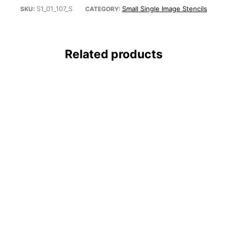
S1_01_107_S
Small Single Image Stencils
SKU:
CATEGORY:
Related products
tencil – Small (5.75″x6″)
Rhino Stencil – Small (5.75″x6″)