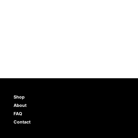
5.0
(
4
)
$
6.98
ADD TO CART
BUY NO
TO CART
BUY NOW
Shop
About
FAQ
Contact