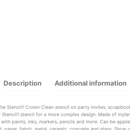
Description
Additional information
the Stencil1 Crown Clean stencil on party invites, scrapboo
 Stencil1 stencil for a more complex design. Made of mylar, 
with paints, inks, markers, pencils and more. Can be applie
d, paper, fabric, metal, ceramic, concrete and glass. Show 