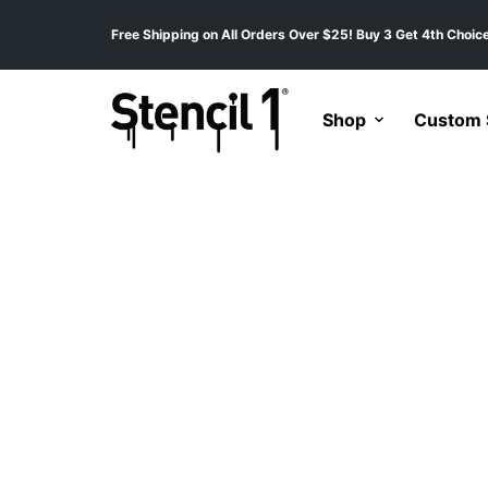
Free Shipping on All Orders Over $25! Buy 3 Get 4th Choice
Shop
Custom S