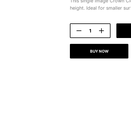
This single image Crown Cl
height. Ideal for smaller sur
BUY NOW