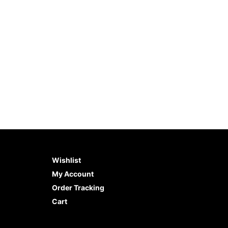
5
$
6.98
$
6.98
ADD TO CART
BUY NOW
ADD 
Wishlist
My Account
Order Tracking
Cart