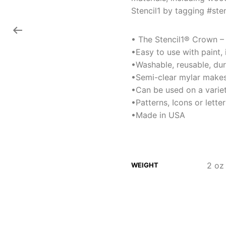
Stencil1 by tagging #sten
• The Stencil1® Crown – S
•Easy to use with paint,
•Washable, reusable, du
•Semi-clear mylar makes
•Can be used on a variet
•Patterns, Icons or lett
•Made in USA
2 oz
WEIGHT