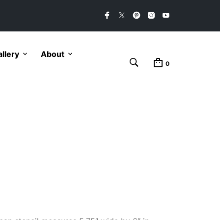
llery
About
0