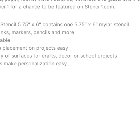
cil1 for a chance to be featured on Stencil1.com.
tencil 5.75″ x 6″ contains one 5.75″ x 6″ mylar stencil
 inks, markers, pencils and more
rable
 placement on projects easy
y of surfaces for crafts, decor or school projects
ers make personalization easy