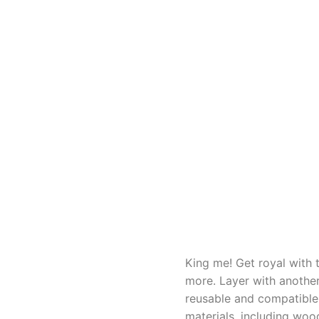
King me! Get royal with 
more. Layer with another
reusable and compatible 
materials, including woo