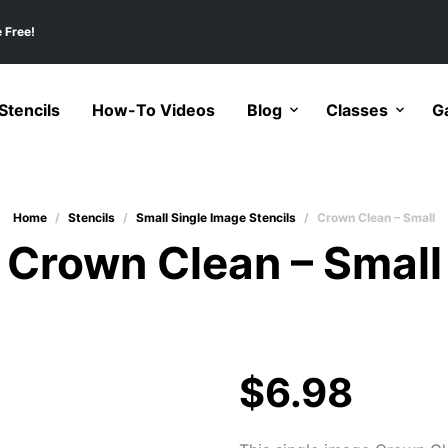
 Free!
tencils
How-To Videos
Blog
Classes
Ga
Home
/
Stencils
/
Small Single Image Stencils
/
Crown Clean – Small
Crown Clean – Small
$
6.98