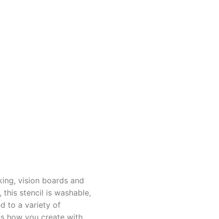
king, vision boards and
this stencil is washable,
d to a variety of
us how you create with