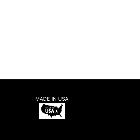
5.0
(
2
)
5
W
$
6.98
ADD TO CART
BUY NOW
MADE IN USA