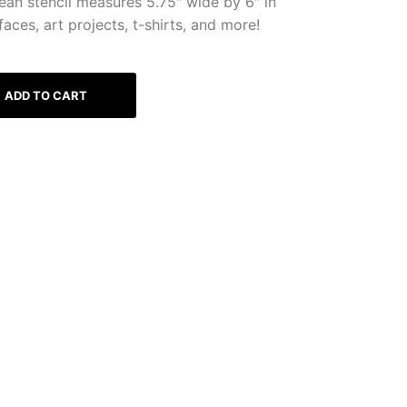
ean stencil measures 5.75″ wide by 6″ in
faces, art projects, t-shirts, and more!
ADD TO CART