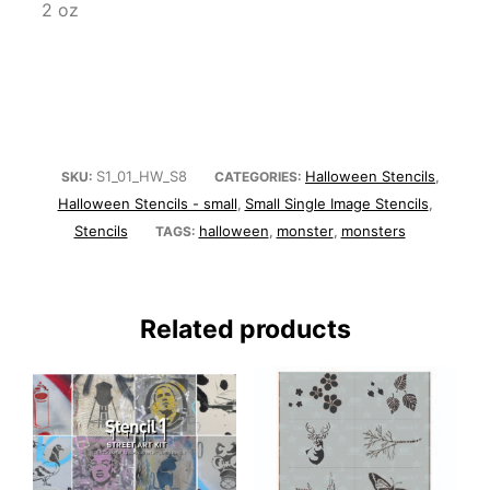
2 oz
S1_01_HW_S8
Halloween Stencils
SKU:
CATEGORIES:
,
Halloween Stencils - small
Small Single Image Stencils
,
,
Stencils
halloween
monster
monsters
TAGS:
,
,
Related products