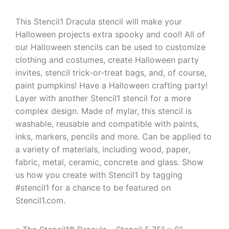
This Stencil1 Dracula stencil will make your
Halloween projects extra spooky and cool! All of
our Halloween stencils can be used to customize
clothing and costumes, create Halloween party
invites, stencil trick-or-treat bags, and, of course,
paint pumpkins! Have a Halloween crafting party!
Layer with another Stencil1 stencil for a more
complex design. Made of mylar, this stencil is
washable, reusable and compatible with paints,
inks, markers, pencils and more. Can be applied to
a variety of materials, including wood, paper,
fabric, metal, ceramic, concrete and glass. Show
us how you create with Stencil1 by tagging
#stencil1 for a chance to be featured on
Stencil1.com.