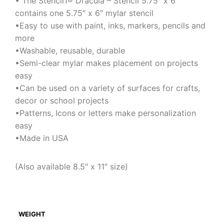
• The Stencil1® Dracula – Stencil 5.75″ x 6″
contains one 5.75″ x 6″ mylar stencil
•Easy to use with paint, inks, markers, pencils and
more
•Washable, reusable, durable
•Semi-clear mylar makes placement on projects
easy
•Can be used on a variety of surfaces for crafts,
decor or school projects
•Patterns, Icons or letters make personalization
easy
•Made in USA
(Also available 8.5″ x 11″ size)
WEIGHT