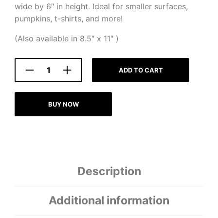
wide by 6″ in height. Ideal for smaller surfaces,
pumpkins, t-shirts, and more!
(Also available in 8.5″ x 11″ )
ADD TO CART
BUY NOW
Description
Additional information