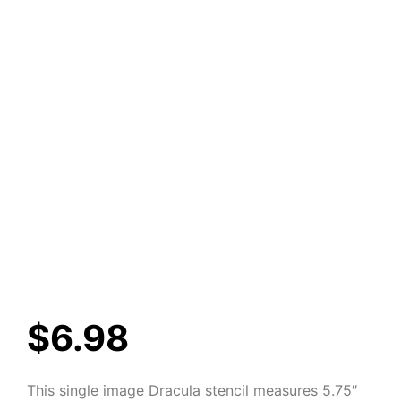
$
6.98
This single image Dracula stencil measures 5.75″