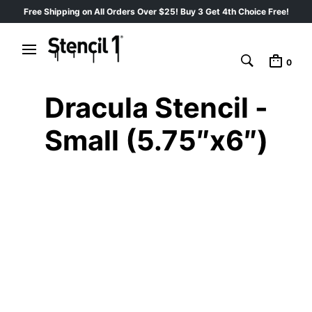
Free Shipping on All Orders Over $25! Buy 3 Get 4th Choice Free!
0
Dracula Stencil -
Small (5.75″x6″)