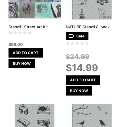
Stencil1 Street Art Kit
NATURE Stencil 8-pack
Sale!
$
99.00
ADD TO CART
Original
$
24.99
price
BUY NOW
Current
$
14.99
was:
price
$24.99.
is:
$14.99.
ADD TO CART
BUY NOW