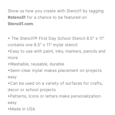
Show us how you create with Stencil1 by tagging
#stencil1
for a chance to be featured on
Stencil1.com
.
• The Stencil1® First Day School Stencil 8.5″ x 11″
contains one 8.5″ x 11″ mylar stencil
•Easy to use with paint, inks, markers, pencils and
more
•Washable, reusable, durable
•Semi-clear mylar makes placement on projects
easy
•Can be used on a variety of surfaces for crafts,
decor or school projects
•Patterns, Icons or letters make personalization
easy
•Made in USA