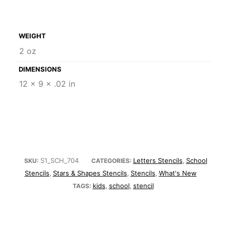
WEIGHT
2 oz
DIMENSIONS
12 × 9 × .02 in
S1_SCH_704
Letters Stencils
School
SKU:
CATEGORIES:
,
Stencils
Stars & Shapes Stencils
Stencils
What's New
,
,
,
kids
school
stencil
TAGS:
,
,