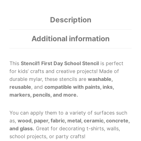
Description
Additional information
This
Stencil1 First Day School Stencil
is perfect
for kids’ crafts and creative projects! Made of
durable mylar, these stencils are
washable,
reusable
, and
compatible with paints, inks,
markers, pencils, and more.
You can apply them to a variety of surfaces such
as,
wood, paper, fabric, metal, ceramic, concrete,
and glass.
Great for decorating t-shirts, walls,
school projects, or party crafts!