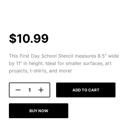
$
10.99
This First Day School Stencil measures 8.5″ wide
by 11″ in height. Ideal for smaller surfaces, art
projects, t-shirts, and more!
ADD TO CART
BUY NOW