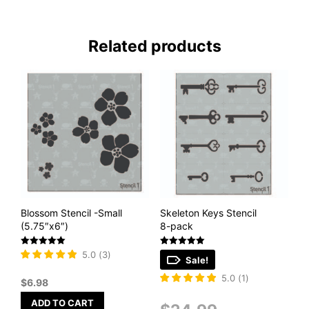
Related products
Blossom Stencil -Small
Skeleton Keys Stencil
(5.75″x6″)
8-pack
Rated
Rated
5.0
(
3
)
Sale!
5
5
out of 5
out of 5
5.0
(
1
)
$
6.98
ADD TO CART
Original