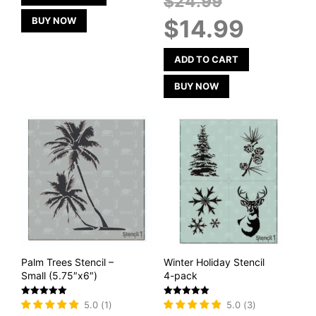
$
24.99
price
Current
BUY NOW
$
14.99
was:
price
$24.99.
is:
$14.99.
ADD TO CART
BUY NOW
Palm Trees Stencil –
Winter Holiday Stencil
Small (5.75″x6″)
4-pack
Rated
Rated
5.0
(
1
)
5.0
(
3
)
5
5