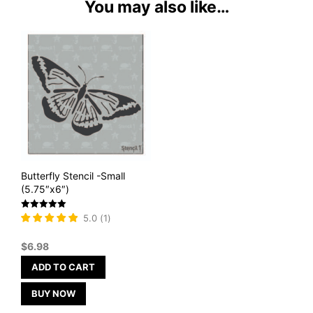
You may also like…
Butterfly Stencil -Small
(5.75″x6″)
Rated
5.0
(
1
)
5
out of 5
$
6.98
ADD TO CART
BUY NOW