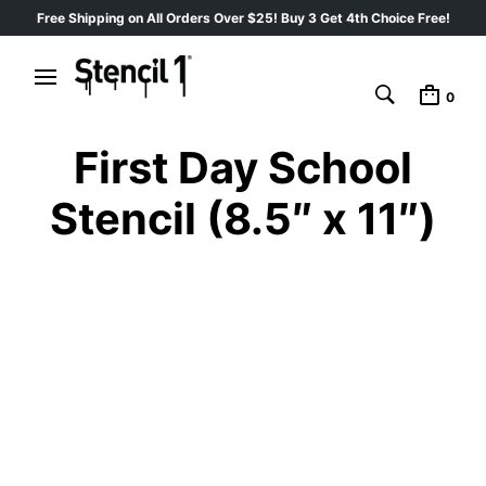
Free Shipping on All Orders Over $25! Buy 3 Get 4th Choice Free!
0
First Day School
Stencil (8.5″ x 11″)