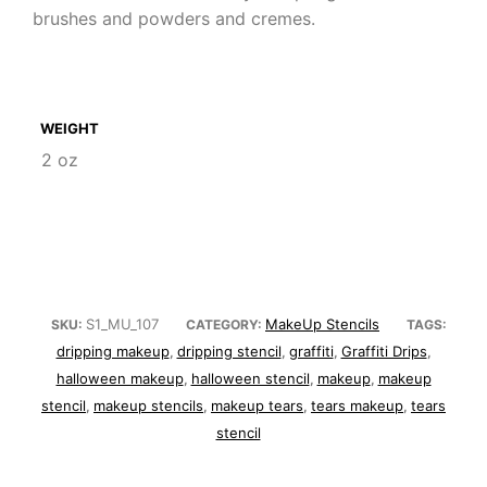
brushes and powders and cremes.
WEIGHT
2 oz
S1_MU_107
MakeUp Stencils
SKU:
CATEGORY:
TAGS:
dripping makeup
dripping stencil
graffiti
Graffiti Drips
,
,
,
,
halloween makeup
halloween stencil
makeup
makeup
,
,
,
stencil
makeup stencils
makeup tears
tears makeup
tears
,
,
,
,
stencil