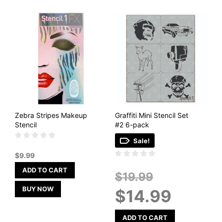
Zebra Stripes Makeup
Graffiti Mini Stencil Set
Stencil
#2 6-pack
Sale!
$
9.99
ADD TO CART
Original
$
19.99
price
BUY NOW
Current
$
14.99
was:
price
$19.99.
is:
$14.99.
ADD TO CART