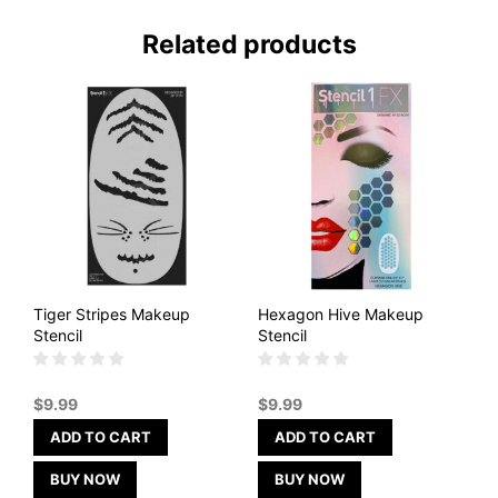
Related products
Tiger Stripes Makeup
Hexagon Hive Makeup
Stencil
Stencil
$
9.99
$
9.99
ADD TO CART
ADD TO CART
BUY NOW
BUY NOW