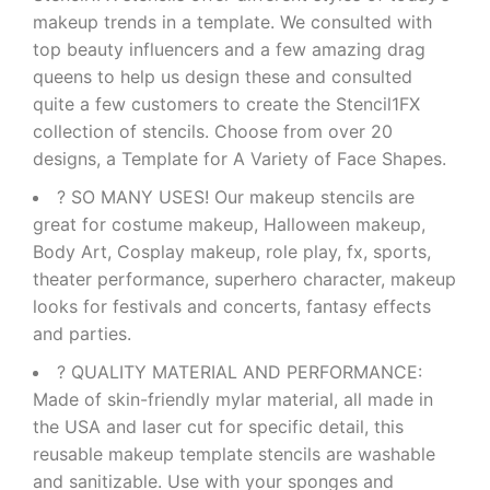
makeup trends in a template. We consulted with
top beauty influencers and a few amazing drag
queens to help us design these and consulted
quite a few customers to create the Stencil1FX
collection of stencils. Choose from over 20
designs, a Template for A Variety of Face Shapes.
? SO MANY USES! Our makeup stencils are
great for costume makeup, Halloween makeup,
Body Art, Cosplay makeup, role play, fx, sports,
theater performance, superhero character, makeup
looks for festivals and concerts, fantasy effects
and parties.
? QUALITY MATERIAL AND PERFORMANCE:
Made of skin-friendly mylar material, all made in
the USA and laser cut for specific detail, this
reusable makeup template stencils are washable
and sanitizable. Use with your sponges and