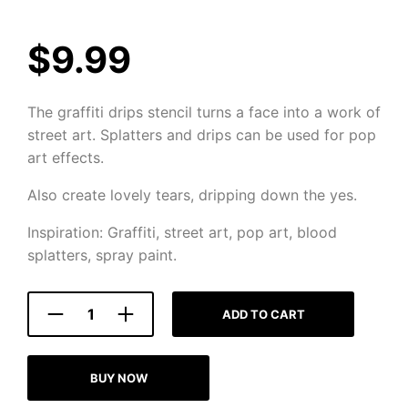
$
9.99
The graffiti drips stencil turns a face into a work of
street art. Splatters and drips can be used for pop
art effects.
Also create lovely tears, dripping down the yes.
Inspiration: Graffiti, street art, pop art, blood
splatters, spray paint.
ADD TO CART
BUY NOW