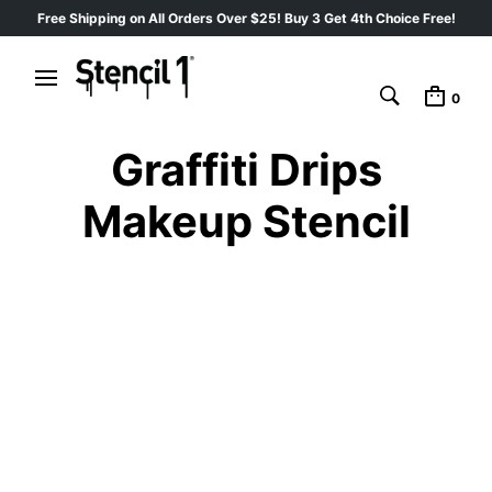
Free Shipping on All Orders Over $25! Buy 3 Get 4th Choice Free!
0
Graffiti Drips
Makeup Stencil