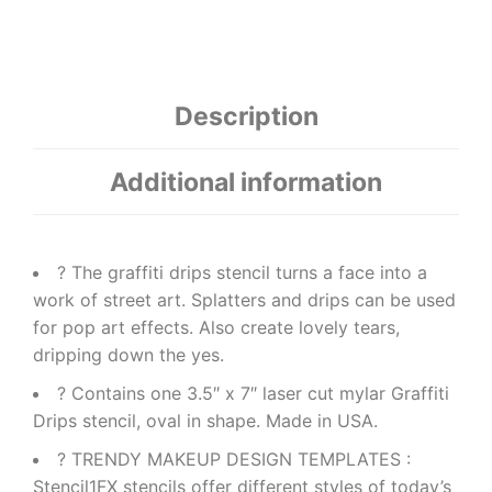
Description
Additional information
? The graffiti drips stencil turns a face into a
work of street art. Splatters and drips can be used
for pop art effects. Also create lovely tears,
dripping down the yes.
? Contains one 3.5″ x 7″ laser cut mylar Graffiti
Drips stencil, oval in shape. Made in USA.
? TRENDY MAKEUP DESIGN TEMPLATES :
Stencil1FX stencils offer different styles of today’s