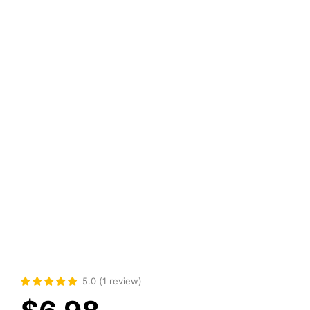
5.0
(
1
review
)