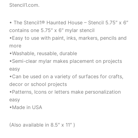
Stencil1.com.
• The Stencil1® Haunted House – Stencil 5.75″ x 6″
contains one 5.75″ x 6″ mylar stencil
•Easy to use with paint, inks, markers, pencils and
more
•Washable, reusable, durable
•Semi-clear mylar makes placement on projects
easy
•Can be used on a variety of surfaces for crafts,
decor or school projects
•Patterns, Icons or letters make personalization
easy
•Made in USA
(Also available in 8.5″ x 11″ )