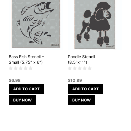
Bass Fish Stencil –
Poodle Stencil
Small (5.75″ x 6″)
(8.5″x11″)
$
6.98
$
10.99
ADD TO CART
ADD TO CART
BUY NOW
BUY NOW