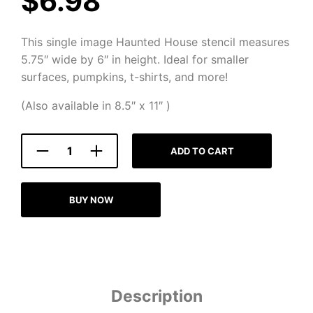
$
6.98
This single image Haunted House stencil measures
5.75″ wide by 6″ in height. Ideal for smaller
surfaces, pumpkins, t-shirts, and more!
(Also available in 8.5″ x 11″ )
ADD TO CART
BUY NOW
Description