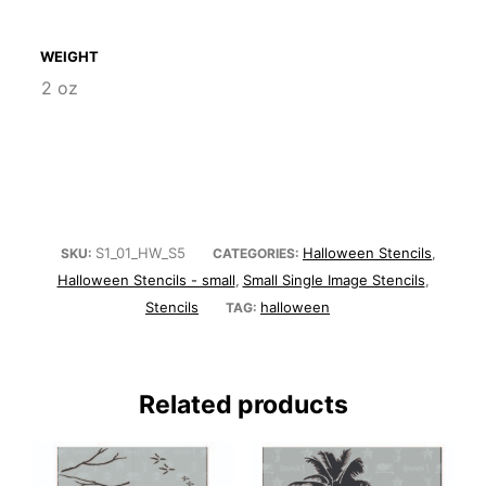
WEIGHT
2 oz
S1_01_HW_S5
Halloween Stencils
SKU:
CATEGORIES:
,
Halloween Stencils - small
Small Single Image Stencils
,
,
Stencils
halloween
TAG:
Related products