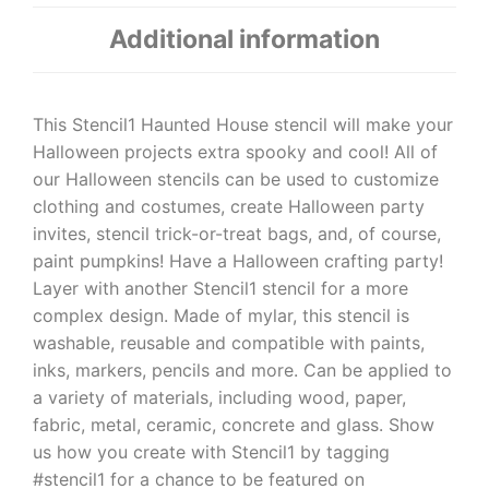
Additional information
This Stencil1 Haunted House stencil will make your
Halloween projects extra spooky and cool! All of
our Halloween stencils can be used to customize
clothing and costumes, create Halloween party
invites, stencil trick-or-treat bags, and, of course,
paint pumpkins! Have a Halloween crafting party!
Layer with another Stencil1 stencil for a more
complex design. Made of mylar, this stencil is
washable, reusable and compatible with paints,
inks, markers, pencils and more. Can be applied to
a variety of materials, including wood, paper,
fabric, metal, ceramic, concrete and glass. Show
us how you create with Stencil1 by tagging
#stencil1 for a chance to be featured on