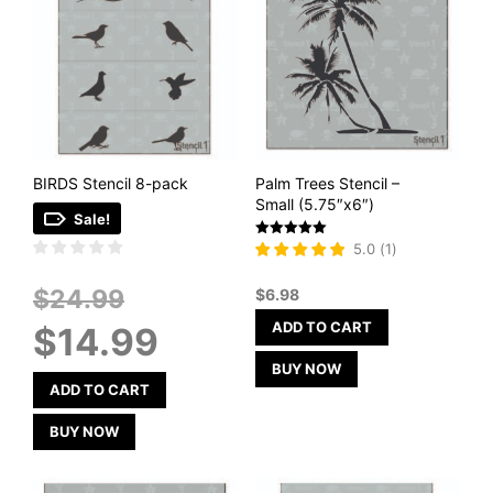
BIRDS Stencil 8-pack
Palm Trees Stencil –
Small (5.75″x6″)
Sale!
Rated
5.0
(
1
)
5
out of 5
Original
$
24.99
$
6.98
price
Current
ADD TO CART
$
14.99
was:
price
$24.99.
is:
BUY NOW
$14.99.
ADD TO CART
BUY NOW