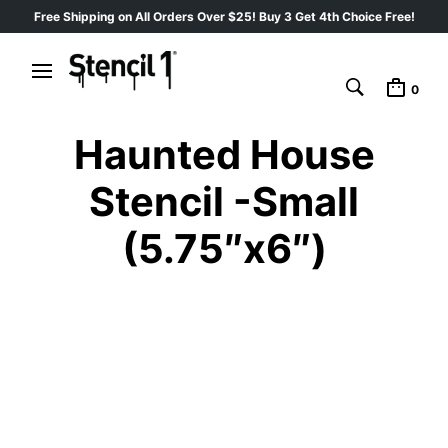
Free Shipping on All Orders Over $25! Buy 3 Get 4th Choice Free!
0
Haunted House
Stencil -Small
(5.75″x6″)