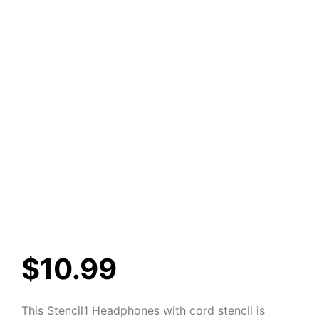
$
10.99
This Stencil1 Headphones with cord stencil is