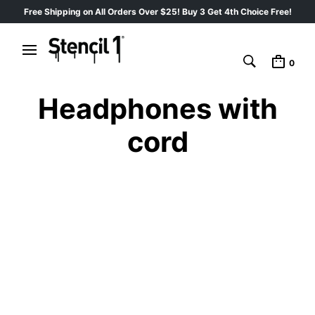
Free Shipping on All Orders Over $25! Buy 3 Get 4th Choice Free!
0
Headphones with
cord