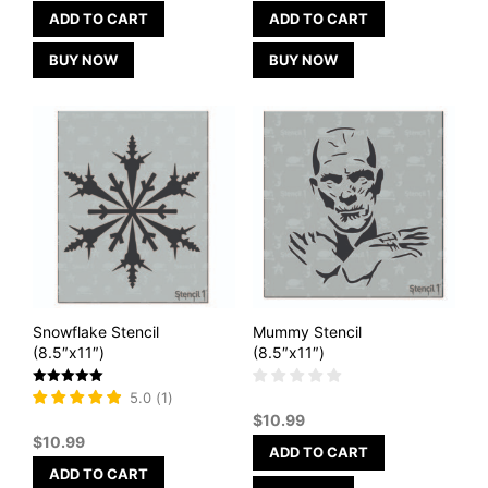
ADD TO CART
ADD TO CART
BUY NOW
BUY NOW
Snowflake Stencil
Mummy Stencil
(8.5″x11″)
(8.5″x11″)
Rated
5.0
(
1
)
5
$
10.99
out of 5
$
10.99
ADD TO CART
ADD TO CART