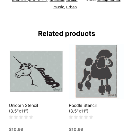
music
urban
,
Related products
Unicorn Stencil
Poodle Stencil
(8.5″x11″)
(8.5″x11″)
$
10.99
$
10.99