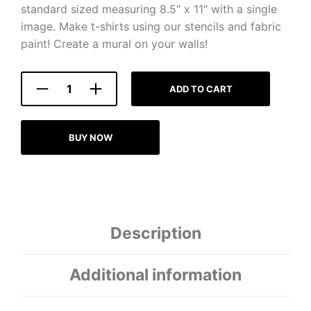
standard sized measuring 8.5″ x 11″ with a single
image. Make t-shirts using our stencils and fabric
paint! Create a mural on your walls!
ADD TO CART
BUY NOW
Description
Additional information