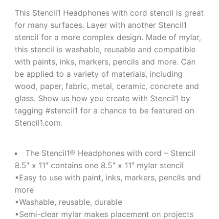
This Stencil1 Headphones with cord stencil is great
for many surfaces. Layer with another Stencil1
stencil for a more complex design. Made of mylar,
this stencil is washable, reusable and compatible
with paints, inks, markers, pencils and more. Can
be applied to a variety of materials, including
wood, paper, fabric, metal, ceramic, concrete and
glass. Show us how you create with Stencil1 by
tagging #stencil1 for a chance to be featured on
Stencil1.com.
The Stencil1® Headphones with cord – Stencil
8.5″ x 11″ contains one 8.5″ x 11″ mylar stencil
•Easy to use with paint, inks, markers, pencils and
more
•Washable, reusable, durable
•Semi-clear mylar makes placement on projects