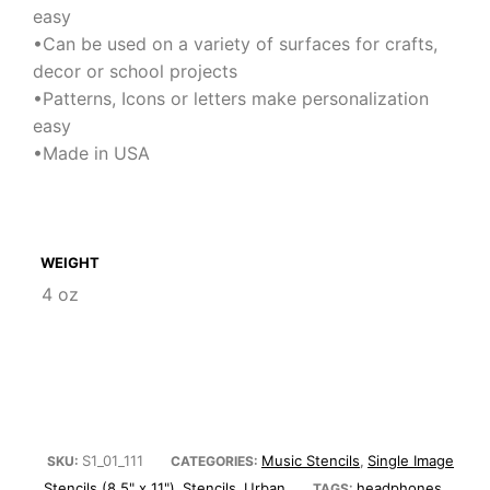
easy
•Can be used on a variety of surfaces for crafts,
decor or school projects
•Patterns, Icons or letters make personalization
easy
•Made in USA
WEIGHT
4 oz
S1_01_111
Music Stencils
Single Image
SKU:
CATEGORIES:
,
Stencils (8.5" x 11")
Stencils
Urban
headphones
,
,
TAGS:
,