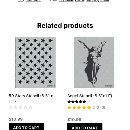
Related products
50 Stars Stencil (8.5″ x
Angel Stencil (8.5″x11″)
11″)
Rated
5.0
(
6
)
5
out of 5
$
10.99
$
10.99
ADD TO CART
ADD TO CART