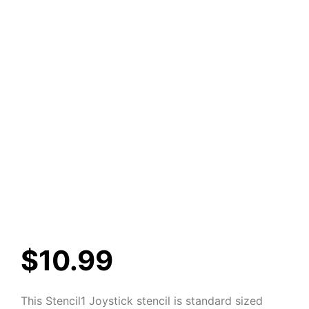
$
10.99
This Stencil1 Joystick stencil is standard sized