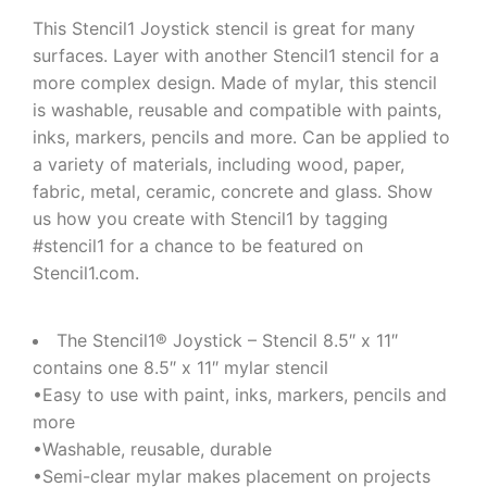
This Stencil1 Joystick stencil is great for many
surfaces. Layer with another Stencil1 stencil for a
more complex design. Made of mylar, this stencil
is washable, reusable and compatible with paints,
inks, markers, pencils and more. Can be applied to
a variety of materials, including wood, paper,
fabric, metal, ceramic, concrete and glass. Show
us how you create with Stencil1 by tagging
#stencil1 for a chance to be featured on
Stencil1.com.
The Stencil1® Joystick – Stencil 8.5″ x 11″
contains one 8.5″ x 11″ mylar stencil
•Easy to use with paint, inks, markers, pencils and
more
•Washable, reusable, durable
•Semi-clear mylar makes placement on projects