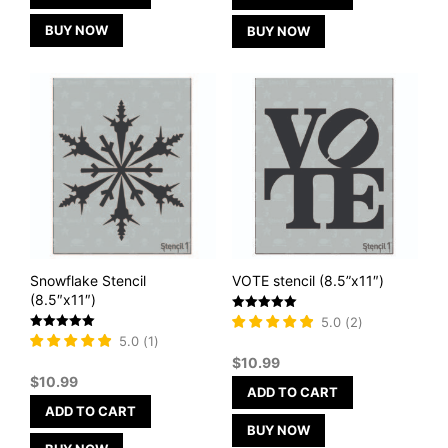
BUY NOW
BUY NOW
Snowflake Stencil
VOTE stencil (8.5”x11″)
(8.5″x11″)
Rated
5.0
(
2
)
5
Rated
5.0
(
1
)
out of 5
5
$
10.99
out of 5
$
10.99
ADD TO CART
ADD TO CART
BUY NOW