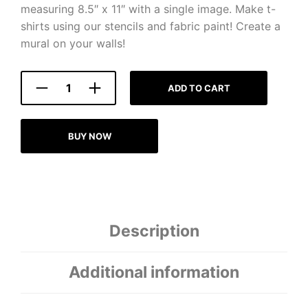
measuring 8.5″ x 11″ with a single image. Make t-
shirts using our stencils and fabric paint! Create a
mural on your walls!
ADD TO CART
BUY NOW
Description
Additional information