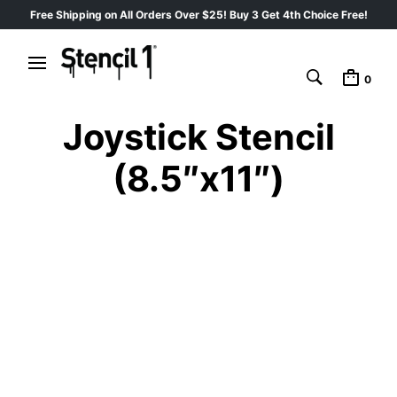
Free Shipping on All Orders Over $25! Buy 3 Get 4th Choice Free!
0
Joystick Stencil
(8.5″x11″)