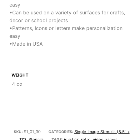
easy
•Can be used on a variety of surfaces for crafts,
decor or school projects
•Patterns, Icons or letters make personalization
easy
•Made in USA
WEIGHT
4 oz
S1_01_30
Single Image Stencils (8.5" x
SKU:
CATEGORIES:
11")
Stencils
joystick
retro
video games
,
TAGS:
,
,