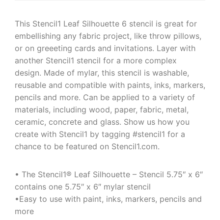
This Stencil1 Leaf Silhouette 6 stencil is great for
embellishing any fabric project, like throw pillows,
or on greeeting cards and invitations. Layer with
another Stencil1 stencil for a more complex
design. Made of mylar, this stencil is washable,
reusable and compatible with paints, inks, markers,
pencils and more. Can be applied to a variety of
materials, including wood, paper, fabric, metal,
ceramic, concrete and glass. Show us how you
create with Stencil1 by tagging #stencil1 for a
chance to be featured on Stencil1.com.
• The Stencil1® Leaf Silhouette – Stencil 5.75″ x 6″
contains one 5.75″ x 6″ mylar stencil
•Easy to use with paint, inks, markers, pencils and
more