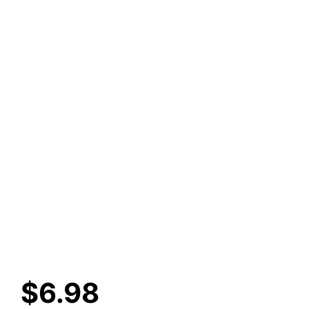
$
6.98