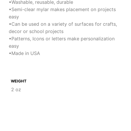
•Washable, reusable, durable
•Semi-clear mylar makes placement on projects
easy
•Can be used on a variety of surfaces for crafts,
decor or school projects
•Patterns, Icons or letters make personalization
easy
•Made in USA
WEIGHT
2 oz