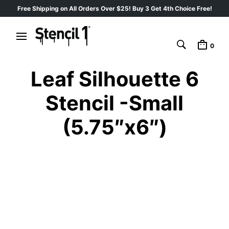
Free Shipping on All Orders Over $25! Buy 3 Get 4th Choice Free!
0
Leaf Silhouette 6
Stencil -Small
(5.75″x6″)