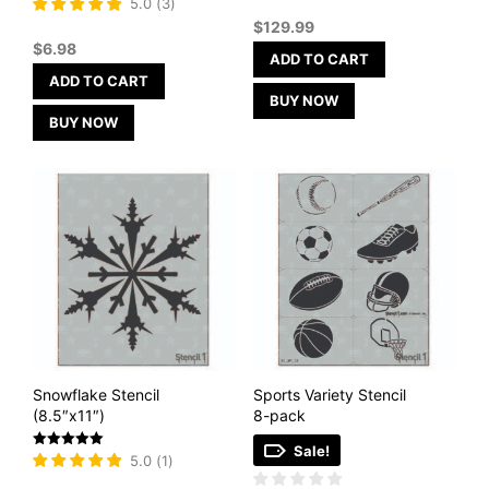
Rated
5.0
(
3
)
5
$
129.99
out of 5
$
6.98
ADD TO CART
ADD TO CART
BUY NOW
BUY NOW
Snowflake Stencil
Sports Variety Stencil
(8.5″x11″)
8-pack
Sale!
Rated
5.0
(
1
)
5
out of 5