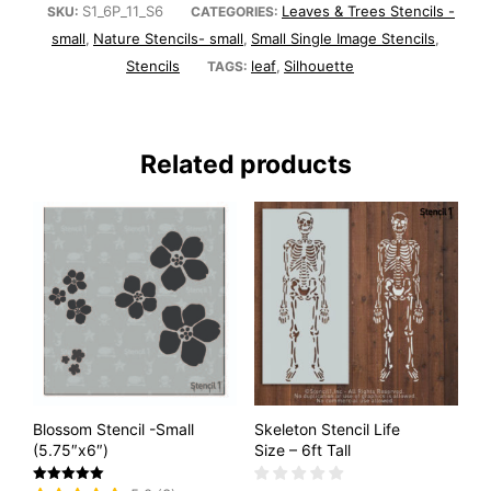
S1_6P_11_S6
Leaves & Trees Stencils -
SKU:
CATEGORIES:
small
Nature Stencils- small
Small Single Image Stencils
,
,
,
Stencils
leaf
Silhouette
TAGS:
,
Related products
Blossom Stencil -Small
Skeleton Stencil Life
(5.75″x6″)
Size – 6ft Tall