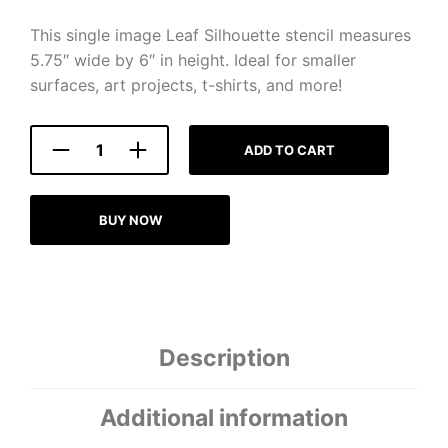
This single image Leaf Silhouette stencil measures
5.75″ wide by 6″ in height. Ideal for smaller
surfaces, art projects, t-shirts, and more!
ADD TO CART
BUY NOW
Description
Additional information