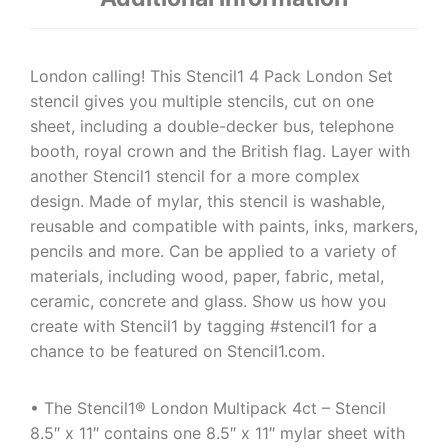
London calling! This Stencil1 4 Pack London Set
stencil gives you multiple stencils, cut on one
sheet, including a double-decker bus, telephone
booth, royal crown and the British flag. Layer with
another Stencil1 stencil for a more complex
design. Made of mylar, this stencil is washable,
reusable and compatible with paints, inks, markers,
pencils and more. Can be applied to a variety of
materials, including wood, paper, fabric, metal,
ceramic, concrete and glass. Show us how you
create with Stencil1 by tagging #stencil1 for a
chance to be featured on Stencil1.com.
• The Stencil1® London Multipack 4ct – Stencil
8.5″ x 11″ contains one 8.5″ x 11″ mylar sheet with