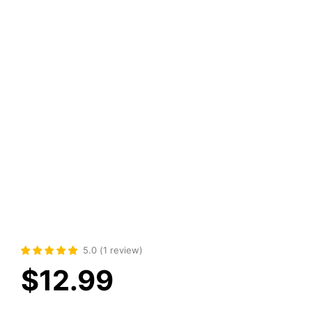
5.0
(
1
review
)
$
12.99