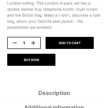
London calling. This London 4-pack set has a
double decker bus, telephone booth, royal crown
and the British flag. Make a t-shirt, decorate a tote
bag, adorn your favorite jean jacket – the
possibilities are endless!
ADD TO CART
BUY NOW
Description
Additional information