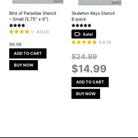
Bird of Paradise Stencil
Skeleton Keys Stencil
– Small (5.75″ x 6″)
8-pack
Rated
Rated
4.0
(
1
)
Sale!
4
5
out of 5
out of 5
5.0
(
1
)
$
6.98
ADD TO CART
Original
$
24.99
price
Current
BUY NOW
$
14.99
was:
price
$24.99.
is:
$14.99.
ADD TO CART
BUY NOW