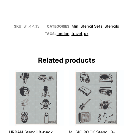
S1_4P_13
Mini Stencil Sets
Stencils
SKU:
CATEGORIES:
,
london
travel
uk
TAGS:
,
,
Related products
URBAN Stencil 8-pack
MUSIC ROCK Stencil 8-