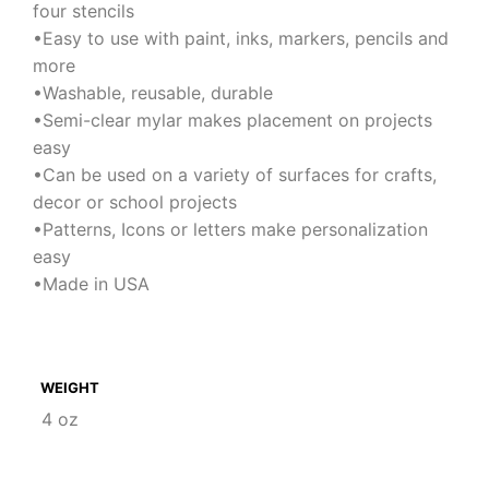
four stencils
•Easy to use with paint, inks, markers, pencils and
more
•Washable, reusable, durable
•Semi-clear mylar makes placement on projects
easy
•Can be used on a variety of surfaces for crafts,
decor or school projects
•Patterns, Icons or letters make personalization
easy
•Made in USA
WEIGHT
4 oz