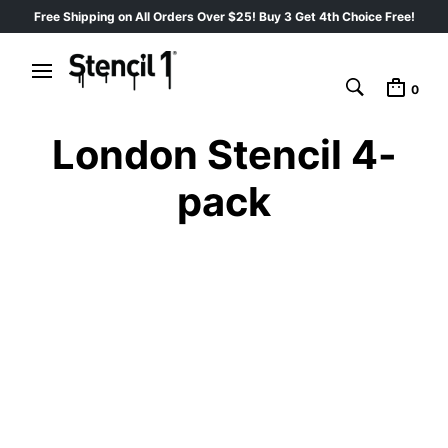
Free Shipping on All Orders Over $25! Buy 3 Get 4th Choice Free!
0
London Stencil 4-
pack