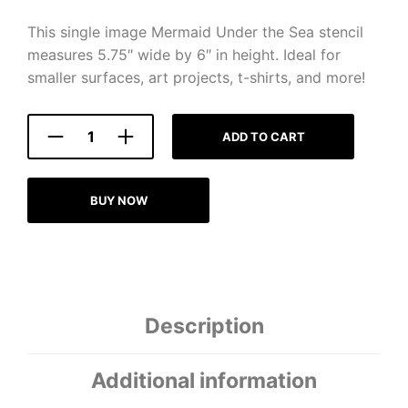
This single image Mermaid Under the Sea stencil
measures 5.75″ wide by 6″ in height. Ideal for
smaller surfaces, art projects, t-shirts, and more!
ADD TO CART
BUY NOW
Description
Additional information