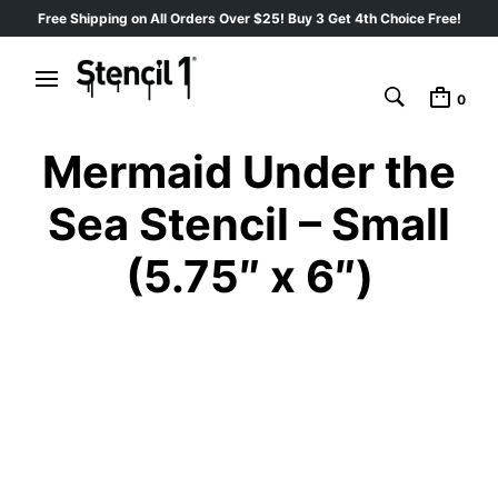
Free Shipping on All Orders Over $25! Buy 3 Get 4th Choice Free!
0
Mermaid Under the
Sea Stencil – Small
(5.75″ x 6″)