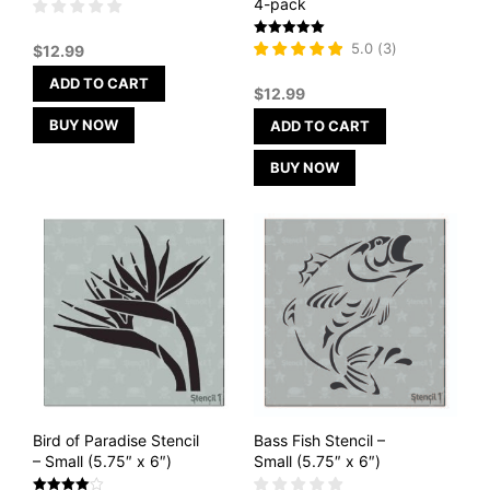
4-pack
Rated
5.0
(
3
)
$
12.99
5
out of 5
ADD TO CART
$
12.99
BUY NOW
ADD TO CART
BUY NOW
Bird of Paradise Stencil
Bass Fish Stencil –
– Small (5.75″ x 6″)
Small (5.75″ x 6″)