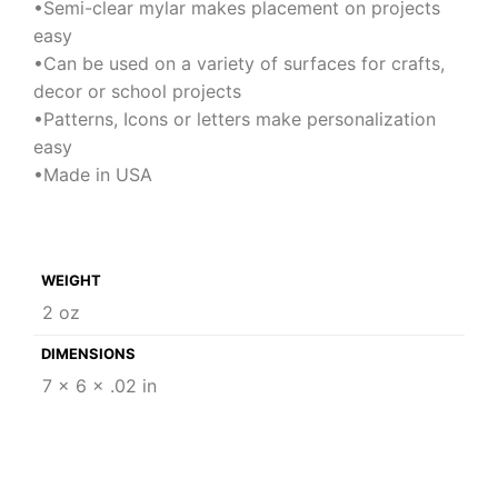
•Semi-clear mylar makes placement on projects
easy
•Can be used on a variety of surfaces for crafts,
decor or school projects
•Patterns, Icons or letters make personalization
easy
•Made in USA
WEIGHT
2 oz
DIMENSIONS
7 × 6 × .02 in