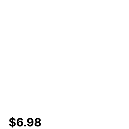
$
6.98