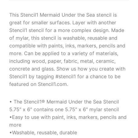
This Stencil1 Mermaid Under the Sea stencil is
great for smaller surfaces. Layer with another
Stencil1 stencil for a more complex design. Made
of mylar, this stencil is washable, reusable and
compatible with paints, inks, markers, pencils and
more. Can be applied to a variety of materials,
including wood, paper, fabric, metal, ceramic,
concrete and glass. Show us how you create with
Stencil1 by tagging #stencil1 for a chance to be
featured on Stencil1.com.
• The Stencil1® Mermaid Under the Sea Stencil
5.75″ x 6″ contains one 5.75″ x 6″ mylar stencil
•Easy to use with paint, inks, markers, pencils and
more
•Washable, reusable, durable