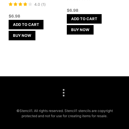
Rated
4.0
(
1
)
4
$
6.98
out of 5
$
6.98
ADD TO CART
ADD TO CART
BUY NOW
BUY NOW
©Stencil1. All rights reserved. Stencil1 stencils are copyright
protected and not for use for creating items for resale.