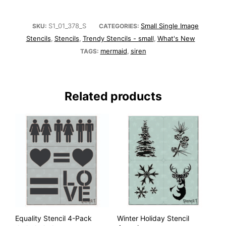
S1_01_378_S
Small Single Image
SKU:
CATEGORIES:
Stencils
Stencils
Trendy Stencils - small
What's New
,
,
,
mermaid
siren
TAGS:
,
Related products
Equality Stencil 4-Pack
Winter Holiday Stencil