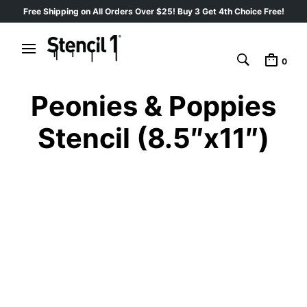
Free Shipping on All Orders Over $25! Buy 3 Get 4th Choice Free!
0
Peonies & Poppies
Stencil (8.5″x11″)