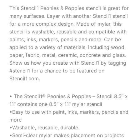
This Stencil1 Peonies & Poppies stencil is great for
many surfaces. Layer with another Stencil1 stencil
for a more complex design. Made of mylar, this
stencil is washable, reusable and compatible with
paints, inks, markers, pencils and more. Can be
applied to a variety of materials, including wood,
paper, fabric, metal, ceramic, concrete and glass.
Show us how you create with Stencil1 by tagging
#stencil1 for a chance to be featured on
Stencil1.com.
• The Stencil1® Peonies & Poppies – Stencil 8.5″ x
11″ contains one 8.5″ x 11″ mylar stencil
•Easy to use with paint, inks, markers, pencils and
more
•Washable, reusable, durable
•Semi-clear mylar makes placement on projects