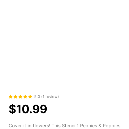
5.0
(
1
review
)
$
10.99
Cover it in flowers! This Stencil1 Peonies & Poppies