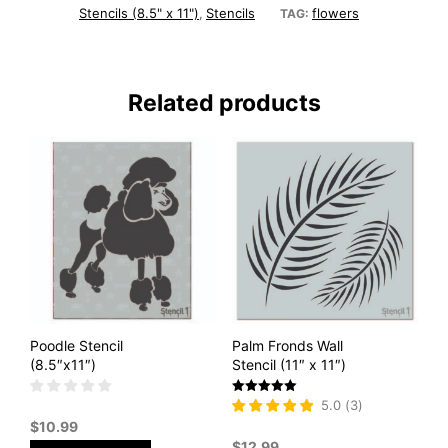
Stencils (8.5" x 11")
Stencils
flowers
,
TAG:
Related products
Poodle Stencil
Palm Fronds Wall
(8.5″x11″)
Stencil (11″ x 11″)
Rated
5.0
(
3
)
5
$
10.99
out of 5
$
12.99