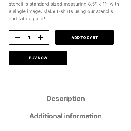
stencil is standard sized measuring 8.5″ x 11″ with
a single image. Make t-shirts using our stencils
and fabric paint!
ADD TO CART
BUY NOW
Description
Additional information