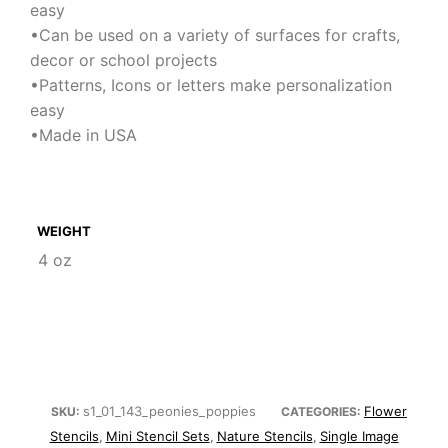
easy
•Can be used on a variety of surfaces for crafts,
decor or school projects
•Patterns, Icons or letters make personalization
easy
•Made in USA
WEIGHT
4 oz
s1_01_143_peonies_poppies
Flower
SKU:
CATEGORIES:
Stencils
Mini Stencil Sets
Nature Stencils
Single Image
,
,
,