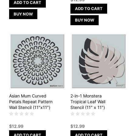
ADD TO CART
ADD TO CART
BUY NOW
BUY NOW
Asian Mum Curved
2-in-1 Monstera
Petals Repeat Pattern
Tropical Leaf Wall
Wall Stencil (11″x11″)
Stencil (11″ x 11″)
$
12.99
$
12.99
ADD TO CART
ADD TO CART