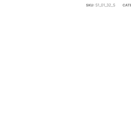
S1_01_32_S
SKU:
CAT