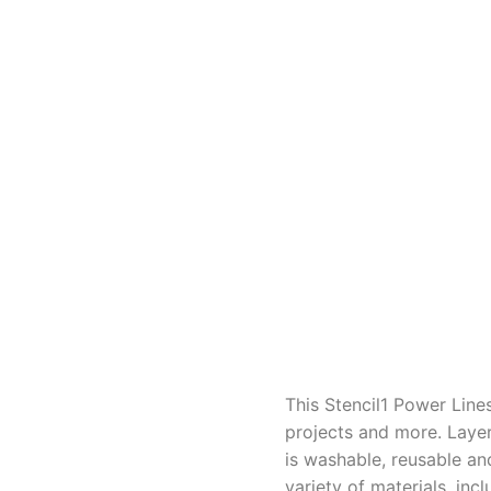
This Stencil1 Power Line
projects and more. Layer
is washable, reusable an
variety of materials, in