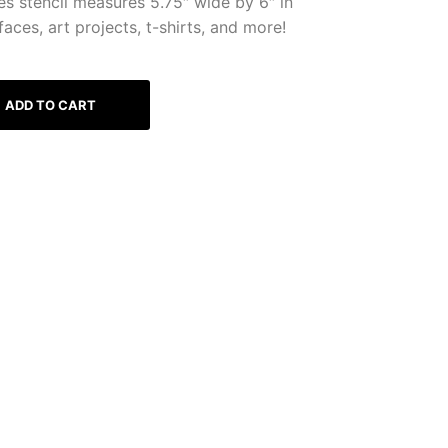
es stencil measures 5.75″ wide by 6″ in
faces, art projects, t-shirts, and more!
ADD TO CART