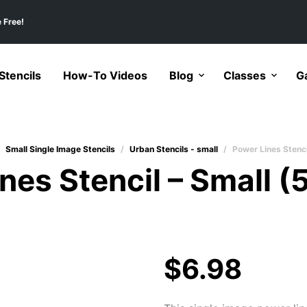
 Free!
tencils
How-To Videos
Blog
Classes
Ga
Small Single Image Stencils
/
Urban Stencils - small
/
Power Lines Stenci
nes Stencil – Small (
$
6.98