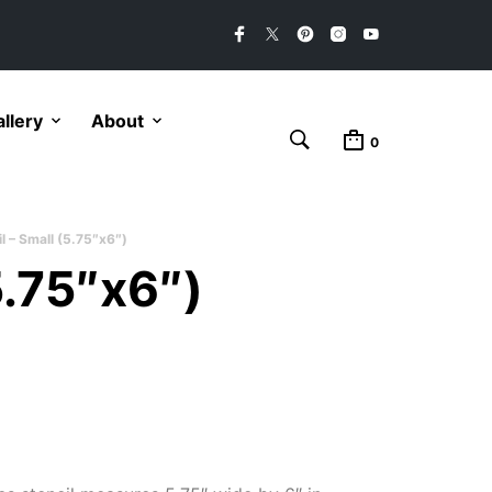
llery
About
0
l – Small (5.75″x6″)
5.75″x6″)