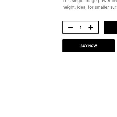
This single image power lin
height. Ideal for smaller sur
BUY NOW