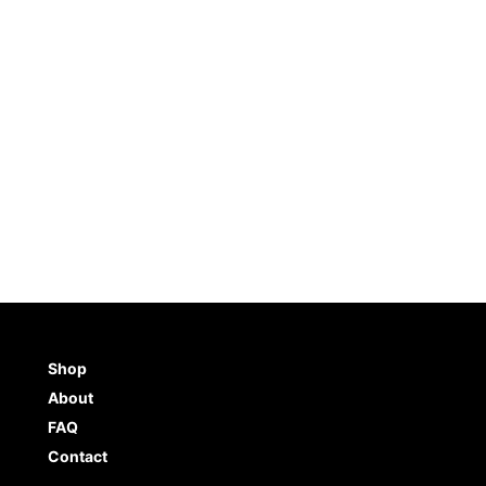
es Stencil (8.5″x11″)
Palm Trees Stencil – Small
(5.75″x6″)
5.0
(
5
)
5.0
(
1
)
5
$
6.98
TO CART
BUY NOW
ADD TO CART
BUY NO
Shop
About
FAQ
Contact