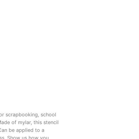
for scrapbooking, school
de of mylar, this stencil
Can be applied to a
lass. Show us how you