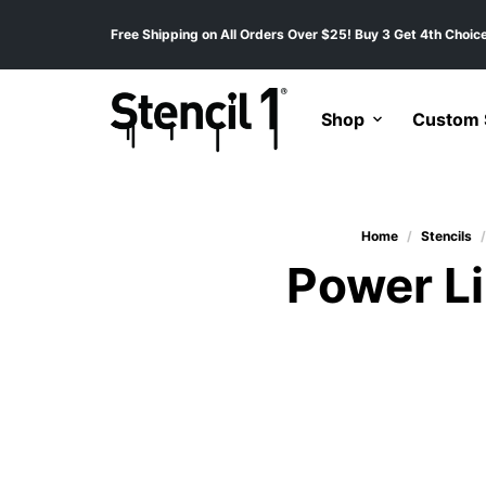
Free Shipping on All Orders Over $25! Buy 3 Get 4th Choice
Shop
Custom S
Home
/
Stencils
/
Power Li