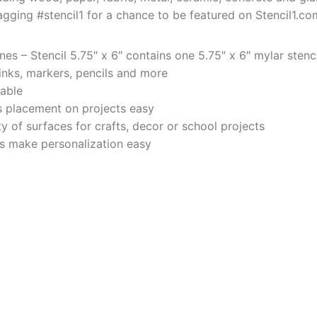
agging #stencil1 for a chance to be featured on Stencil1.co
es – Stencil 5.75″ x 6″ contains one 5.75″ x 6″ mylar stenci
 inks, markers, pencils and more
rable
 placement on projects easy
y of surfaces for crafts, decor or school projects
ers make personalization easy