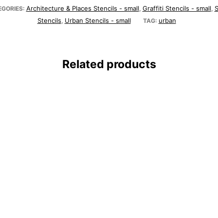
Architecture & Places Stencils - small
Graffiti Stencils - small
S
EGORIES:
,
,
Stencils
Urban Stencils - small
urban
,
TAG:
Related products