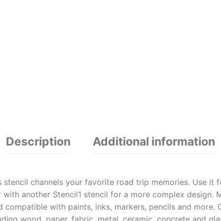
Description
Additional information
s stencil channels your favorite road trip memories. Use it 
 with another Stencil1 stencil for a more complex design. Ma
d compatible with paints, inks, markers, pencils and more. 
cluding wood, paper, fabric, metal, ceramic, concrete and g