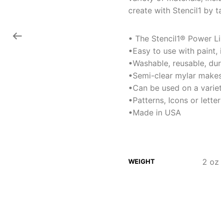
create with Stencil1 by t
• The Stencil1® Power Lin
•Easy to use with paint,
•Washable, reusable, du
•Semi-clear mylar makes
•Can be used on a variet
•Patterns, Icons or lett
•Made in USA
2 oz
WEIGHT