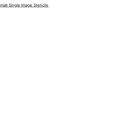
mall Single Image Stencils
,