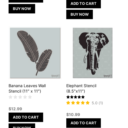
ADD TO CART
BUY NOW
BUY NOW
Banana Leaves Wall
Elephant Stencil
Stencil (11″ x 11″)
(8.5″x11″)
Rated
5.0
(
1
)
5
$
12.99
out of 5
$
10.99
ADD TO CART
ADD TO CART