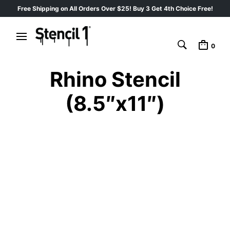
Free Shipping on All Orders Over $25! Buy 3 Get 4th Choice Free!
0
Rhino Stencil
(8.5″x11″)