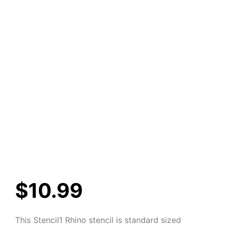
$
10.99
This Stencil1 Rhino stencil is standard sized