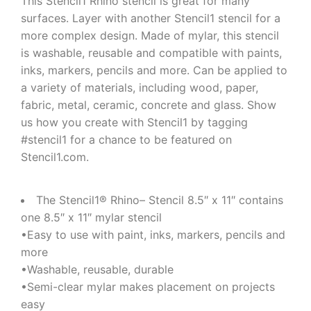
This Stencil1 Rhino stencil is great for many
surfaces. Layer with another Stencil1 stencil for a
more complex design. Made of mylar, this stencil
is washable, reusable and compatible with paints,
inks, markers, pencils and more. Can be applied to
a variety of materials, including wood, paper,
fabric, metal, ceramic, concrete and glass. Show
us how you create with Stencil1 by tagging
#stencil1 for a chance to be featured on
Stencil1.com.
The Stencil1® Rhino– Stencil 8.5″ x 11″ contains
one 8.5″ x 11″ mylar stencil
•Easy to use with paint, inks, markers, pencils and
more
•Washable, reusable, durable
•Semi-clear mylar makes placement on projects
easy