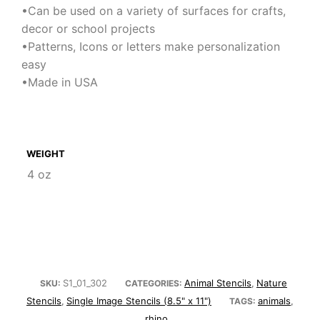
•Can be used on a variety of surfaces for crafts,
decor or school projects
•Patterns, Icons or letters make personalization
easy
•Made in USA
WEIGHT
4 oz
S1_01_302
Animal Stencils
Nature
SKU:
CATEGORIES:
,
Stencils
Single Image Stencils (8.5" x 11")
animals
,
TAGS:
,
rhino