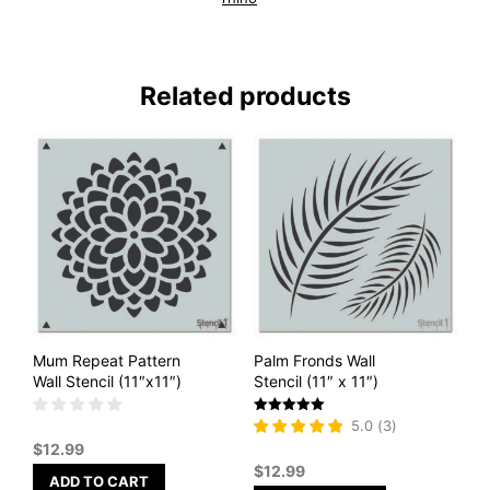
Related products
Mum Repeat Pattern
Palm Fronds Wall
Wall Stencil (11″x11″)
Stencil (11″ x 11″)
Rated
5.0
(
3
)
5
$
12.99
out of 5
$
12.99
ADD TO CART