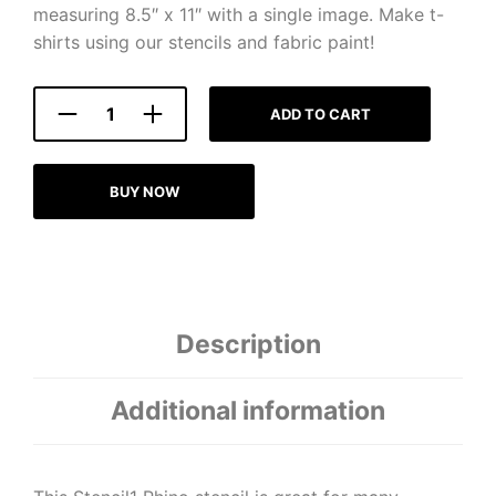
measuring 8.5″ x 11″ with a single image. Make t-
shirts using our stencils and fabric paint!
ADD TO CART
BUY NOW
Description
Additional information