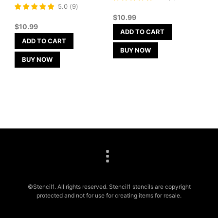
5
Rated
5.0
(
9
)
out of 5
5
$
10.99
out of 5
$
10.99
ADD TO CART
ADD TO CART
BUY NOW
BUY NOW
©Stencil1. All rights reserved. Stencil1 stencils are copyright
protected and not for use for creating items for resale.