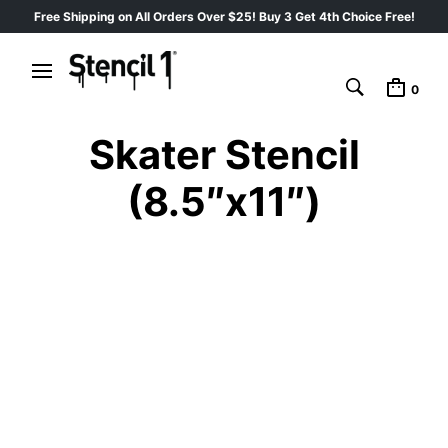
Free Shipping on All Orders Over $25! Buy 3 Get 4th Choice Free!
0
Skater Stencil
(8.5″x11″)