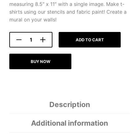
measuring 8.5″ x 11″ with a single image. Make t-
shirts using our stencils and fabric paint! Create a
mural on your walls!
ADD TO CART
BUY NOW
Description
Additional information