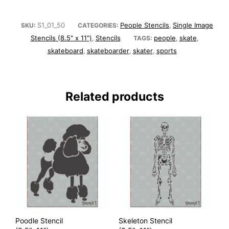
S1_01_50
People Stencils
Single Image
SKU:
CATEGORIES:
,
Stencils (8.5" x 11")
Stencils
people
skate
,
TAGS:
,
,
skateboard
skateboarder
skater
sports
,
,
,
Related products
Poodle Stencil
Skeleton Stencil