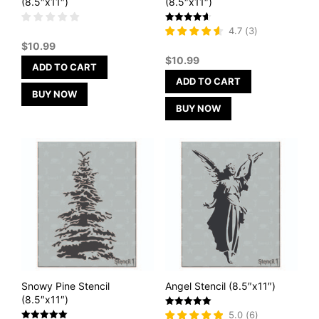
(8.5″x11″)
(8.5″x11″)
Rated
4.7
(
3
)
4.67
$
10.99
out of 5
$
10.99
ADD TO CART
ADD TO CART
BUY NOW
BUY NOW
Snowy Pine Stencil
Angel Stencil (8.5″x11″)
(8.5″x11″)
Rated
5.0
(
6
)