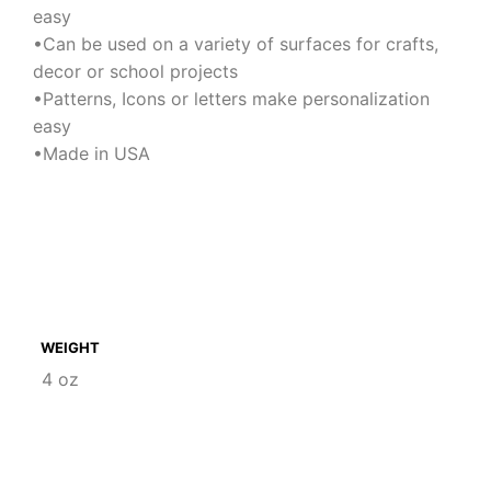
easy
•Can be used on a variety of surfaces for crafts,
decor or school projects
•Patterns, Icons or letters make personalization
easy
•Made in USA
WEIGHT
4 oz