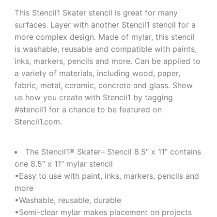
This Stencil1 Skater stencil is great for many
surfaces. Layer with another Stencil1 stencil for a
more complex design. Made of mylar, this stencil
is washable, reusable and compatible with paints,
inks, markers, pencils and more. Can be applied to
a variety of materials, including wood, paper,
fabric, metal, ceramic, concrete and glass. Show
us how you create with Stencil1 by tagging
#stencil1 for a chance to be featured on
Stencil1.com.
The Stencil1® Skater– Stencil 8.5″ x 11″ contains
one 8.5″ x 11″ mylar stencil
•Easy to use with paint, inks, markers, pencils and
more
•Washable, reusable, durable
•Semi-clear mylar makes placement on projects