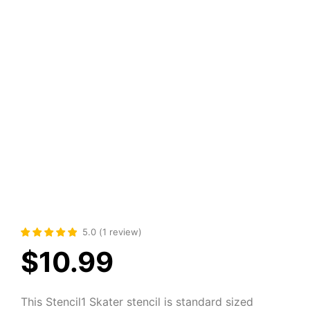
5.0
(
1
review
)
$
10.99
This Stencil1 Skater stencil is standard sized