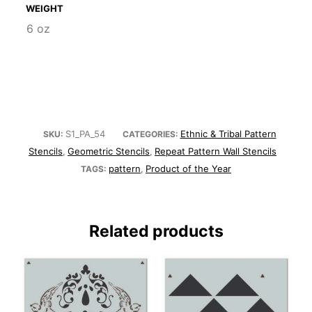
WEIGHT
6 oz
S1_PA_54
Ethnic & Tribal Pattern
SKU:
CATEGORIES:
Stencils
Geometric Stencils
Repeat Pattern Wall Stencils
,
,
pattern
Product of the Year
TAGS:
,
Related products