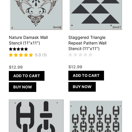
Nature Damask Wall
Staggered Triangle
Stencil (11″x11″)
Repeat Pattern Wall
Stencil (11″x11″)
Rated
5.0
(
1
)
5
out of 5
$
12.99
$
12.99
ADD TO CART
ADD TO CART
BUY NOW
BUY NOW