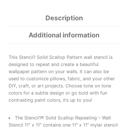
Description
Additional information
This Stencil1 Solid Scallop Pattern wall stencil is
designed to repeat and create a beautiful
wallpaper pattern on your walls. It can also be
used to customize pillows, fabric, and your other
DIY, craft, or art projects. Choose tone on tone
colors for a subtle design or go bold with fun
contrasting paint colors, it’s up to you!
The Stencil1® Solid Scallop Repeating – Wall
Stencil 11″ x 11″ contains one 11″ x 11″ mylar stencil