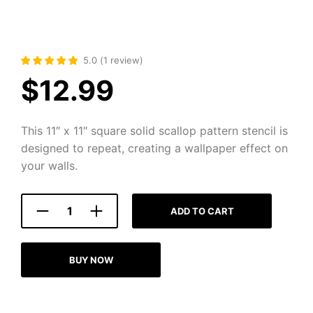
5.0
(
1
review
)
$
12.99
This 11″ x 11″ square solid scallop pattern stencil is
designed to repeat, creating a wallpaper effect on
your walls.
ADD TO CART
BUY NOW