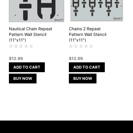
Nautical Chain Repeat
Chains 2 Repeat
Pattern Wall Stencil
Pattern Wall Stencil
(11″x11″)
(11″x11″)
$
12.99
$
12.99
ADD TO CART
ADD TO CART
BUY NOW
BUY NOW