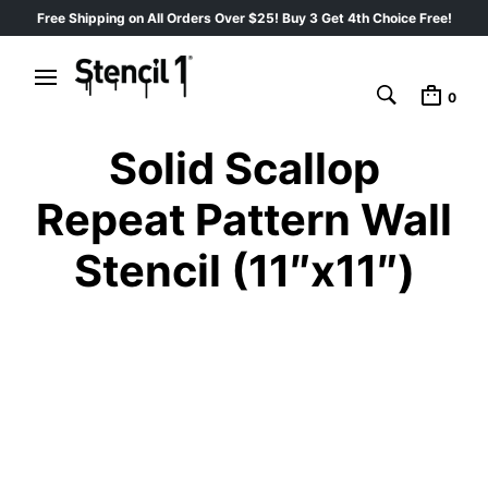
Free Shipping on All Orders Over $25! Buy 3 Get 4th Choice Free!
0
Solid Scallop
Repeat Pattern Wall
Stencil (11″x11″)