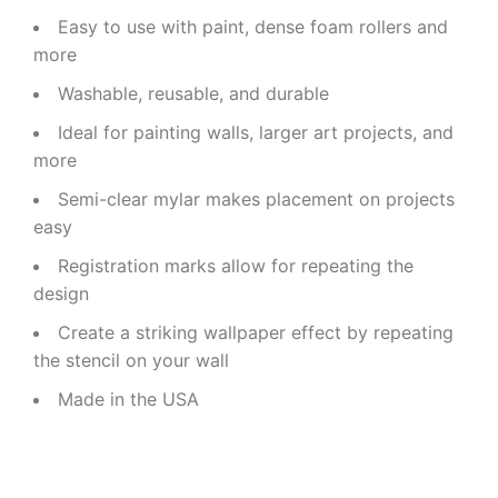
Easy to use with paint, dense foam rollers and
more
Washable, reusable, and durable
Ideal for painting walls, larger art projects, and
more
Semi-clear mylar makes placement on projects
easy
Registration marks allow for repeating the
design
Create a striking wallpaper effect by repeating
the stencil on your wall
Made in the USA