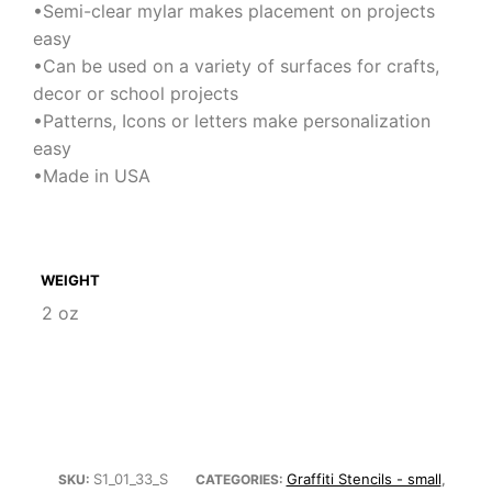
•Semi-clear mylar makes placement on projects
easy
•Can be used on a variety of surfaces for crafts,
decor or school projects
•Patterns, Icons or letters make personalization
easy
•Made in USA
WEIGHT
2 oz
S1_01_33_S
Graffiti Stencils - small
SKU:
CATEGORIES:
,