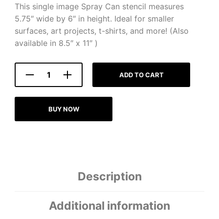
This single image Spray Can stencil measures
5.75″ wide by 6″ in height. Ideal for smaller
surfaces, art projects, t-shirts, and more! (Also
available in 8.5″ x 11″ )
ADD TO CART
BUY NOW
Description
Additional information