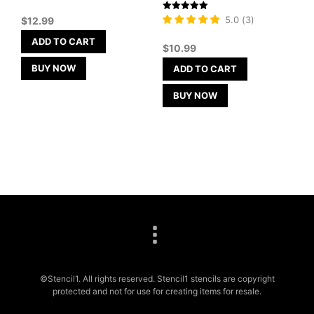
Rated
5.0
(
3
)
$
12.99
5
out of 5
ADD TO CART
$
10.99
BUY NOW
ADD TO CART
BUY NOW
©Stencil1. All rights reserved. Stencil1 stencils are copyright
protected and not for use for creating items for resale.