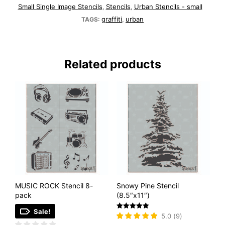
Small Single Image Stencils
Stencils
Urban Stencils - small
,
,
graffiti
urban
TAGS:
,
Related products
MUSIC ROCK Stencil 8-
Snowy Pine Stencil
pack
(8.5″x11″)
Sale!
Rated
5.0
(
9
)
5