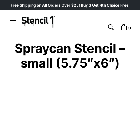
Free Shipping on All Orders Over $25! Buy 3 Get 4th Choice Free!
0
Spraycan Stencil –
small (5.75″x6″)