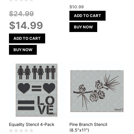
out of 5
$
10.99
Original
$
24.99
ADD TO CART
price
Current
$
14.99
was:
price
BUY NOW
$24.99.
is:
$14.99.
ADD TO CART
BUY NOW
Equality Stencil 4-Pack
Pine Branch Stencil
(8.5″x11″)