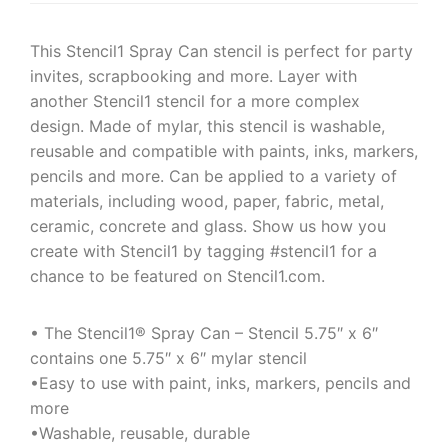
This Stencil1 Spray Can stencil is perfect for party
invites, scrapbooking and more. Layer with
another Stencil1 stencil for a more complex
design. Made of mylar, this stencil is washable,
reusable and compatible with paints, inks, markers,
pencils and more. Can be applied to a variety of
materials, including wood, paper, fabric, metal,
ceramic, concrete and glass. Show us how you
create with Stencil1 by tagging #stencil1 for a
chance to be featured on Stencil1.com.
• The Stencil1® Spray Can – Stencil 5.75″ x 6″
contains one 5.75″ x 6″ mylar stencil
•Easy to use with paint, inks, markers, pencils and
more
•Washable, reusable, durable