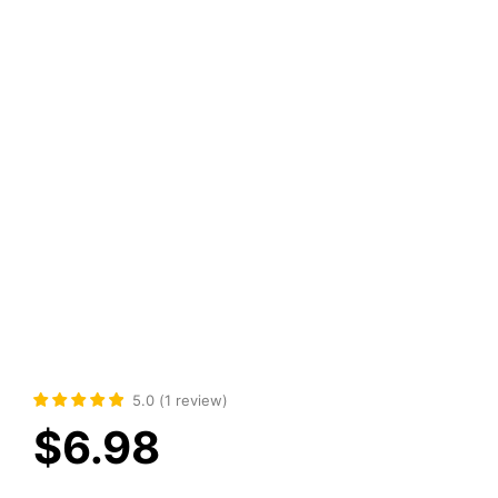
5.0
(
1
review
)
$
6.98