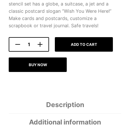
stencil set has a globe, a suitcase, a jet and a
classic postcard slogan “Wish You Were Here!”
Make cards and postcards, customize a
scrapbook or travel journal. Safe travels!
ADD TO CART
BUY NOW
Description
Additional information