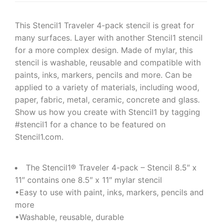
This Stencil1 Traveler 4-pack stencil is great for
many surfaces. Layer with another Stencil1 stencil
for a more complex design. Made of mylar, this
stencil is washable, reusable and compatible with
paints, inks, markers, pencils and more. Can be
applied to a variety of materials, including wood,
paper, fabric, metal, ceramic, concrete and glass.
Show us how you create with Stencil1 by tagging
#stencil1 for a chance to be featured on
Stencil1.com.
The Stencil1® Traveler 4-pack – Stencil 8.5″ x
11″ contains one 8.5″ x 11″ mylar stencil
•Easy to use with paint, inks, markers, pencils and
more
•Washable, reusable, durable