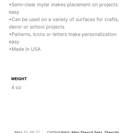
•Semi-clear mylar makes placement on projects
easy
•Can be used on a variety of surfaces for crafts,
decor or school projects
•Patterns, Icons or letters make personalization
easy
•Made in USA
WEIGHT
4 oz
S1_4P_17
Mini Stencil Sets
Stencils
SKU:
CATEGORIES:
,