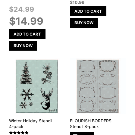
$
10.99
Original
$
24.99
ADD TO CART
price
Current
$
14.99
was:
price
BUY NOW
$24.99.
is:
$14.99.
ADD TO CART
BUY NOW
Winter Holiday Stencil
FLOURISH BORDERS
4-pack
Stencil 8-pack