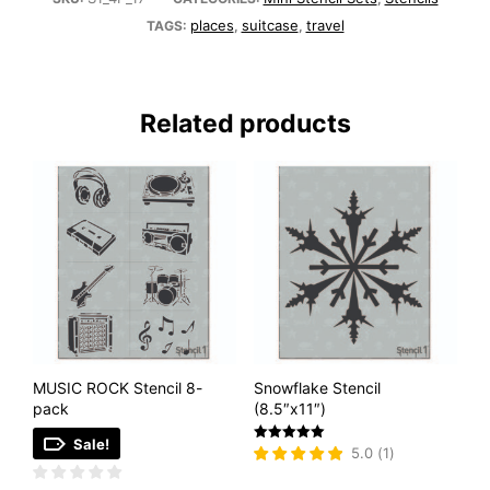
places
suitcase
travel
TAGS:
,
,
Related products
MUSIC ROCK Stencil 8-
Snowflake Stencil
pack
(8.5″x11″)
Sale!
Rated
5.0
(
1
)
5
out of 5