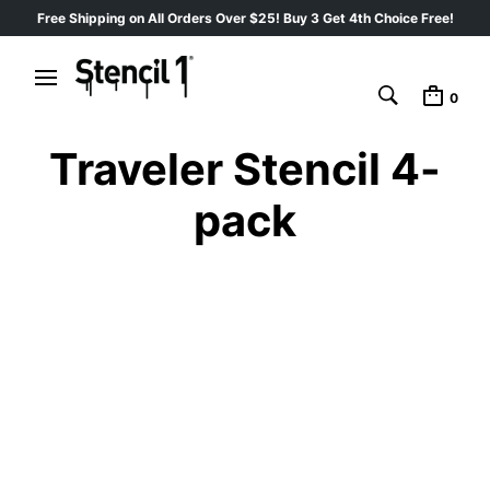
Free Shipping on All Orders Over $25! Buy 3 Get 4th Choice Free!
0
Traveler Stencil 4-
pack