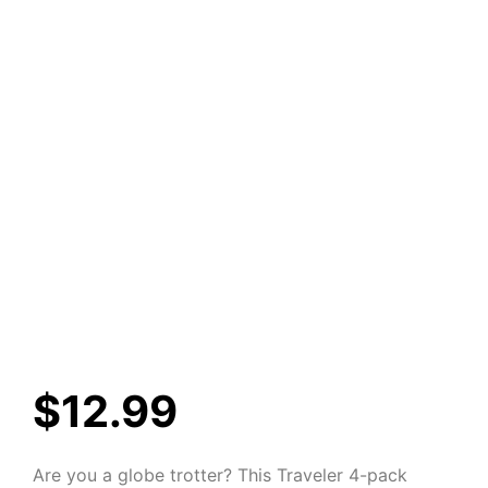
$
12.99
Are you a globe trotter? This Traveler 4-pack