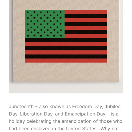
Juneteenth – also known as Freedom Day, Jubilee
Day, Liberation Day, and Emancipation Day – is a
holiday celebrating the emancipation of those who
had been enslaved in the United States. Why not