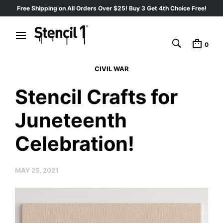
Free Shipping on All Orders Over $25! Buy 3 Get 4th Choice Free!
0
CIVIL WAR
Stencil Crafts for
Juneteenth
Celebration!
MAY 25, 2021