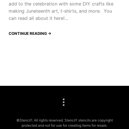
add to the celebration with some DIY crafts like
making Juneteenth art, t-shirts, and more. You
can read all about it here!…
CONTINUE READING →
©Stencil1. All rights reserved. Stencil1 stencils are copyright
protected and not for use for creating items for resale.