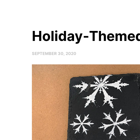
Holiday-Themed
SEPTEMBER 30, 2020