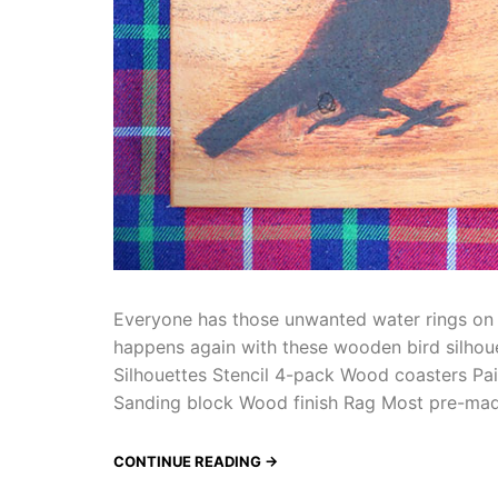
Everyone has those unwanted water rings on t
happens again with these wooden bird silhouet
Silhouettes Stencil 4-pack Wood coasters Pa
Sanding block Wood finish Rag Most pre-m
CONTINUE READING →