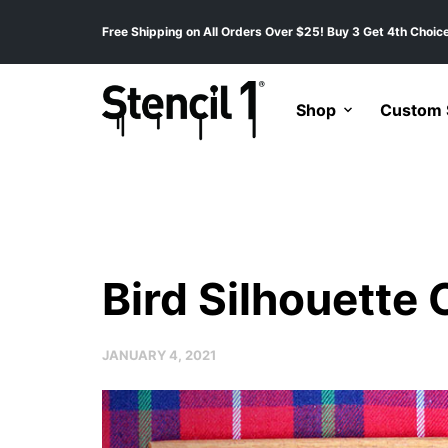
Free Shipping on All Orders Over $25! Buy 3 Get 4th Choice
Shop
Custom S
Bird Silhouette
JANUARY 4, 2021