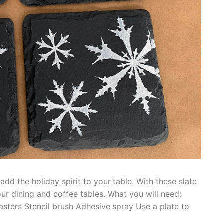
dd the holiday spirit to your table. With these slate
ur dining and coffee tables. What you will need:
asters Stencil brush Adhesive spray Use a plate to