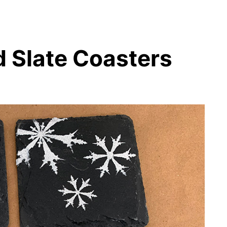
 Slate Coasters