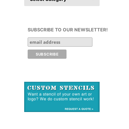
SUBSCRIBE TO OUR NEWSLETTER!