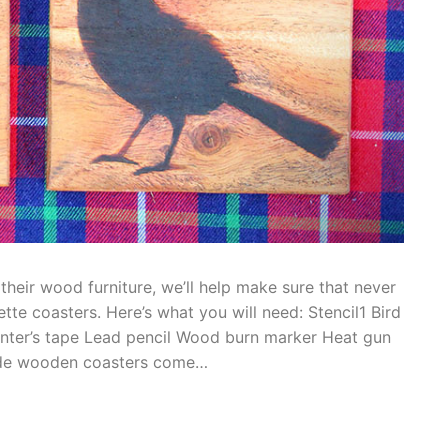
heir wood furniture, we’ll help make sure that never
te coasters. Here’s what you will need: Stencil1 Bird
inter’s tape Lead pencil Wood burn marker Heat gun
ade wooden coasters come…