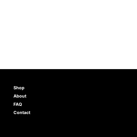
Shop
About
FAQ
Contact