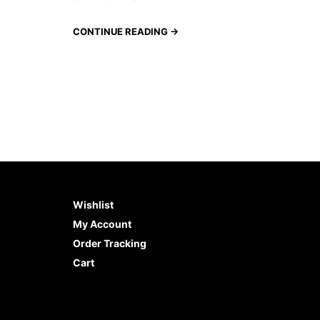
CONTINUE READING →
Wishlist
My Account
Order Tracking
Cart