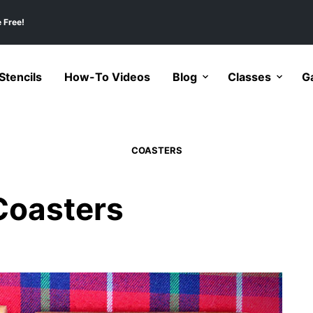
 Free!
tencils
How-To Videos
Blog
Classes
Ga
COASTERS
 Coasters