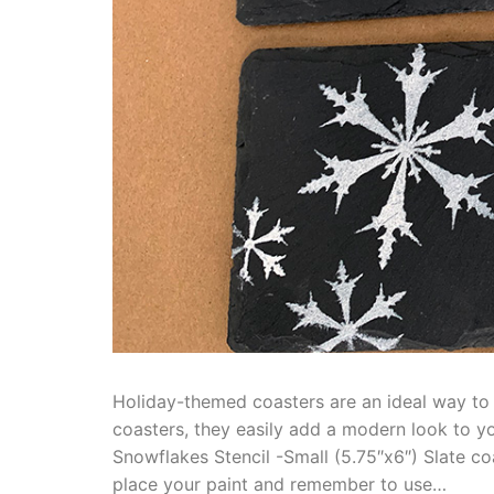
Holiday-themed coasters are an ideal way to a
coasters, they easily add a modern look to yo
Snowflakes Stencil -Small (5.75″x6″) Slate co
place your paint and remember to use…