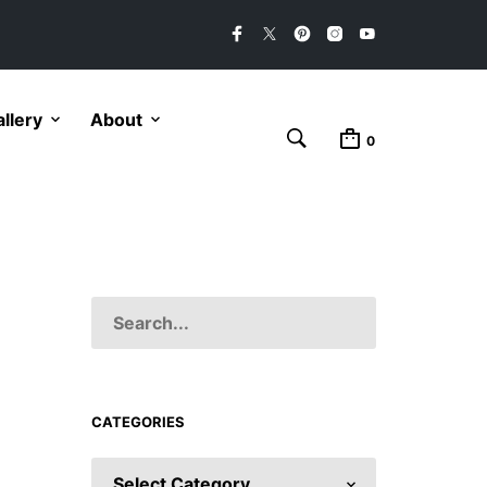
llery
About
0
CATEGORIES
CATEGORIES