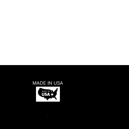
MADE IN USA