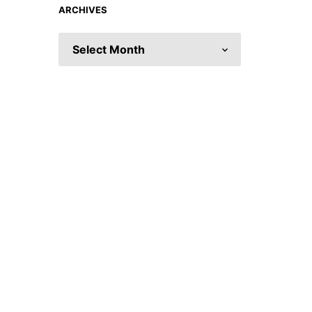
ARCHIVES
ARCHIVES