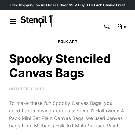
Free Shipping on All Orders Over $25! Buy 3 Get 4th Choice Free!
0
FOLK ART
Spooky Stenciled
Canvas Bags
OCTOBER 3, 2013
To make these fun Spooky Canvas Bags, you’ll
need the following materials: Stencil1 Halloween 4
Pack Mini Set Plain Canvas Bags, we used canvas
bags from Michaels Folk Art Multi Surface Paint