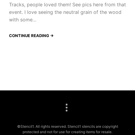
Tracks, people loved them! See pics here from that
event. I love seeing the neutral grain of the wood
with some…
CONTINUE READING →
©Stencil1. All rights reserved. Stencil1 stencils are copyright
protected and not for use for creating items for resale.