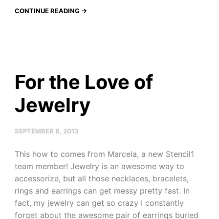
CONTINUE READING →
For the Love of
Jewelry
SEPTEMBER 8, 2013
This how to comes from Marcela, a new Stencil1
team member! Jewelry is an awesome way to
accessorize, but all those necklaces, bracelets,
rings and earrings can get messy pretty fast. In
fact, my jewelry can get so crazy I constantly
forget about the awesome pair of earrings buried