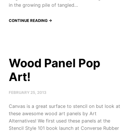
in the growing pile of tangled…
CONTINUE READING →
Wood Panel Pop
Art!
FEBRUARY 25, 2013
Canvas is a great surface to stencil on but look at
these awesome wood art panels by Art
Alternatives! We first used these panels at the
Stencil Style 101 book launch at Converse Rubber