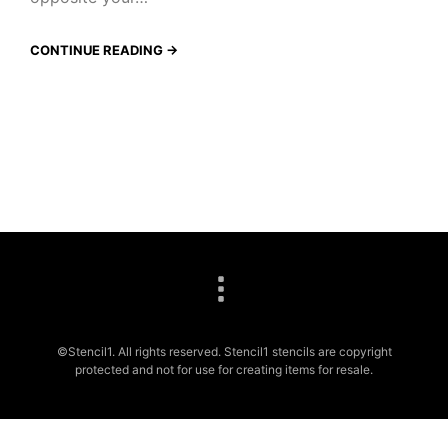
CONTINUE READING →
©Stencil1. All rights reserved. Stencil1 stencils are copyright
protected and not for use for creating items for resale.