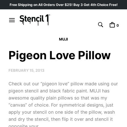
Free Shipping on All Orders Over $25! Buy 3 Get 4th Choice Free!
0
MUJI
Pigeon Love Pillow
FEBRUARY 15, 2013
Check out our “pigeon love” pillow made using our
pigeon stencil and black fabric paint. MUJI has
awesome quality plain pillows so that was my
“canvas” of choice. For symmetrical designs, just
apply your stencil on one side of the pillow, wash
and dry the stencil, then flip it over and stencil it
opposite your…