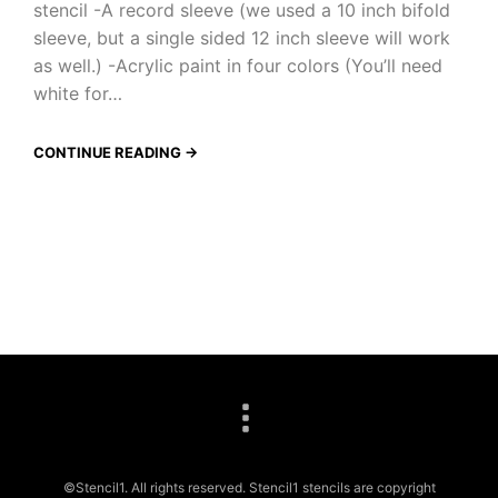
stencil -A record sleeve (we used a 10 inch bifold
sleeve, but a single sided 12 inch sleeve will work
as well.) -Acrylic paint in four colors (You’ll need
white for…
CONTINUE READING →
©Stencil1. All rights reserved. Stencil1 stencils are copyright