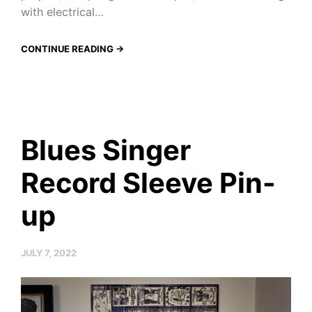
with electrical…
CONTINUE READING →
Blues Singer
Record Sleeve Pin-
up
JULY 7, 2022