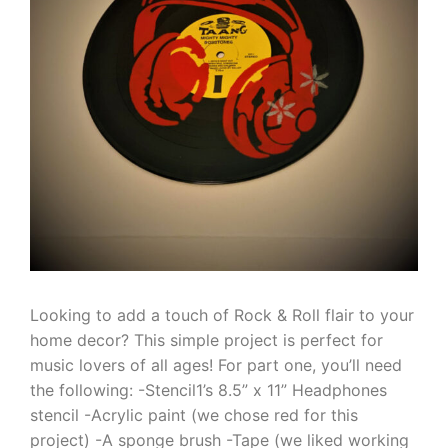
Looking to add a touch of Rock & Roll flair to your
home decor? This simple project is perfect for
music lovers of all ages! For part one, you’ll need
the following: -Stencil1’s 8.5” x 11” Headphones
stencil -Acrylic paint (we chose red for this
project) -A sponge brush -Tape (we liked working