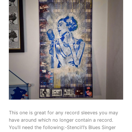
This one is great for any record sleeves you may
have around which no longer contain a record.
You’ll need the following:-Stencil1’s Blues Singer