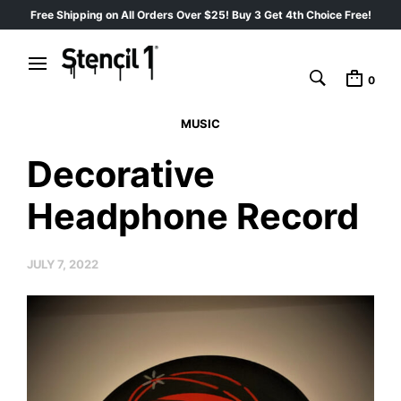
Free Shipping on All Orders Over $25! Buy 3 Get 4th Choice Free!
0
MUSIC
Decorative
Headphone Record
JULY 7, 2022