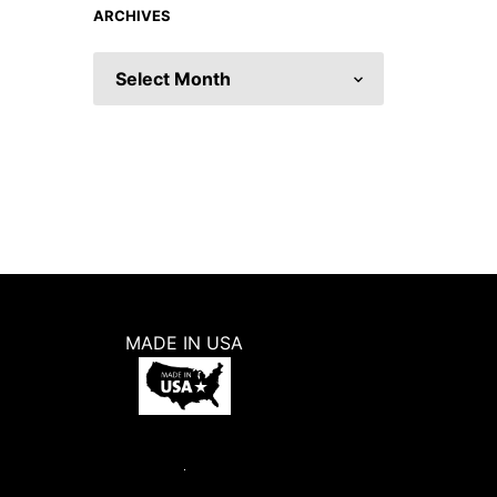
ARCHIVES
ARCHIVES
MADE IN USA