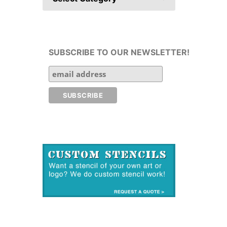
SUBSCRIBE TO OUR NEWSLETTER!