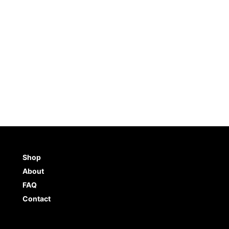
Shop
About
FAQ
Contact