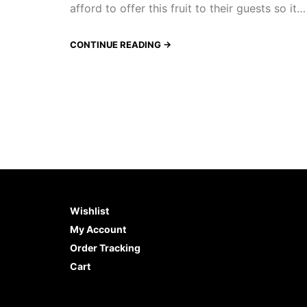
afford to offer this fruit to their guests so it…
CONTINUE READING →
Wishlist
My Account
Order Tracking
Cart