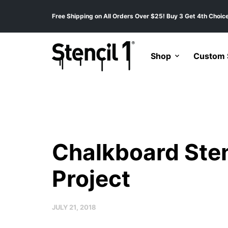
Free Shipping on All Orders Over $25! Buy 3 Get 4th Choice
Shop
Custom S
Chalkboard Sten
Project
JULY 21, 2018