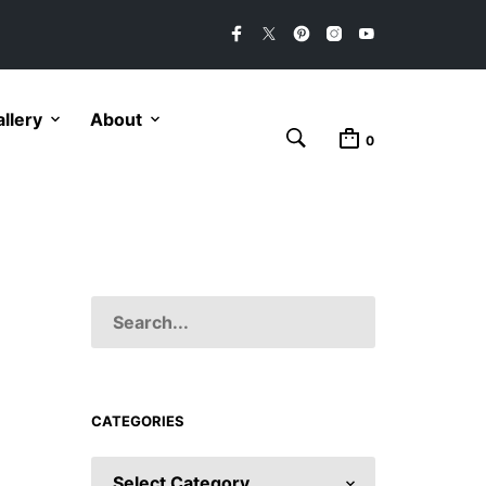
llery
About
0
CATEGORIES
CATEGORIES