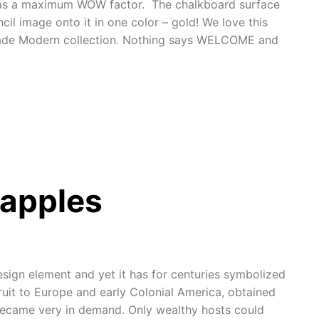
 has a maximum WOW factor. The chalkboard surface
il image onto it in one color – gold! We love this
ade Modern collection. Nothing says WELCOME and
apples
esign element and yet it has for centuries symbolized
ruit to Europe and early Colonial America, obtained
 became very in demand. Only wealthy hosts could