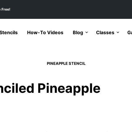
 Free!
tencils
How-To Videos
Blog
Classes
Ga
PINEAPPLE STENCIL
ciled Pineapple