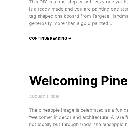
This DIY is a one-step easy breezy one yet
is already made and you are painting one stenc
tag shaped chalkboard from Target’s Handm
generosity more than a gold painted…
CONTINUE READING →
Welcoming Pine
AUGUST 4, 2016
The pineapple image is celebrated as a fun d
“Welcome” in decor and architecture. A rare f
not locally but through trade, the pineapple