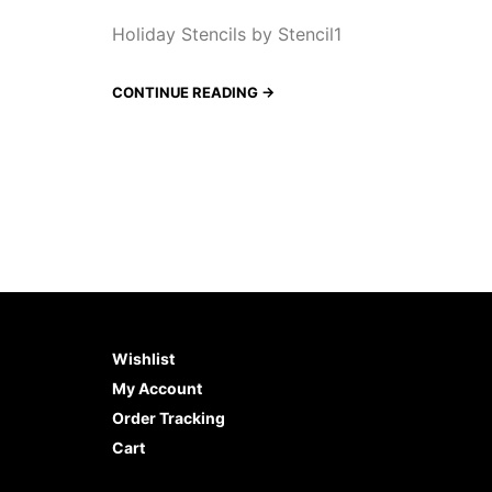
Holiday Stencils by Stencil1
CONTINUE READING →
Wishlist
My Account
Order Tracking
Cart