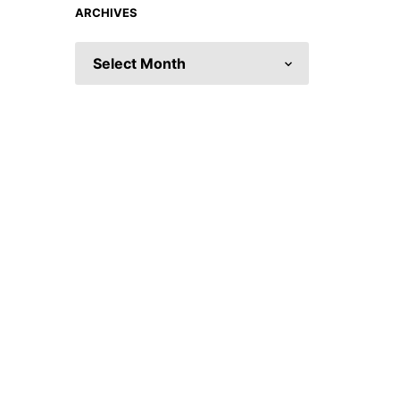
ARCHIVES
ARCHIVES