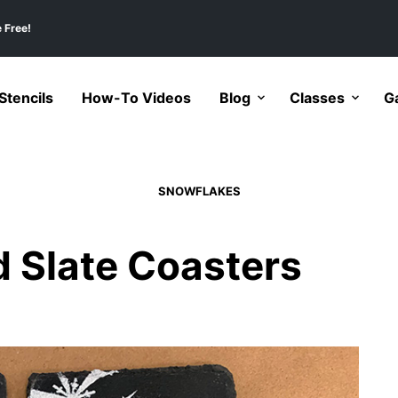
 Free!
tencils
How-To Videos
Blog
Classes
Ga
SNOWFLAKES
 Slate Coasters