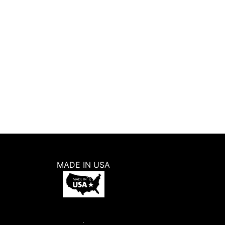
MADE IN USA