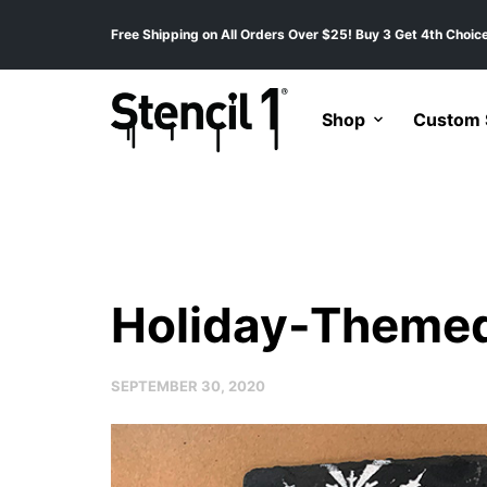
Free Shipping on All Orders Over $25! Buy 3 Get 4th Choice
Shop
Custom S
Holiday-Themed
SEPTEMBER 30, 2020