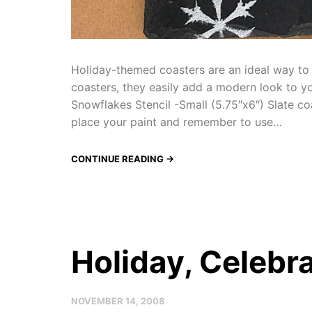
Holiday-themed coasters are an ideal way to a
coasters, they easily add a modern look to yo
Snowflakes Stencil -Small (5.75″x6″) Slate co
place your paint and remember to use…
CONTINUE READING →
Holiday, Celebra
NOVEMBER 14, 2008