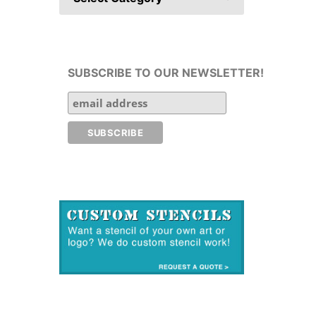
SUBSCRIBE TO OUR NEWSLETTER!