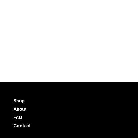
Shop
About
FAQ
Contact