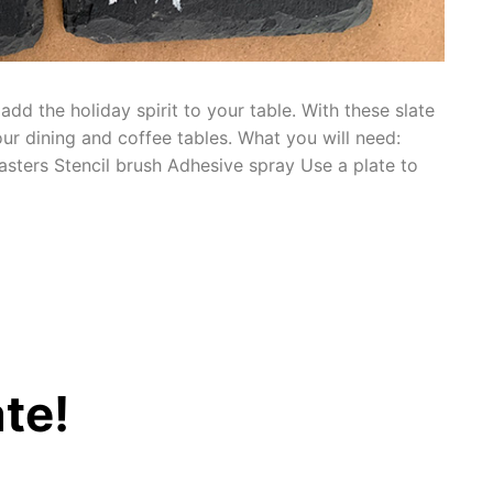
dd the holiday spirit to your table. With these slate
ur dining and coffee tables. What you will need:
asters Stencil brush Adhesive spray Use a plate to
te!