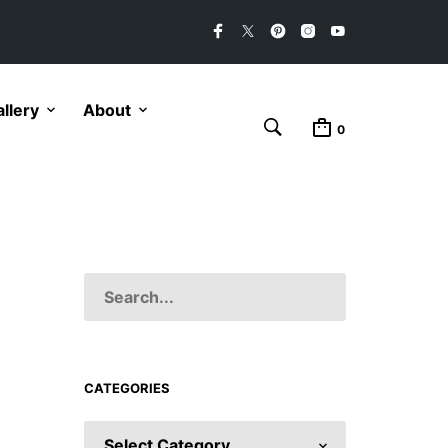
llery
About
0
CATEGORIES
CATEGORIES