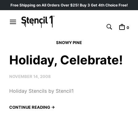
Free Shipping on All Orders Over $25! Buy 3 Get 4th Choice Free!
0
SNOWY PINE
Holiday, Celebrate!
NOVEMBER 14, 2008
Holiday Stencils by Stencil1
CONTINUE READING →