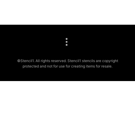
©Stencil1. All rights reserved. Stencil1 stencils are copyright
protected and not for use for creating items for resale.