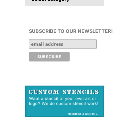
SUBSCRIBE TO OUR NEWSLETTER!