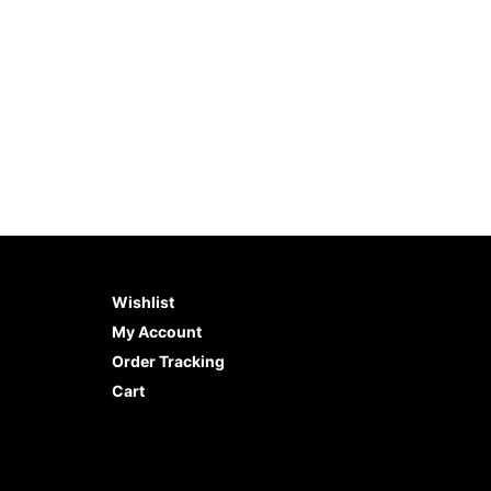
Wishlist
My Account
Order Tracking
Cart