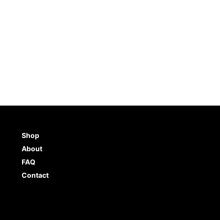
Shop
About
FAQ
Contact