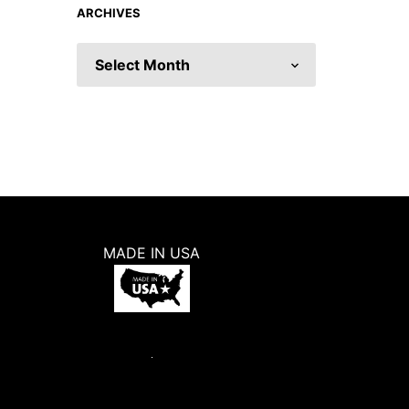
ARCHIVES
ARCHIVES
MADE IN USA