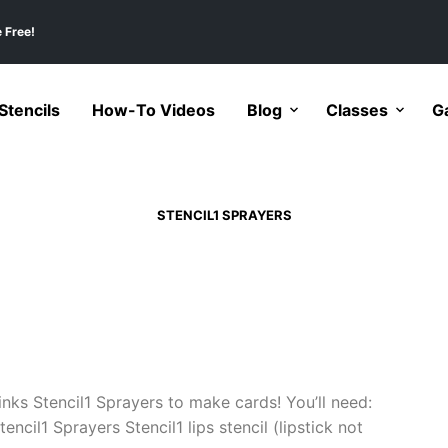
 Free!
tencils
How-To Videos
Blog
Classes
Ga
STENCIL1 SPRAYERS
inks Stencil1 Sprayers to make cards! You’ll need:
cil1 Sprayers Stencil1 lips stencil (lipstick not