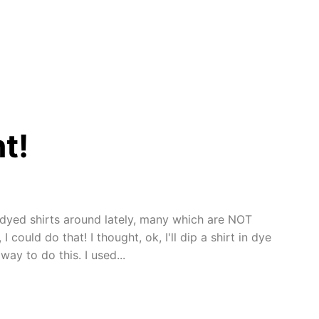
t!
t dyed shirts around lately, many which are NOT
 could do that! I thought, ok, I'll dip a shirt in dye
ay to do this. I used...