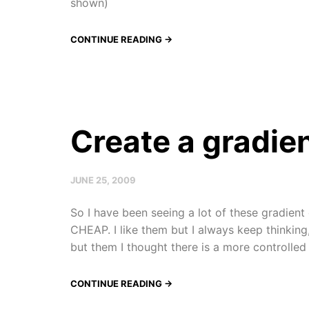
shown)
CONTINUE READING →
Create a gradien
JUNE 25, 2009
So I have been seeing a lot of these gradien
CHEAP. I like them but I always keep thinking, I
but them I thought there is a more controlled w
CONTINUE READING →