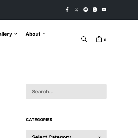
llery
About
0
CATEGORIES
CATEGORIES