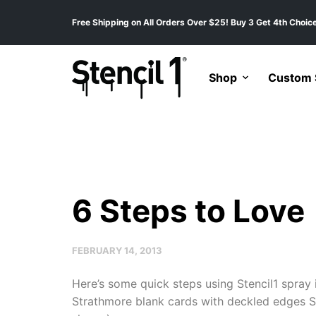
Free Shipping on All Orders Over $25! Buy 3 Get 4th Choice
Shop
Custom S
6 Steps to Love
FEBRUARY 14, 2013
Here’s some quick steps using Stencil1 spray 
Strathmore blank cards with deckled edges Sten