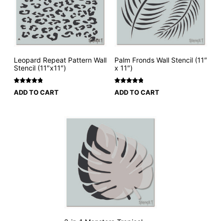
Leopard Repeat Pattern Wall
Palm Fronds Wall Stencil (11″
Stencil (11″x11″)
x 11″)
Rated
2
5
Rated
3
5
ADD TO CART
ADD TO CART
out of 5
out of 5
based on
based on
customer
customer
ratings
ratings