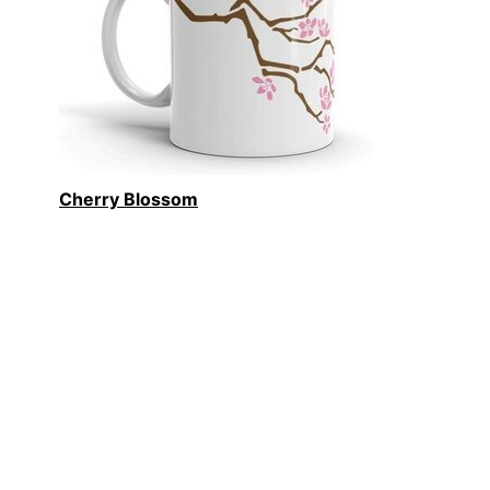
Cherry Blossom