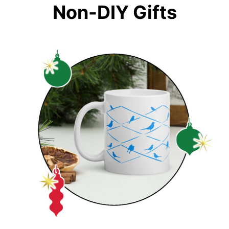
Non-DIY Gifts