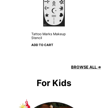
Tattoo Marks Makeup
Stencil
ADD TO CART
BROWSE ALL ➜
For Kids