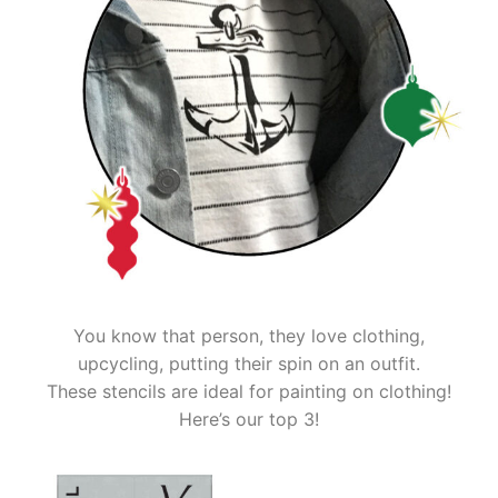
You know that person, they love clothing,
upcycling, putting their spin on an outfit.
These stencils are ideal for painting on clothing!
Here’s our top 3!