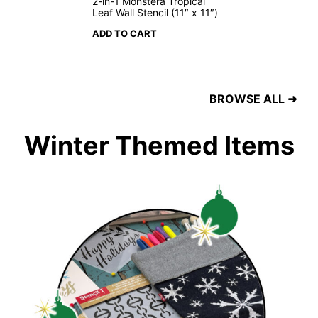
2-in-1 Monstera Tropical
Leaf Wall Stencil (11″ x 11″)
ADD TO CART
BROWSE ALL ➜
Winter Themed Items