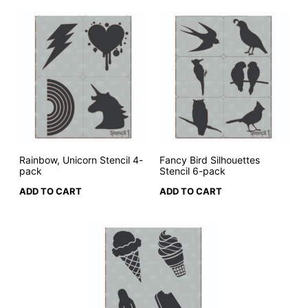
Rainbow, Unicorn Stencil 4-
Fancy Bird Silhouettes
pack
Stencil 6-pack
ADD TO CART
ADD TO CART