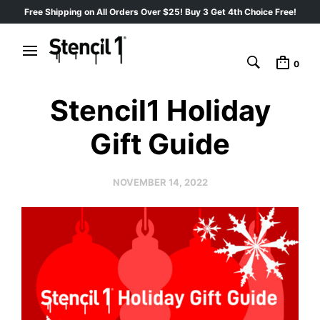
Free Shipping on All Orders Over $25! Buy 3 Get 4th Choice Free!
0
Stencil1 Holiday
Gift Guide
NOVEMBER 14, 2022