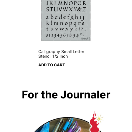
Calligraphy Small Letter
Stencil 1/2 Inch
ADD TO CART
For the Journaler