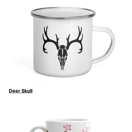
Deer Skull