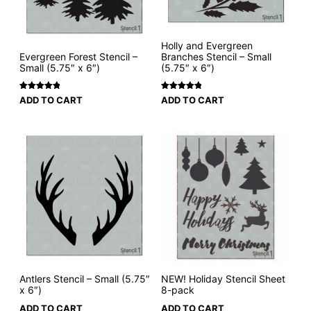
Holly and Evergreen
Evergreen Forest Stencil –
Branches Stencil – Small
Small (5.75″ x 6″)
(5.75″ x 6″)
Rated
1
5
Rated
3
5
ADD TO CART
ADD TO CART
out of 5
out of 5
based on
based on
customer
customer
rating
ratings
Antlers Stencil – Small (5.75″
NEW! Holiday Stencil Sheet
x 6″)
8-pack
ADD TO CART
ADD TO CART