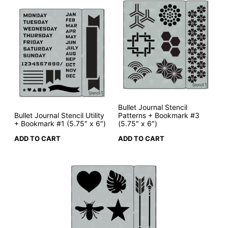
Bullet Journal Stencil
Bullet Journal Stencil Utility
Patterns + Bookmark #3
+ Bookmark #1 (5.75″ x 6″)
(5.75″ x 6″)
ADD TO CART
ADD TO CART