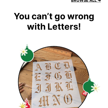
BROWSE ALL ➜
You can’t go wrong
with Letters!