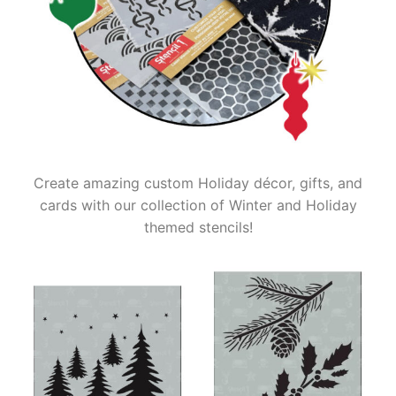
Create amazing custom Holiday décor, gifts, and
cards with our collection of Winter and Holiday
themed stencils!