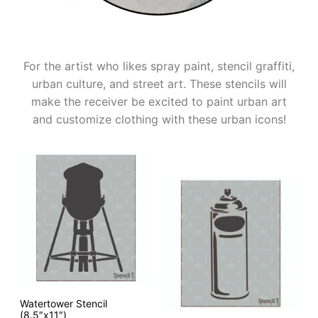
For the artist who likes spray paint, stencil graffiti,
urban culture, and street art. These stencils will
make the receiver be excited to paint urban art
and customize clothing with these urban icons!
Watertower Stencil
(8.5″x11″)