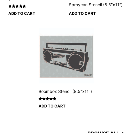
Spraycan Stencil (8.5″x11″)
Rated
3
5
ADD TO CART
ADD TO CART
out of 5
based on
customer
ratings
Boombox Stencil (8.5″x11″)
Rated
2
5
ADD TO CART
out of 5
based on
customer
ratings