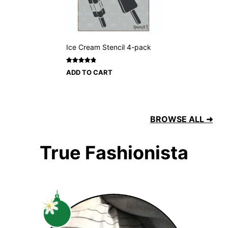
Ice Cream Stencil 4-pack
Rated
1
5
ADD TO CART
out of 5
based on
customer
rating
BROWSE ALL ➜
True Fashionista