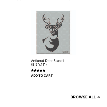
Antlered Deer Stencil
(8.5″x11″)
Rated
2
5
ADD TO CART
out of 5
based on
customer
ratings
BROWSE ALL ➜