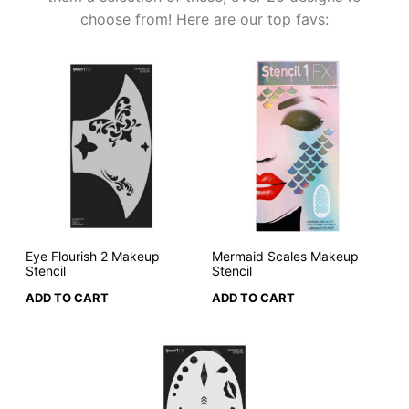
choose from! Here are our top favs:
Eye Flourish 2 Makeup
Mermaid Scales Makeup
Stencil
Stencil
ADD TO CART
ADD TO CART