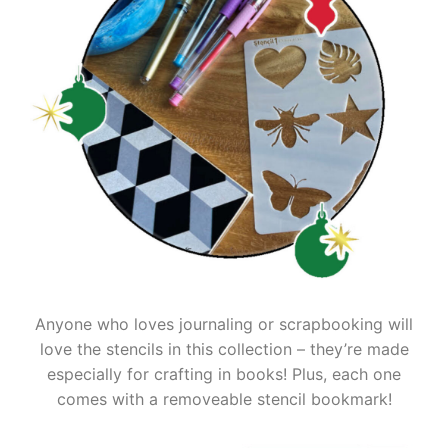
Anyone who loves journaling or scrapbooking will
love the stencils in this collection – they’re made
especially for crafting in books! Plus, each one
comes with a removeable stencil bookmark!