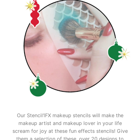
Our Stencil1FX makeup stencils will make the
makeup artist and makeup lover in your life
scream for joy at these fun effects stencils! Give
them a selection of these, over 20 designs to