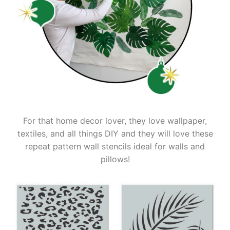
For that home decor lover, they love wallpaper,
textiles, and all things DIY and they will love these
repeat pattern wall stencils ideal for walls and
pillows!