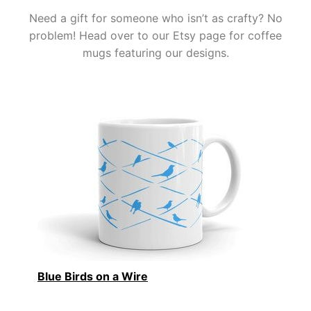
Need a gift for someone who isn’t as crafty? No
problem! Head over to our Etsy page for coffee
mugs featuring our designs.
Blue Birds on a Wire