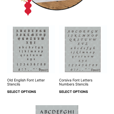
Old English Font Letter
Corsiva Font Letters
Stencils
Numbers Stencils
SELECT OPTIONS
SELECT OPTIONS