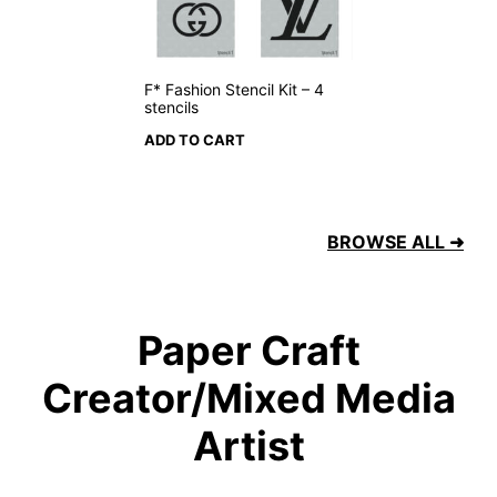
F* Fashion Stencil Kit – 4
stencils
ADD TO CART
BROWSE ALL ➜
Paper Craft
Creator/Mixed Media
Artist