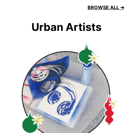
BROWSE ALL ➜
Urban Artists