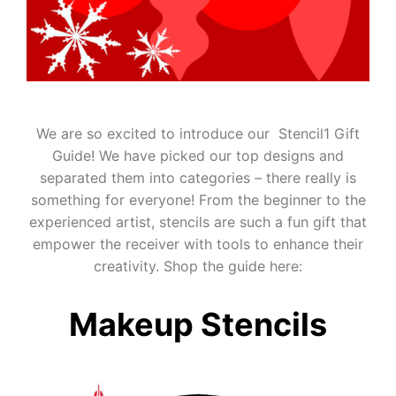
We are so excited to introduce our Stencil1 Gift
Guide! We have picked our top designs and
separated them into categories – there really is
something for everyone! From the beginner to the
experienced artist, stencils are such a fun gift that
empower the receiver with tools to enhance their
creativity. Shop the guide here:
Makeup Stencils