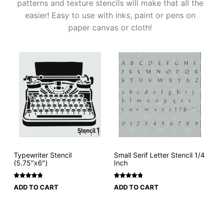
patterns and texture stencils will make that all the
easier! Easy to use with inks, paint or pens on
paper canvas or cloth!
Typewriter Stencil
Small Serif Letter Stencil 1/4
(5.75″x6″)
Inch
Rated
1
5
Rated
4
5
ADD TO CART
ADD TO CART
out of 5
out of 5
based on
based on
customer
customer
rating
ratings