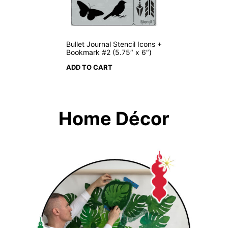
Bullet Journal Stencil Icons +
Bookmark #2 (5.75″ x 6″)
ADD TO CART
Home Décor