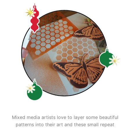
Mixed media artists love to layer some beautiful
patterns into their art and these small repeat