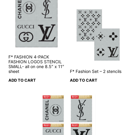
F* FASHION 4-PACK
FASHION LOGOS STENCIL
SMALL- all on one 8.5″ x 11″
sheet
F* Fashion Set – 2 stencils
ADD TO CART
ADD TO CART