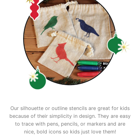
Our silhouette or outline stencils are great for kids
because of their simplicity in design. They are easy
to trace with pens, pencils, or markers and are
nice, bold icons so kids just love them!