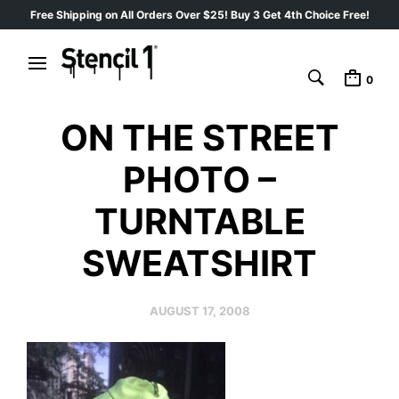
Free Shipping on All Orders Over $25! Buy 3 Get 4th Choice Free!
0
ON THE STREET
PHOTO –
TURNTABLE
SWEATSHIRT
AUGUST 17, 2008