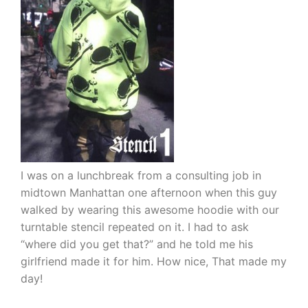
I was on a lunchbreak from a consulting job in
midtown Manhattan one afternoon when this guy
walked by wearing this awesome hoodie with our
turntable stencil repeated on it. I had to ask
“where did you get that?” and he told me his
girlfriend made it for him. How nice, That made my
day!