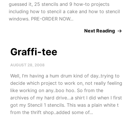
guessed it, 25 stencils and 9 how-to projects
including how to stencil a cake and how to stencil
windows. PRE-ORDER NOW...
Next Reading
Graffi-tee
AUGUST 28, 2008
Well, I’m having a hum drum kind of day..trying to
decide which project to work on, not really feeling
like working on any..boo hoo. So from the
archives of my hard drive…a shirt I did when I first
got my Stencil 1 stencils. This was a plain white t
from the thrift shop..added some of...