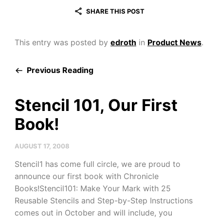
SHARE THIS POST
This entry was posted by
edroth
in
Product News
.
Previous Reading
Stencil 101, Our First
Book!
AUGUST 17, 2008
Stencil1 has come full circle, we are proud to
announce our first book with Chronicle
Books!Stencil101: Make Your Mark with 25
Reusable Stencils and Step-by-Step Instructions
comes out in October and will include, you