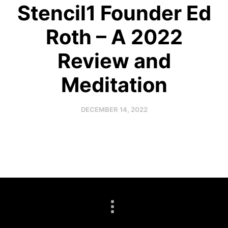
Stencil1 Founder Ed
Roth – A 2022
Review and
Meditation
DECEMBER 14, 2022