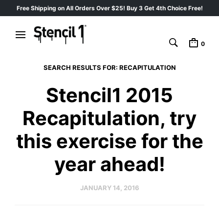
Free Shipping on All Orders Over $25! Buy 3 Get 4th Choice Free!
0
SEARCH RESULTS FOR:
RECAPITULATION
Stencil1 2015
Recapitulation, try
this exercise for the
year ahead!
JANUARY 14, 2016