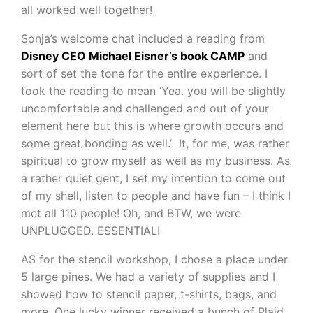
all worked well together!
Sonja’s welcome chat included a reading from
Disney CEO Michael Eisner’s book CAMP
and
sort of set the tone for the entire experience. I
took the reading to mean ‘Yea. you will be slightly
uncomfortable and challenged and out of your
element here but this is where growth occurs and
some great bonding as well.’ It, for me, was rather
spiritual to grow myself as well as my business. As
a rather quiet gent, I set my intention to come out
of my shell, listen to people and have fun – I think I
met all 110 people! Oh, and BTW, we were
UNPLUGGED. ESSENTIAL!
AS for the stencil workshop, I chose a place under
5 large pines. We had a variety of supplies and I
showed how to stencil paper, t-shirts, bags, and
more. One lucky winner received a bunch of Plaid