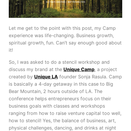
Let me get to the point with this post, my Camp
experience was life-changing. Business growth,
spiritual growth, fun. Can’t say enough good about
it!
So, I was asked to do a stencil workshop and
discuss my brand at the
Unique Camp
, a project
created by
Unique LA
founder Sonja Rasula. Camp
is basically a 4-day getaway in this case to Big
Bear Mountain, 2 hours outside of LA. The
conference helps entrepreneurs focus on their
business goals with classes and workshops
ranging from how to raise venture capital too well,
how to stencil! Yes, the balance of business, art,
physical challenges, dancing, and drinks at night