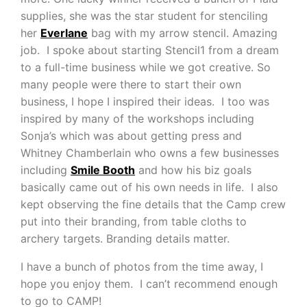
supplies, she was the star student for stenciling
her
Everlane
bag with my arrow stencil. Amazing
job. I spoke about starting Stencil1 from a dream
to a full-time business while we got creative. So
many people were there to start their own
business, I hope I inspired their ideas. I too was
inspired by many of the workshops including
Sonja’s which was about getting press and
Whitney Chamberlain who owns a few businesses
including
Smile Booth
and how his biz goals
basically came out of his own needs in life. I also
kept observing the fine details that the Camp crew
put into their branding, from table cloths to
archery targets. Branding details matter.
I have a bunch of photos from the time away, I
hope you enjoy them. I can’t recommend enough
to go to CAMP!