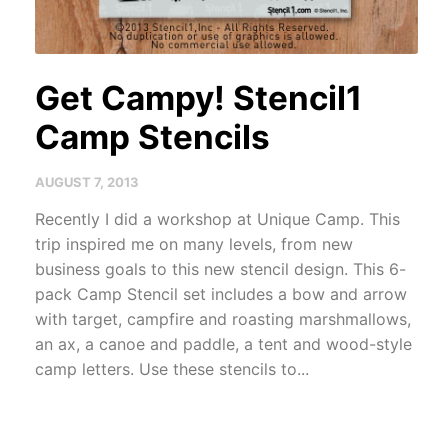
Get Campy! Stencil1
Camp Stencils
AUGUST 7, 2013
Recently I did a workshop at Unique Camp. This
trip inspired me on many levels, from new
business goals to this new stencil design. This 6-
pack Camp Stencil set includes a bow and arrow
with target, campfire and roasting marshmallows,
an ax, a canoe and paddle, a tent and wood-style
camp letters. Use these stencils to...