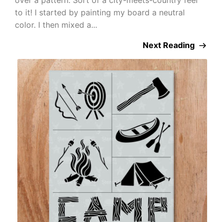
to it! I started by painting my board a neutral
color. I then mixed a...
Next Reading