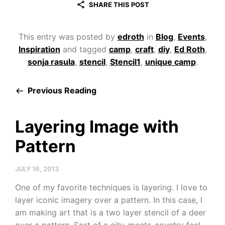
SHARE THIS POST
This entry was posted by
edroth
in
Blog
,
Events
,
Inspiration
and tagged
camp
,
craft
,
diy
,
Ed Roth
,
sonja rasula
,
stencil
,
Stencil1
,
unique camp
.
Previous Reading
Layering Image with
Pattern
JULY 16, 2013
One of my favorite techniques is layering. I love to
layer iconic imagery over a pattern. In this case, I
am making art that is a two layer stencil of a deer
over a pattern. Sort of a city-meets-country feel