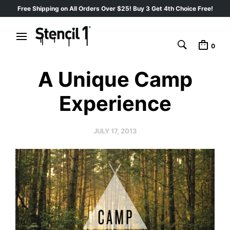
Free Shipping on All Orders Over $25! Buy 3 Get 4th Choice Free!
0
A Unique Camp
Experience
JULY 17, 2013