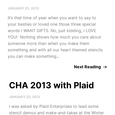
JANUARY 25, 2013
It’s that time of year when you want to say to
your besties or loved one those three special
words I WANT GIFTS. No, just kidding, I LOVE
YOU! Nothing shows how much you care about
someone more than when you make them
something and with all our heart themed stencils
you can make something...
Next Reading
CHA 2013 with Plaid
JANUARY 25, 2013
I was asked by Plaid Enterprises to lead some
stencil demos and make-and-takes at the Winter