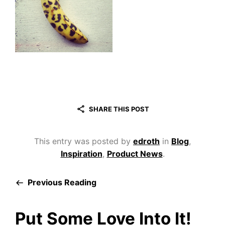
SHARE THIS POST
This entry was posted by
edroth
in
Blog
,
Inspiration
,
Product News
.
Previous Reading
Put Some Love Into It!