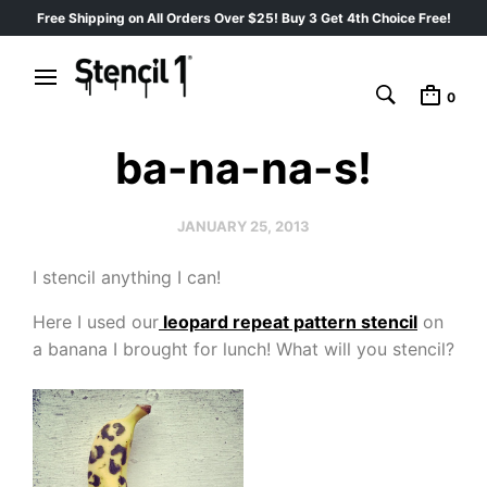
Free Shipping on All Orders Over $25! Buy 3 Get 4th Choice Free!
0
ba-na-na-s!
JANUARY 25, 2013
I stencil anything I can!
Here I used our
leopard repeat pattern stencil
on
a banana I brought for lunch! What will you stencil?