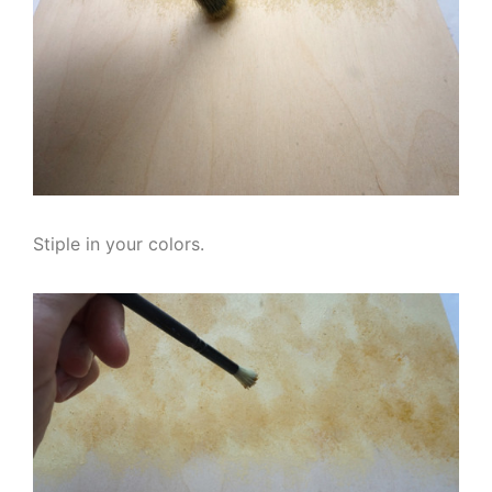
Stiple in your colors.