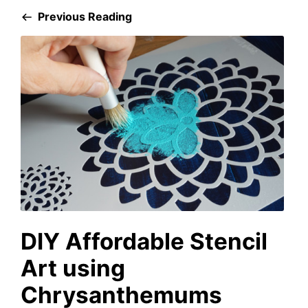
Previous Reading
DIY Affordable Stencil
Art using
Chrysanthemums