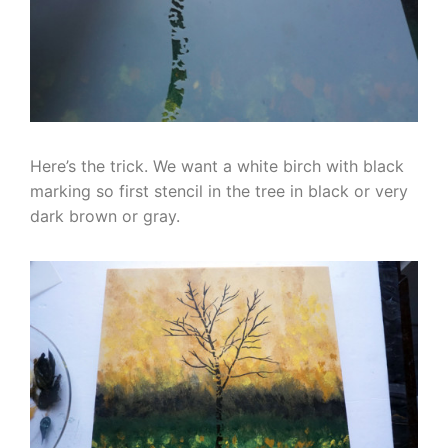
Here’s the trick. We want a white birch with black
marking so first stencil in the tree in black or very
dark brown or gray.