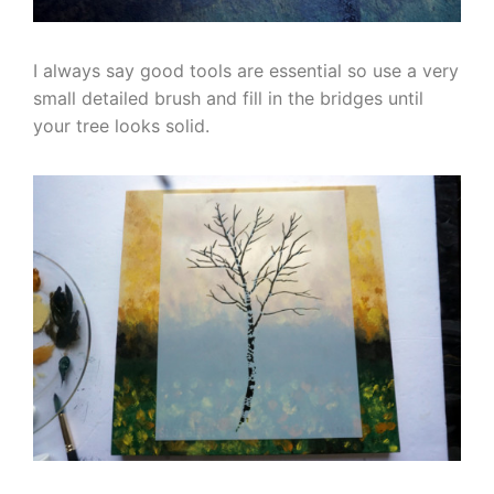
I always say good tools are essential so use a very
small detailed brush and fill in the bridges until
your tree looks solid.