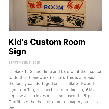
Kid's Custom Room
Sign
SEPTEMBER 5, 2018
It’s Back to School time and kid’s want their space
to do their homework (or not). This is a project
the family can do together! This Slatted-wood
sign from Target is perfect for a door sign! My
nephew Julian loves music so I used the 6-pack
Graffiti set that has retro music imagery stencils.
We...