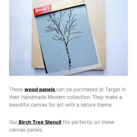
These
wood panels
can be purchased at Target in
their Handmade Modern collection. They make a
beautiful canvas for art with a nature theme.
Our
Birch Tree Stencil
fits perfectly on these
canvas panels.