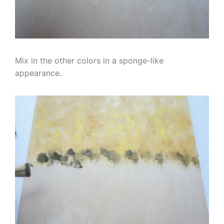
Mix in the other colors in a sponge-like
appearance.