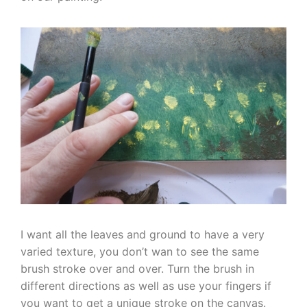
I want all the leaves and ground to have a very
varied texture, you don’t wan to see the same
brush stroke over and over. Turn the brush in
different directions as well as use your fingers if
you want to get a unique stroke on the canvas.