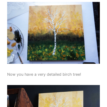
Now you have a very detailed birch tree!