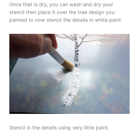
Once that is dry, you can wash and dry your
stencil then place it over the tree design you
painted to now stencil the details in white paint.
Stencil in the details using very little paint.