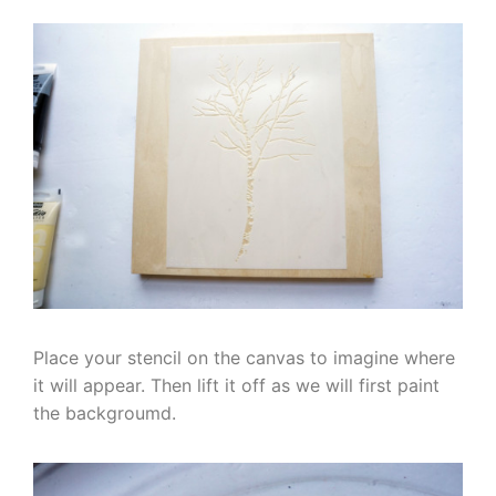
Place your stencil on the canvas to imagine where
it will appear. Then lift it off as we will first paint
the backgroumd.