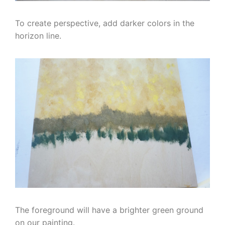
To create perspective, add darker colors in the
horizon line.
The foreground will have a brighter green ground
on our painting.