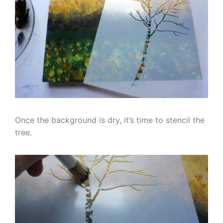
Once the background is dry, it’s time to stencil the
tree.