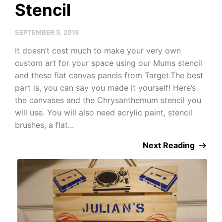
Stencil
SEPTEMBER 5, 2018
It doesn’t cost much to make your very own
custom art for your space using our Mums stencil
and these flat canvas panels from Target.The best
part is, you can say you made it yourself! Here’s
the canvases and the Chrysanthemum stencil you
will use. You will also need acrylic paint, stencil
brushes, a flat...
Next Reading