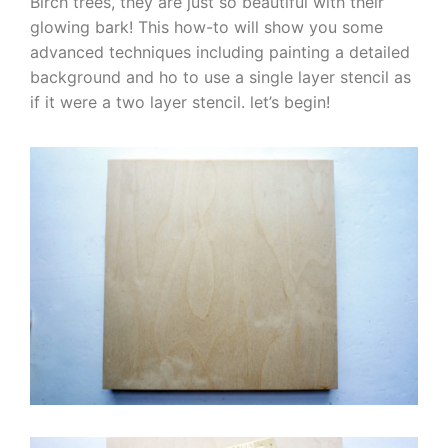
Birch trees, they are just so beautiful with their
glowing bark! This how-to will show you some
advanced techniques including painting a detailed
background and ho to use a single layer stencil as
if it were a two layer stencil. let’s begin!