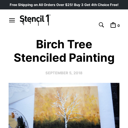
Free Shipping on All Orders Over $25! Buy 3 Get 4th Choice Free!
0
Birch Tree
Stenciled Painting
SEPTEMBER 5, 2018