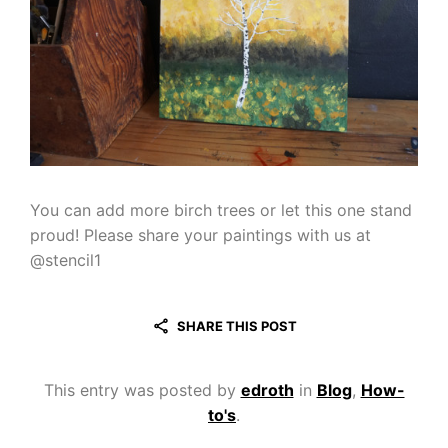
You can add more birch trees or let this one stand
proud! Please share your paintings with us at
@stencil1
SHARE THIS POST
This entry was posted by
edroth
in
Blog
,
How-
to's
.