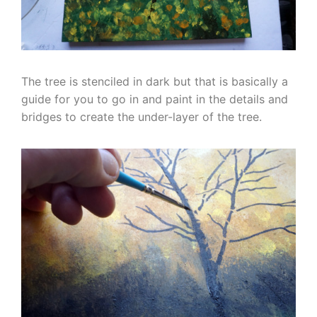
The tree is stenciled in dark but that is basically a
guide for you to go in and paint in the details and
bridges to create the under-layer of the tree.