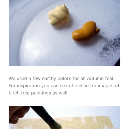
We used a few earthy colors for an Autumn feel.
For inspiration you can search online for images of
birch tree paintings as well.