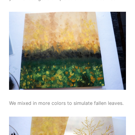
We mixed in more colors to simulate fallen leaves.