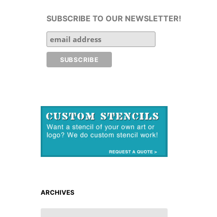
SUBSCRIBE TO OUR NEWSLETTER!
ARCHIVES
ARCHIVES