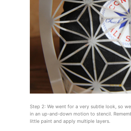
Step 2: We went for a very subtle look, so we
in an up-and-down motion to stencil. Remembe
little paint and apply multiple layers.