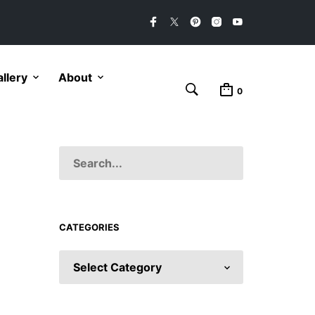
llery
About
0
CATEGORIES
CATEGORIES