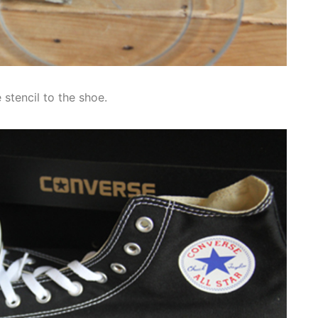
 stencil to the shoe.