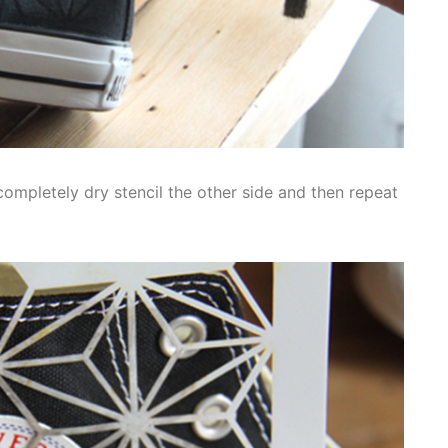
’s completely dry stencil the other side and then repeat