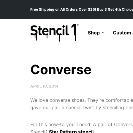
Free Shipping on All Orders Over $25! Buy 3 Get 4th Choice
Shop
Custom S
Converse
APRIL 10, 2014
We love converse shoes. They’re comfortable,
gave our pair a special twist by stenciling on
For this how-to you’ll need: A pair of Convers
Stencil1
Star Pattern stencil.