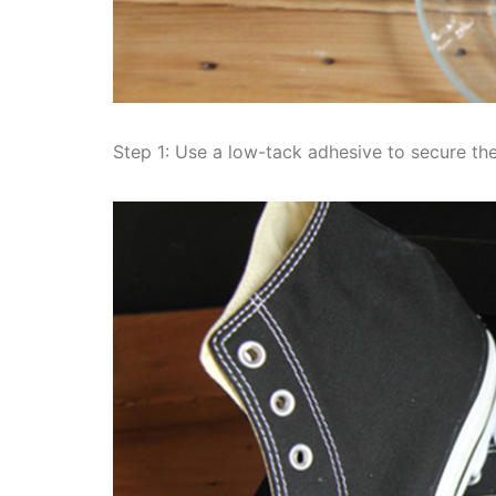
Step 1: Use a low-tack adhesive to secure the