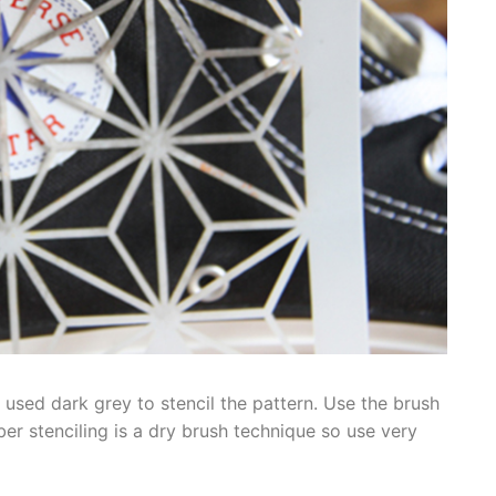
 used dark grey to stencil the pattern. Use the brush
r stenciling is a dry brush technique so use very