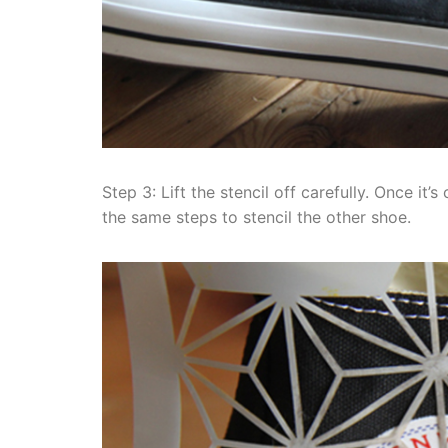
Step 3: Lift the stencil off carefully. Once it
the same steps to stencil the other shoe.