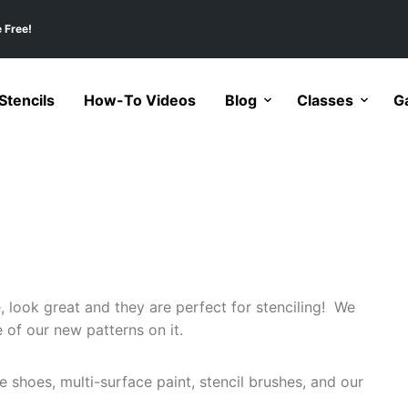
 Free!
tencils
How-To Videos
Blog
Classes
Ga
 look great and they are perfect for stenciling! We
e of our new patterns on it.
e shoes, multi-surface paint, stencil brushes, and our