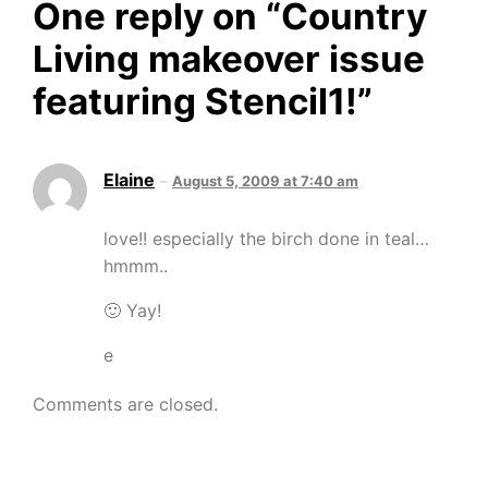
One reply on “
Country
Living makeover issue
featuring Stencil1!
”
Elaine
August 5, 2009 at 7:40 am
love!! especially the birch done in teal…
hmmm..
🙂 Yay!
e
Comments are closed.