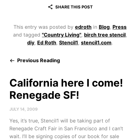
SHARE THIS POST
This entry was posted by
edroth
in
Blog
,
Press
and tagged
"Country Living"
,
birch tree stencil
,
diy
,
Ed Roth
,
Stencil1
,
stencil1.com
.
Previous Reading
California here I come!
Renegade SF!
JULY 14, 2009
Yes, it’s true, Stencil1 will be taking part of
Renegade Craft Fair in San Francisco and I can’t
wait. I’ll be signing copies of our book for sale