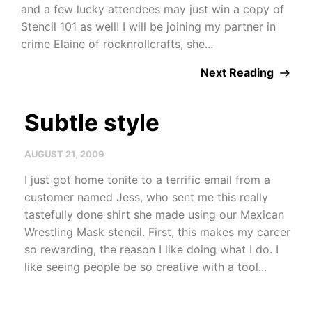
and a few lucky attendees may just win a copy of
Stencil 101 as well! I will be joining my partner in
crime Elaine of rocknrollcrafts, she...
Next Reading
Subtle style
AUGUST 21, 2009
I just got home tonite to a terrific email from a
customer named Jess, who sent me this really
tastefully done shirt she made using our Mexican
Wrestling Mask stencil. First, this makes my career
so rewarding, the reason I like doing what I do. I
like seeing people be so creative with a tool...