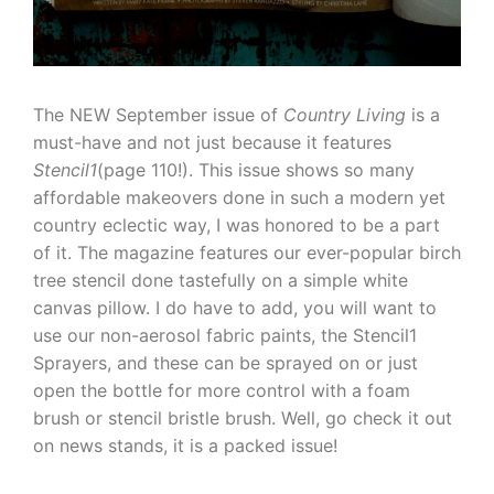
The NEW September issue of
Country Living
is a
must-have and not just because it features
Stencil1
(page 110!). This issue shows so many
affordable makeovers done in such a modern yet
country eclectic way, I was honored to be a part
of it. The magazine features our ever-popular birch
tree stencil done tastefully on a simple white
canvas pillow. I do have to add, you will want to
use our non-aerosol fabric paints, the Stencil1
Sprayers, and these can be sprayed on or just
open the bottle for more control with a foam
brush or stencil bristle brush. Well, go check it out
on news stands, it is a packed issue!