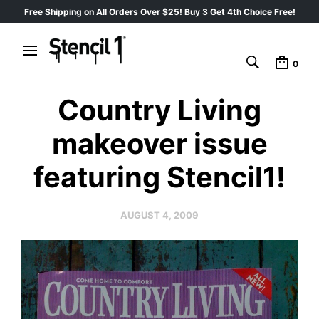
Free Shipping on All Orders Over $25! Buy 3 Get 4th Choice Free!
0
Country Living
makeover issue
featuring Stencil1!
AUGUST 4, 2009