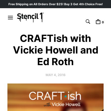
Free Shipping on All Orders Over $25! Buy 3 Get 4th Choice Free!
0
CRAFTish with
Vickie Howell and
Ed Roth
MAY 4, 2016