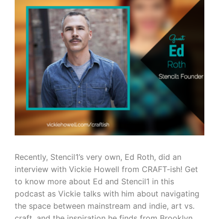
Recently, Stencil1’s very own, Ed Roth, did an
interview with Vickie Howell from CRAFT-ish! Get
to know more about Ed and Stencil1 in this
podcast as Vickie talks with him about navigating
the space between mainstream and indie, art vs.
craft, and the inspiration he finds from Brooklyn