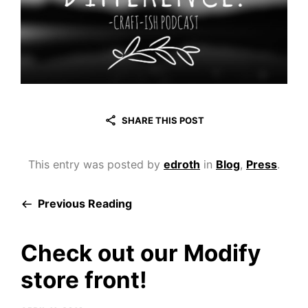
SHARE THIS POST
This entry was posted by
edroth
in
Blog
,
Press
.
Previous Reading
Check out our Modify
store front!