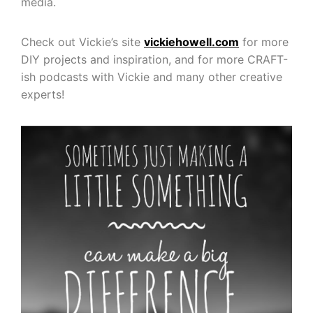
media.
Check out Vickie’s site
vickiehowell.com
for more
DIY projects and inspiration, and for more CRAFT-
ish podcasts with Vickie and many other creative
experts!