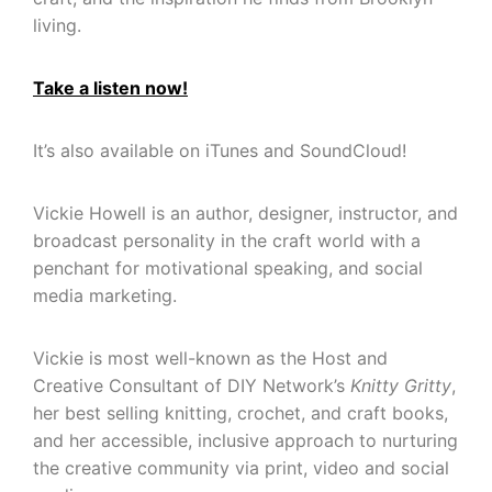
living.
Take a listen now!
It’s also available on iTunes and SoundCloud!
Vickie Howell is an author, designer, instructor, and
broadcast personality in the craft world with a
penchant for motivational speaking, and social
media marketing.
Vickie is most well-known as the Host and
Creative Consultant of DIY Network’s
Knitty Gritty
,
her best selling knitting, crochet, and craft books,
and her accessible, inclusive approach to nurturing
the creative community via print, video and social