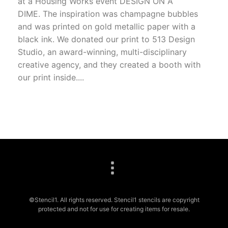
at a Housing Works event DESIGN ON A
DIME. The inspiration was champagne bubbles
and was printed on gold metallic paper with a
black ink. We donated our print to 513 Design
Studio, an award-winning, multi-disciplinary
creative agency, and they created a booth with
our print inside....
©Stencil1. All rights reserved. Stencil1 stencils are copyright
protected and not for use for creating items for resale.