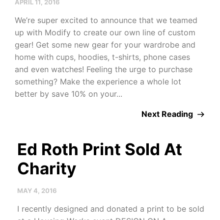
APRIL 11, 2016
We’re super excited to announce that we teamed
up with Modify to create our own line of custom
gear! Get some new gear for your wardrobe and
home with cups, hoodies, t-shirts, phone cases
and even watches! Feeling the urge to purchase
something? Make the experience a whole lot
better by save 10% on your...
Next Reading
Ed Roth Print Sold At
Charity
MAY 4, 2016
I recently designed and donated a print to be sold