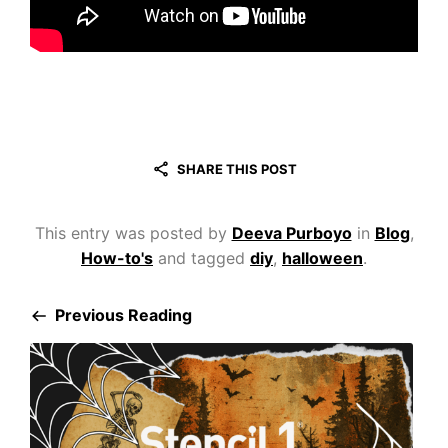
SHARE THIS POST
This entry was posted by
Deeva Purboyo
in
Blog
,
How-to's
and tagged
diy
,
halloween
.
Previous Reading