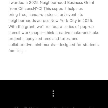
awarded a 2025 Neighborhood Business Grant
from CitizensNYC! This support helps us
bring free, hands-on stencil art events to
neighborhoods across New York City in 2025.
With the grant, we’ll roll out a series of pop-up
stencil workshops—think creative make-and-take
projects, upcycled tees and totes, and
collaborative mini-murals—designed for students,
families,...