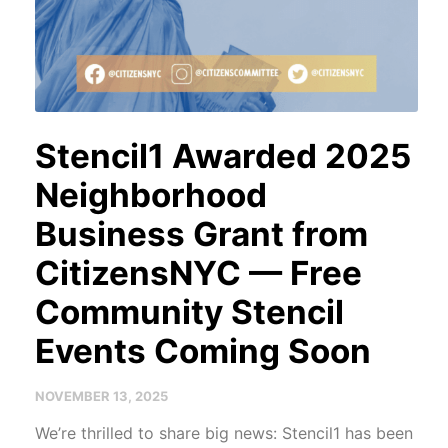
Stencil1 Awarded 2025
Neighborhood
Business Grant from
CitizensNYC — Free
Community Stencil
Events Coming Soon
NOVEMBER 13, 2025
We’re thrilled to share big news: Stencil1 has been