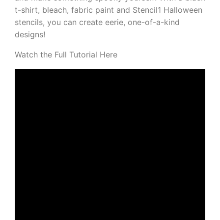
t-shirt, bleach, fabric paint and Stencil1 Halloween
stencils, you can create eerie, one-of-a-kind
designs!
Watch the Full Tutorial Here