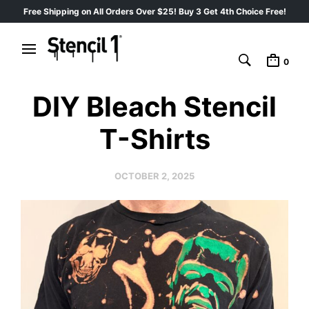
Free Shipping on All Orders Over $25! Buy 3 Get 4th Choice Free!
0
DIY Bleach Stencil
T-Shirts
OCTOBER 2, 2025