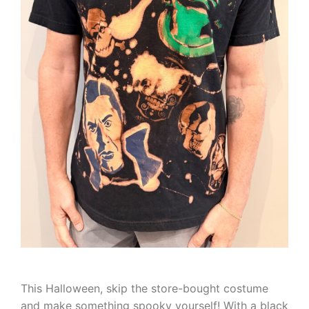
This Halloween, skip the store-bought costume
and make something spooky yourself! With a black