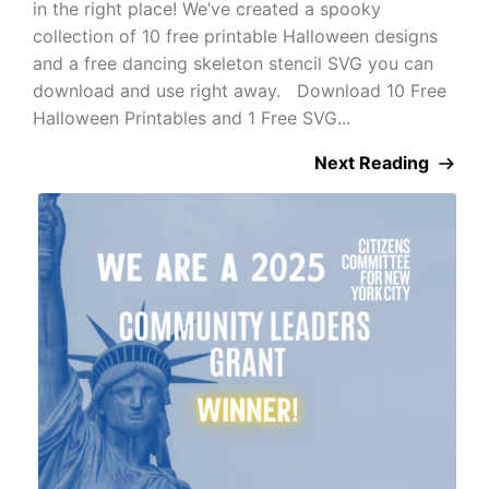
in the right place! We’ve created a spooky
collection of 10 free printable Halloween designs
and a free dancing skeleton stencil SVG you can
download and use right away. Download 10 Free
Halloween Printables and 1 Free SVG...
Next Reading