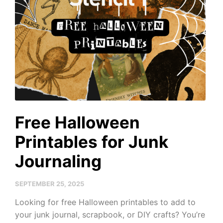
Free Halloween
Printables for Junk
Journaling
SEPTEMBER 25, 2025
Looking for free Halloween printables to add to
your junk journal, scrapbook, or DIY crafts? You’re